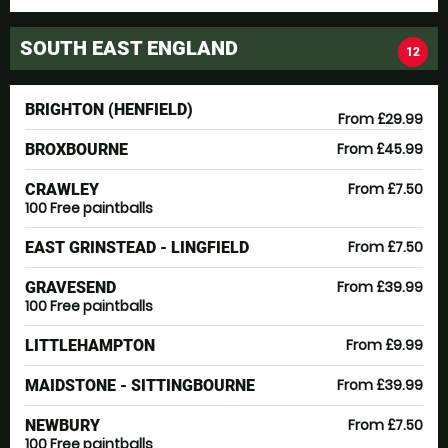
SOUTH EAST ENGLAND
12
BRIGHTON (HENFIELD)
From £29.99
From £45.99
BROXBOURNE
From £7.50
CRAWLEY
100 Free paintballs
From £7.50
EAST GRINSTEAD - LINGFIELD
From £39.99
GRAVESEND
100 Free paintballs
From £9.99
LITTLEHAMPTON
From £39.99
MAIDSTONE - SITTINGBOURNE
From £7.50
NEWBURY
100 Free paintballs