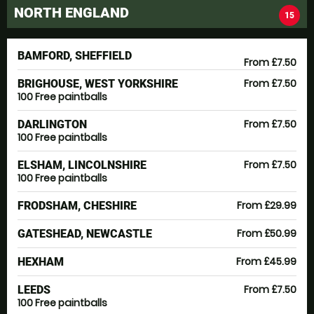
NORTH ENGLAND
15
BAMFORD, SHEFFIELD
From £7.50
From £7.50
BRIGHOUSE, WEST YORKSHIRE
100 Free paintballs
From £7.50
DARLINGTON
100 Free paintballs
From £7.50
ELSHAM, LINCOLNSHIRE
100 Free paintballs
From £29.99
FRODSHAM, CHESHIRE
From £50.99
GATESHEAD, NEWCASTLE
From £45.99
HEXHAM
From £7.50
LEEDS
100 Free paintballs