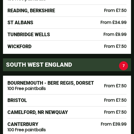
From £7.50
READING, BERKSHIRE
From £34.99
ST ALBANS
From £9.99
TUNBRIDGE WELLS
From £7.50
WICKFORD
SOUTH WEST ENGLAND
7
BOURNEMOUTH - BERE REGIS, DORSET
From £7.50
100 Free paintballs
From £7.50
BRISTOL
From £7.50
CAMELFORD, NR NEWQUAY
From £39.99
CANTERBURY
100 Free paintballs