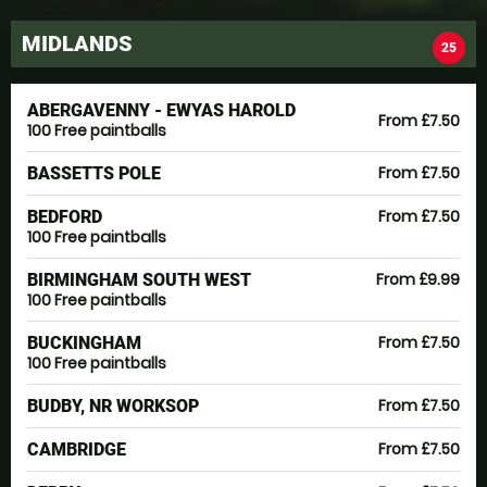
MIDLANDS
25
ABERGAVENNY - EWYAS HAROLD
From £7.50
100 Free paintballs
From £7.50
BASSETTS POLE
From £7.50
BEDFORD
100 Free paintballs
From £9.99
BIRMINGHAM SOUTH WEST
100 Free paintballs
From £7.50
BUCKINGHAM
100 Free paintballs
From £7.50
BUDBY, NR WORKSOP
From £7.50
CAMBRIDGE