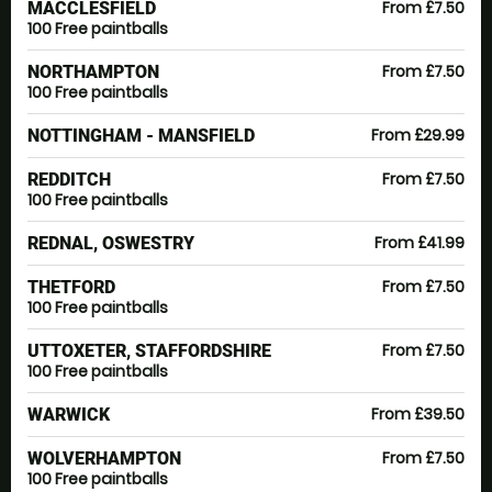
From £7.50
MACCLESFIELD
100 Free paintballs
From £7.50
NORTHAMPTON
100 Free paintballs
From £29.99
NOTTINGHAM - MANSFIELD
From £7.50
REDDITCH
100 Free paintballs
From £41.99
REDNAL, OSWESTRY
From £7.50
THETFORD
100 Free paintballs
From £7.50
UTTOXETER, STAFFORDSHIRE
100 Free paintballs
From £39.50
WARWICK
From £7.50
WOLVERHAMPTON
100 Free paintballs