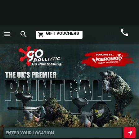
call
menu
search
GIFT VOUCHERS
shopping_cart
Call
GO
near_me
ENTER YOUR LOCATION