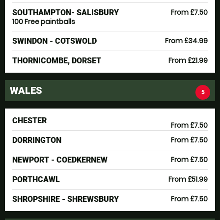
From £7.50
SOUTHAMPTON- SALISBURY
100 Free paintballs
From £34.99
SWINDON - COTSWOLD
From £21.99
THORNICOMBE, DORSET
WALES
5
CHESTER
From £7.50
From £7.50
DORRINGTON
From £7.50
NEWPORT - COEDKERNEW
From £51.99
PORTHCAWL
From £7.50
SHROPSHIRE - SHREWSBURY