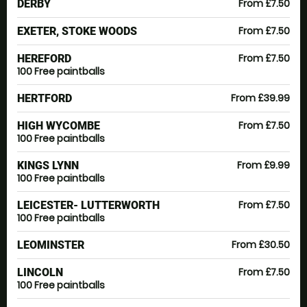
From £7.50
DERBY
From £7.50
EXETER, STOKE WOODS
From £7.50
HEREFORD
100 Free paintballs
From £39.99
HERTFORD
From £7.50
HIGH WYCOMBE
100 Free paintballs
From £9.99
KINGS LYNN
100 Free paintballs
From £7.50
LEICESTER- LUTTERWORTH
100 Free paintballs
From £30.50
LEOMINSTER
From £7.50
LINCOLN
100 Free paintballs