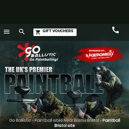
call
menu
search
GIFT VOUCHERS
shopping_cart
Call
GO
Go Ballistic
»
Paintball sites Near Bristol Bristol
»
Paintball
Bristol site