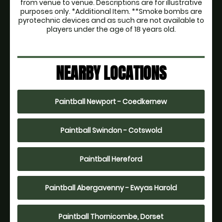
from venue to venue. Descriptions are for illustrative
purposes only. *Additional Item. **Smoke bombs are
pyrotechnic devices and as such are not available to
players under the age of 18 years old.
NEARBY LOCATIONS
Paintball Newport - Coedkernew
Paintball Swindon - Cotswold
Paintball Hereford
Paintball Abergavenny - Ewyas Harold
Paintball Thornicombe, Dorset