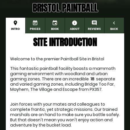
BRISTOL PAINTBALL
place
event_note
event
information
comment
navigate_before
INTRO
PRICES
BOOK
ABOUT
REVIEWS
BACK
SITE INTRODUCTION
Welcome to the premier Paintball Site in Bristol
This fantastic paintball facility boasts a mammoth 
gaming environment with woodland and urban 
gaming zones. There are an incredible 
 18 
 separate 
and varied gaming zones, including Bridge Too Far, 
Join forces with your mates and colleagues to 
complete frantic, yet strategic missions. Our trained 
marshals are on hand to make sure you battle safely. 
But that doesn't mean you won't enjoy action and 
adventure by the bucket load.