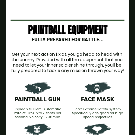
PAINTBALL EQUIPMENT
FULLY PREPARED FOR BATTLE...
Get your next action fix as you go head to head with 
the enemy. Provided with all the equipment that you 
need to let your inner soldier shine through, you’ll be 
fully prepared to tackle any mission thrown your way!
PAINTBALL GUN
FACE MASK
Tippman 98 Semi Automatic.
Scott Extreme Safety System.
Rate of Fire:up to 7 shots per
Specifically designed for high
second. Velocity:- 206mph
speed projectiles