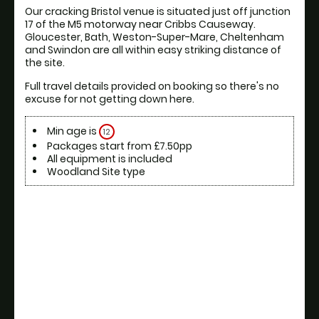
Our cracking Bristol venue is situated just off junction 
17 of the M5 motorway near Cribbs Causeway. 
Gloucester, Bath, Weston-Super-Mare, Cheltenham 
and Swindon are all within easy striking distance of 
the site. 
Full travel details provided on booking so there's no 
excuse for not getting down here.
Min age is
12
Packages start from £7.50pp
All equipment is included
Woodland Site type