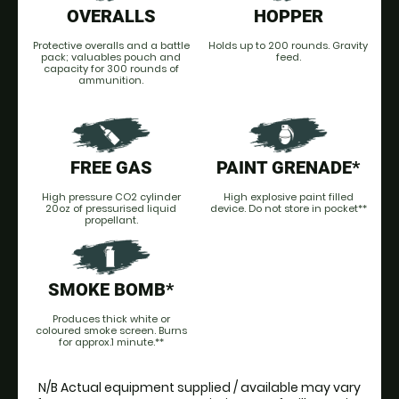
OVERALLS
HOPPER
Protective overalls and a battle
Holds up to 200 rounds. Gravity
pack; valuables pouch and
feed.
capacity for 300 rounds of
ammunition.
FREE GAS
PAINT GRENADE*
High pressure CO2 cylinder
High explosive paint filled
20oz of pressurised liquid
device. Do not store in pocket**
propellant.
SMOKE BOMB*
Produces thick white or
coloured smoke screen. Burns
for approx.1 minute.**
N/B Actual equipment supplied / available may vary