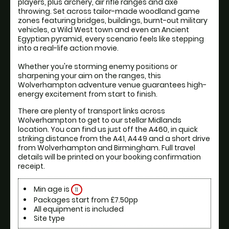
players, plus archery, air rifle ranges and axe 
throwing. Set across tailor-made woodland game 
zones featuring bridges, buildings, burnt-out military 
vehicles, a Wild West town and even an Ancient 
Egyptian pyramid, every scenario feels like stepping 
into a real-life action movie. 
Whether you're storming enemy positions or 
sharpening your aim on the ranges, this 
Wolverhampton adventure venue guarantees high-
energy excitement from start to finish.
There are plenty of transport links across 
Wolverhampton to get to our stellar Midlands 
location. You can find us just off the A460, in quick 
striking distance from the A41, A449 and a short drive 
from Wolverhampton and Birmingham. Full travel 
details will be printed on your booking confirmation 
receipt.
Min age is
11
Packages start from £7.50pp
All equipment is included
Site type