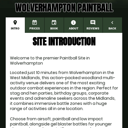
WOLVERHAMPTON PAINTBALL
place
event_note
event
information
comment
navigate_before
INTRO
PRICES
BOOK
ABOUT
REVIEWS
BACK
SITE INTRODUCTION
Welcome to the premier Paintball Site in 
Wolverhampton
Located just 10 minutes from Wolverhampton in the 
West Midlands, this action-packed woodland multi-
activity venue delivers one of the most exciting 
outdoor combat experiences in the region. Perfect for 
stag and hen parties, birthday groups, corporate 
events and adrenaline seekers across the Midlands, 
it combines immersive battle zones with a huge 
range of activities all in one location.
Choose from airsoft, paintball and low impact 
paintball, alongside gel blaster battles for younger 