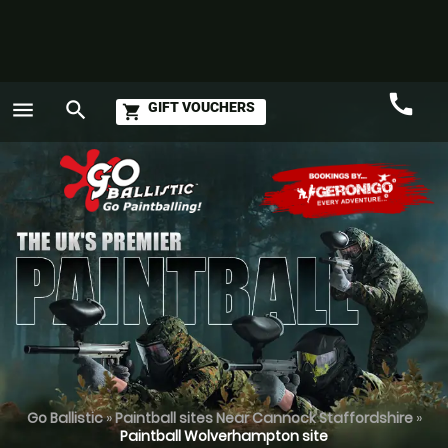
call
menu
search
GIFT VOUCHERS
shopping_cart
Call
GO
Go Ballistic
»
Paintball sites Near Cannock Staffordshire
»
Paintball Wolverhampton site