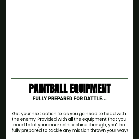
PAINTBALL EQUIPMENT
FULLY PREPARED FOR BATTLE...
Get your next action fix as you go head to head with 
the enemy. Provided with all the equipment that you 
need to let your inner soldier shine through, you’ll be 
fully prepared to tackle any mission thrown your way!