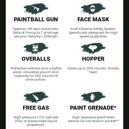
PAINTBALL GUN
FACE MASK
Tippman 98 Semi Automatic.
Scott Extreme Safety System.
Rate of Fire:up to 7 shots per
Specifically designed for high
second. Velocity:- 206mph
speed projectiles
OVERALLS
HOPPER
Protective overalls and a battle
Holds up to 200 rounds. Gravity
pack; valuables pouch and
feed.
capacity for 300 rounds of
ammunition.
FREE GAS
PAINT GRENADE*
High pressure CO2 cylinder
High explosive paint filled
20oz of pressurised liquid
device. Do not store in pocket**
propellant.