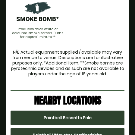
SMOKE BOMB*
Produces thick white or
coloured smoke screen. Burns
for approx.1 minute.**
N/B Actual equipment supplied / available may vary
from venue to venue. Descriptions are for illustrative
purposes only. *Additional Item. **Smoke bombs are
pyrotechnic devices and as such are not available to
players under the age of 18 years old.
NEARBY LOCATIONS
Paintball Bassetts Pole