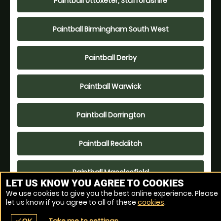
Paintball Uttoxeter, Staffordshire
Paintball Birmingham South West
Paintball Derby
Paintball Warwick
Paintball Dorrington
Paintball Redditch
Paintball Macclesfield
LET US KNOW YOU AGREE TO COOKIES
We use cookies to give you the best online experience. Please
Paintball Leicester- Lutterworth
let us know if you agree to all of these
cookies
.
check