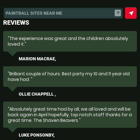
near_me
PAINTBALL SITES NEAR ME
filter_list
REVIEWS
"The experience was great and the children absolutely
loved it."
MARION MACRAE,
"Brilliant couple of hours. Best party my 10 and 11 year old
have had. "
OLLIE CHAPPELL ,
"Absolutely great time had by all, we all loved and will be
back again in April hopefully, top notch staff thanks for a
great time. The Shaven Beavers "
LUKE PONSONBY,