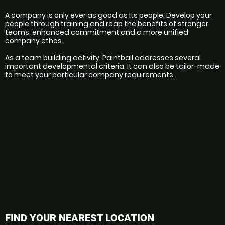
A company is only ever as good as its people. Develop your 
people through training and reap the benefits of stronger 
teams, enhanced commitment and a more unified 
company ethos.
As a team building activity, Paintball addresses several 
important developmental criteria. It can also be tailor-made 
to meet your particular company requirements.
FIND YOUR NEAREST LOCATION