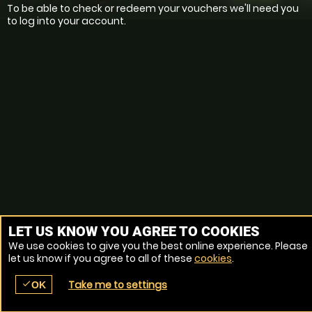
To be able to check or redeem your vouchers we'll need you
to log into your account.
LET US KNOW YOU AGREE TO COOKIES
We use cookies to give you the best online experience. Please
let us know if you agree to all of these
cookies
.
Take me to settings
check
OK
place
menu
redeem
comment
SEARCH
LOCATIONS
VOUCHERS
REVIEWS