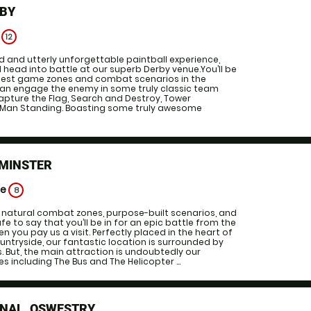
RBY
e
12
 and utterly unforgettable paintball experience,
d head into battle at our superb Derby venue.You’ll be
 best game zones and combat scenarios in the
can engage the enemy in some truly classic team
apture the Flag, Search and Destroy, Tower
 Man Standing. Boasting some truly awesome
OMINSTER
ge
8
f natural combat zones, purpose-built scenarios, and
fe to say that you’ll be in for an epic battle from the
 you pay us a visit. Perfectly placed in the heart of
untryside, our fantastic location is surrounded by
 But, the main attraction is undoubtedly our
ncluding The Bus and The Helicopter ...
DNAL, OSWESTRY