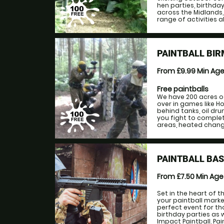
hen parties, birthda
across the Midlands,
range of activities al
PAINTBALL BI
From £9.99
Min Ag
Free paintballs
We have 200 acres o
over in games like H
behind tanks, oil dr
you fight to complet
areas, heated changin
PAINTBALL BAS
From £7.50
Min Ag
Set in the heart of 
your paintball marke
perfect event for tho
birthday parties as we
Impact Paintball, Pa