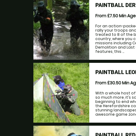
PAINTBALL DE
From £7.50
Min Ag
For an action-packed
rally your troops an
treated to 8 of the
country, where you 
missions including C
Demolition and Last
features, this ...
PAINTBALL LE
From £30.50
Min A
With a whole host o
so much more, it’s sa
beginning to end when
the Herefordshire co
stunning landscapes.
awesome game zones i
PAINTBALL RE