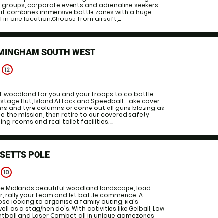
y groups, corporate events and adrenaline seekers
 it combines immersive battle zones with a huge
l in one location.Choose from airsoft,...
RMINGHAM SOUTH WEST
e
12
f woodland for you and your troops to do battle
ostage Hut, Island Attack and Speedball. Take cover
ums and tyre columns or come out all guns blazing as
e the mission, then retire to our covered safety
g rooms and real toilet facilities. ...
SETTS POLE
e
10
the Midlands beautiful woodland landscape, load
r, rally your team and let battle commence. A
se looking to organise a family outing, kid's
ll as a stag/hen do's. With activities like Gelball, Low
intball and Laser Combat all in unique gamezones