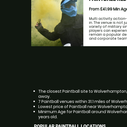
From £41.99
Min A
Multi activity action
in. The venue is not 
variety of military 
players can experien
remain a popular de
and corporate teams 
The closest Paintball site to Wolverhampton,
away.
7 Paintball venues within 31.1 miles of Wolv
Lowest price of Paintball near Wolverhampto
Minimum Age for Paintball around Wolverham
years old.
POPULAR PAINTBALL LOCATIONS