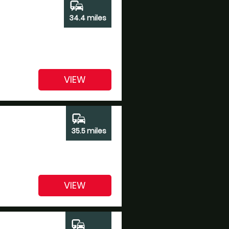
commute
34.4 miles
VIEW
commute
35.5 miles
VIEW
commute