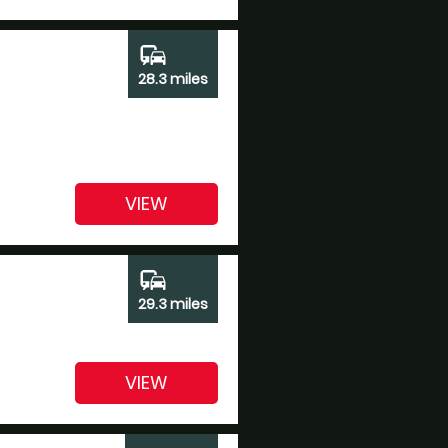
commute
28.3 miles
VIEW
commute
29.3 miles
VIEW