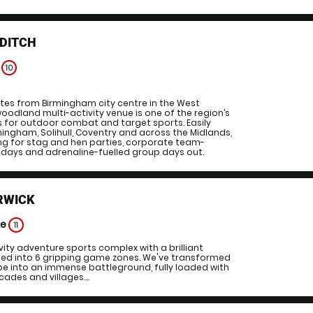
DDITCH
e
10
tes from Birmingham city centre in the West
woodland multi-activity venue is one of the region’s
s for outdoor combat and target sports. Easily
ingham, Solihull, Coventry and across the Midlands,
ting for stag and hen parties, corporate team-
thdays and adrenaline-fuelled group days out.
RWICK
ge
11
vity adventure sports complex with a brilliant
ided into 6 gripping game zones. We've transformed
pe into an immense battleground, fully loaded with
cades and villages....