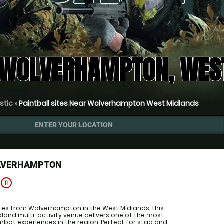
 WOLVERHAMPTON, WES
istic
»
Paintball sites Near Wolverhampton West Midlands
ENTER YOUR LOCATION
OLVERHAMPTON
e
11
utes from Wolverhampton in the West Midlands, this
and multi-activity venue delivers one of the most
bat experiences in the region. Perfect for stag and