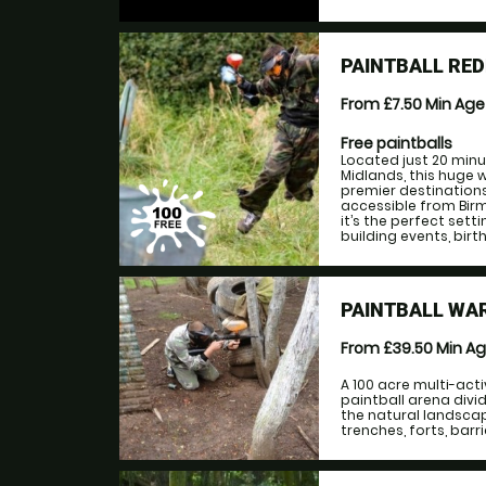
PAINTBALL RE
From £7.50
Min Ag
Free paintballs
Located just 20 minu
Midlands, this huge 
premier destination
accessible from Birm
it’s the perfect set
building events, bir
PAINTBALL WA
From £39.50
Min A
A 100 acre multi-acti
paintball arena div
the natural landsca
trenches, forts, barri