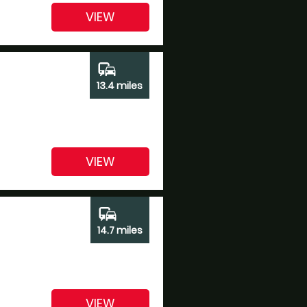
VIEW
commute
13.4 miles
VIEW
commute
14.7 miles
VIEW