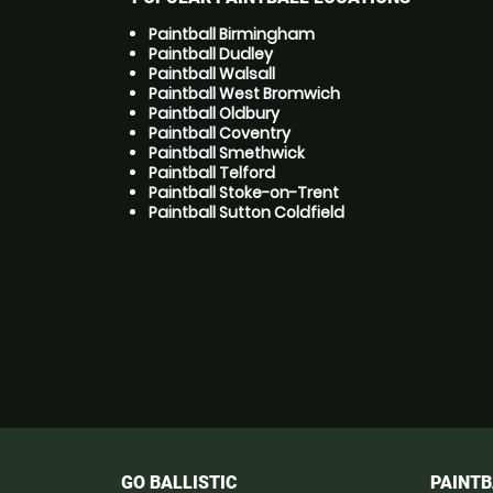
Paintball Birmingham
Paintball Dudley
Paintball Walsall
Paintball West Bromwich
Paintball Oldbury
Paintball Coventry
Paintball Smethwick
Paintball Telford
Paintball Stoke-on-Trent
Paintball Sutton Coldfield
GO BALLISTIC
PAINTB