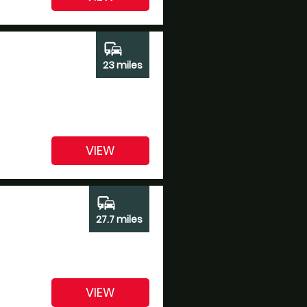
commute
23 miles
VIEW
commute
27.7 miles
VIEW