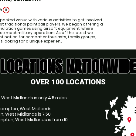
ge
11
-packed venue with various activities to get involved
just traditional paintball players. We began offering a
simulation games using airsoft equipment, where
ce mock military operations.As of the latest we
stination for combat enthusiasts, family groups,
looking for a unique experien...
LOCATIONS NATIONWIDE
OVER 100 LOCATIONS
 West Midlands is only 4.5 miles
erhampton, West Midlands
n, West Midlands is 7.50
pton, West Midlands is from 10
place
place