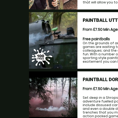
that will allow you to 
PAINTBALL UTT
From £7.50
Min Ag
Free paintballs
On the grounds of an
games are waiting to
colleagues; and the
fun. With a number 
sporting style paintb
excitement you can ha
PAINTBALL DO
From £7.50
Min Ag
Set deep in a Shrops
adventure fuelled p
include dissused car
and even a double d
trenches that you ma
action packed games,