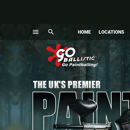
menu
search
HOME
LOCATIONS