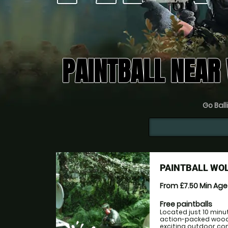
PAINTBALL NEAR
Go Ball
PAINTBALL W
From £7.50
Min Ag
Free paintballs
Located just 10 min
action-packed woodl
exciting outdoor com