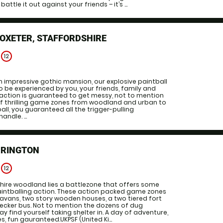
battle it out against your friends – it’s ...
OXETER, STAFFORDSHIRE
e
12
 impressive gothic mansion, our explosive paintball
 be experienced by you, your friends, family and
 action is guaranteed to get messy, not to mention
of thrilling game zones from woodland and urban to
all, you guaranteed all the trigger-pulling
ndle. ...
RRINGTON
e
12
hire woodland lies a battlezone that offers some
aintballing action. These action packed game zones
avans, two story wooden houses, a two tiered fort
ecker bus. Not to mention the dozens of dug
y find yourself taking shelter in. A day of adventure,
 fun gauranteed.UKPSF (United Ki...