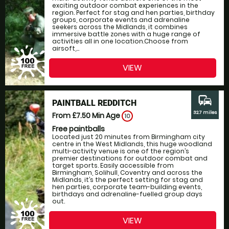
exciting outdoor combat experiences in the
region. Perfect for stag and hen parties, birthday
groups, corporate events and adrenaline
seekers across the Midlands, it combines
immersive battle zones with a huge range of
activities all in one location.Choose from
airsoft,...
VIEW
commute
PAINTBALL REDDITCH
32.7 miles
From £7.50
Min Age
10
Free paintballs
Located just 20 minutes from Birmingham city
centre in the West Midlands, this huge woodland
multi-activity venue is one of the region’s
premier destinations for outdoor combat and
target sports. Easily accessible from
Birmingham, Solihull, Coventry and across the
Midlands, it’s the perfect setting for stag and
hen parties, corporate team-building events,
birthdays and adrenaline-fuelled group days
out.
VIEW