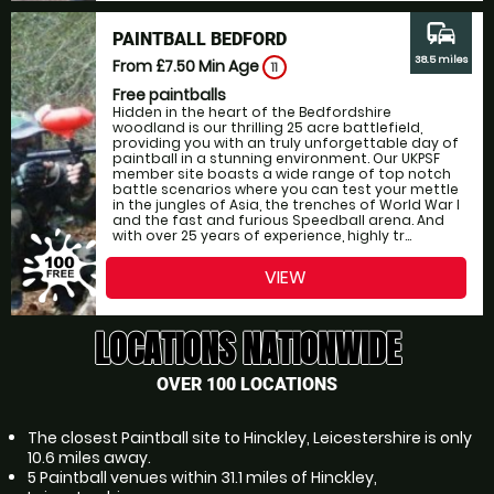
commute
PAINTBALL BEDFORD
38.5 miles
From £7.50
Min Age
11
Free paintballs
Hidden in the heart of the Bedfordshire
woodland is our thrilling 25 acre battlefield,
providing you with an truly unforgettable day of
paintball in a stunning environment. Our UKPSF
member site boasts a wide range of top notch
battle scenarios where you can test your mettle
in the jungles of Asia, the trenches of World War I
and the fast and furious Speedball arena. And
with over 25 years of experience, highly tr...
VIEW
LOCATIONS NATIONWIDE
OVER 100 LOCATIONS
The closest Paintball site to Hinckley, Leicestershire is only
10.6 miles away.
5 Paintball venues within 31.1 miles of Hinckley,