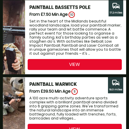
commute
PAINTBALL BASSETTS POLE
17.2 miles
From £7.50
Min Age
10
Set in the heart of the Midlands beautiful
woodland landscape, load your paintball marker,
rally your team and let battle commence. A
perfect event for those looking to organise a
family outing, kid's birthday parties as well as a
stag/hen do's. With activities like Gelball, Low
Impact Paintball, Paintball and Laser Combat all
in unique gamezones that will allow you to battle
it out against your friends – it’s ...
VIEW
commute
PAINTBALL WARWICK
19.3 miles
From £39.50
Min Age
11
A 100 acre multi-activity adventure sports
complex with a brilliant paintball arena divided
into 6 gripping game zones. We've transformed
the natural landscape into an immense
battleground, fully loaded with trenches, forts,
barricades and villages....