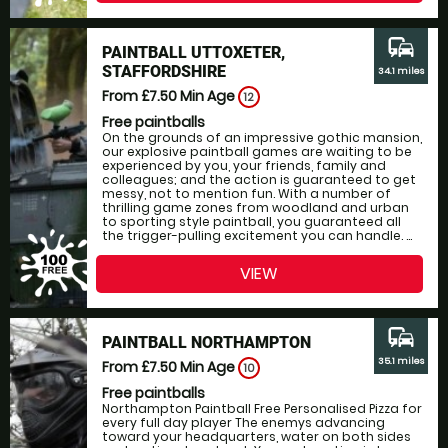
commute
PAINTBALL UTTOXETER,
STAFFORDSHIRE
34.1 miles
From £7.50
Min Age
12
Free paintballs
On the grounds of an impressive gothic mansion,
our explosive paintball games are waiting to be
experienced by you, your friends, family and
colleagues; and the action is guaranteed to get
messy, not to mention fun. With a number of
thrilling game zones from woodland and urban
to sporting style paintball, you guaranteed all
the trigger-pulling excitement you can handle. ...
VIEW
commute
PAINTBALL NORTHAMPTON
35.1 miles
From £7.50
Min Age
10
Free paintballs
Northampton Paintball Free Personalised Pizza for
every full day player The enemys advancing
toward your headquarters, water on both sides