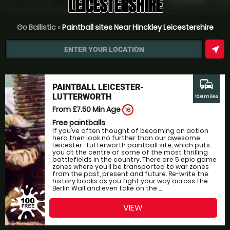
LEICESTERSHIRE
Go Ballistic
»
Paintball sites Near Hinckley Leicestershire
near_me
ENTER YOUR LOCATION
commute
PAINTBALL LEICESTER-
LUTTERWORTH
10.6 miles
From £7.50
Min Age
16
Free paintballs
If you’ve often thought of becoming an action
hero then look no further than our awesome
Leicester- Lutterworth paintball site, which puts
you at the centre of some of the most thrilling
battlefields in the country. There are 5 epic game
zones where you’ll be transported to war zones
from the past, present and future. Re-write the
history books as you fight your way across the
Berlin Wall and even take on the ...
VIEW