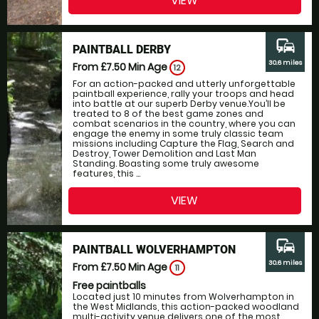
VIEW
commute
PAINTBALL DERBY
30.6 miles
From £7.50
Min Age
12
For an action-packed and utterly unforgettable
paintball experience, rally your troops and head
into battle at our superb Derby venue.You’ll be
treated to 8 of the best game zones and
combat scenarios in the country, where you can
engage the enemy in some truly classic team
missions including Capture the Flag, Search and
Destroy, Tower Demolition and Last Man
Standing. Boasting some truly awesome
features, this ...
VIEW
commute
PAINTBALL WOLVERHAMPTON
30.6 miles
From £7.50
Min Age
11
Free paintballs
Located just 10 minutes from Wolverhampton in
the West Midlands, this action-packed woodland
multi-activity venue delivers one of the most