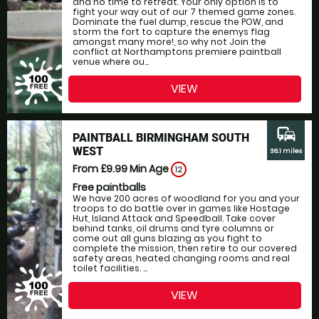
and no time to retreat. Your only option is to
fight your way out of our 7 themed game zones.
Dominate the fuel dump, rescue the POW, and
storm the fort to capture the enemys flag
amongst many more!, so why not Join the
conflict at Northamptons premiere paintball
venue where ou...
VIEW
commute
PAINTBALL BIRMINGHAM SOUTH
WEST
36.1 miles
From £9.99
Min Age
12
Free paintballs
We have 200 acres of woodland for you and your
troops to do battle over in games like Hostage
Hut, Island Attack and Speedball. Take cover
behind tanks, oil drums and tyre columns or
come out all guns blazing as you fight to
complete the mission, then retire to our covered
safety areas, heated changing rooms and real
toilet facilities. ...
VIEW