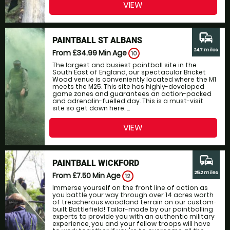
VIEW
commute
PAINTBALL ST ALBANS
24.7 miles
From £34.99
Min Age
10
The largest and busiest paintball site in the
South East of England, our spectacular Bricket
Wood venue is conveniently located where the M1
meets the M25. This site has highly-developed
game zones and guarantees an action-packed
and adrenalin-fuelled day. This is a must-visit
site so get down here. ...
VIEW
commute
PAINTBALL WICKFORD
25.2 miles
From £7.50
Min Age
12
Immerse yourself on the front line of action as
you battle your way through over 14 acres worth
of treacherous woodland terrain on our custom-
built Battlefield! Tailor-made by our paintballing
experts to provide you with an authentic military
experience, you and your fellow troops will have