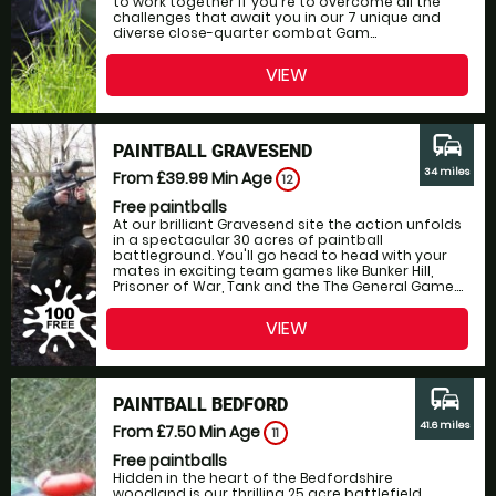
to work together if you're to overcome all the
challenges that await you in our 7 unique and
diverse close-quarter combat Gam...
VIEW
commute
PAINTBALL GRAVESEND
34 miles
From £39.99
Min Age
12
Free paintballs
At our brilliant Gravesend site the action unfolds
in a spectacular 30 acres of paintball
battleground. You'll go head to head with your
mates in exciting team games like Bunker Hill,
Prisoner of War, Tank and the The General Game....
VIEW
commute
PAINTBALL BEDFORD
41.6 miles
From £7.50
Min Age
11
Free paintballs
Hidden in the heart of the Bedfordshire
woodland is our thrilling 25 acre battlefield,