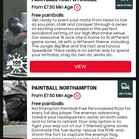
44.9 miles
From £7.50
Min Age
12
Free paintballs
Get ready to paint your mate from head to toe
as you plan, stalk and conquer through a series
of exciting scenarios played in the perfect
woodland setting of our High Wycombe venue.
Our awesome 16 acre site is home to 10 different
game zones, all with a different theme, including
The Jungle, Big Blue and the fast and furious
Speedball. There really is no better way to spend
your birthday, stag do, hen do, works do...
VIEW
commute
PAINTBALL NORTHAMPTON
45 miles
From £7.50
Min Age
10
Free paintballs
Northampton Paintball Free Personalised Pizza for
every full day player The enemys advancing
toward your headquarters, water on both sides
and no time to retreat. Your only option is to
fight your way out of our 7 themed game zones.
Dominate the fuel dump, rescue the POW, and
storm the fort to capture the enemys flag
amongst many more!, so why not Join the