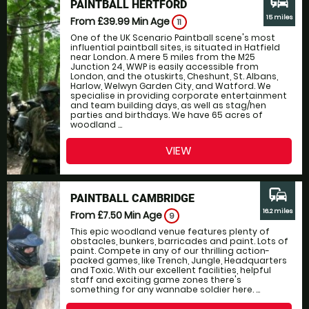
commute
PAINTBALL HERTFORD
15 miles
From £39.99
Min Age
11
One of the UK Scenario Paintball scene's most
influential paintball sites, is situated in Hatfield
near London. A mere 5 miles from the M25
Junction 24, WWP is easily accessible from
London, and the otuskirts, Cheshunt, St. Albans,
Harlow, Welwyn Garden City, and Watford. We
specialise in providing corporate entertainment
and team building days, as well as stag/hen
parties and birthdays. We have 65 acres of
woodland ...
VIEW
commute
PAINTBALL CAMBRIDGE
16.2 miles
From £7.50
Min Age
9
This epic woodland venue features plenty of
obstacles, bunkers, barricades and paint. Lots of
paint. Compete in any of our thrilling action-
packed games, like Trench, Jungle, Headquarters
and Toxic. With our excellent facilities, helpful
staff and exciting game zones there's
something for any wannabe soldier here. ...