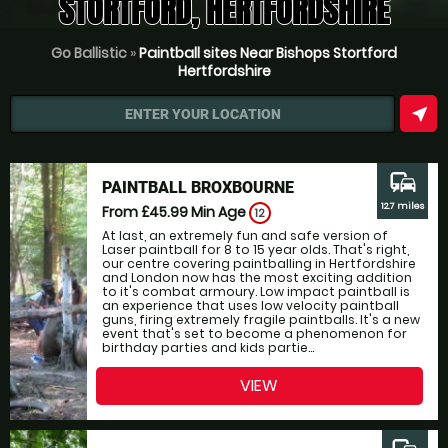
STORTFORD, HERTFORDSHIRE
Go Ballistic
»
Paintball sites Near Bishops Stortford
Hertfordshire
near_me
ENTER YOUR LOCATION
commute
PAINTBALL BROXBOURNE
12.7 miles
From £45.99
Min Age
12
At last, an extremely fun and safe version of
Laser paintball for 8 to 15 year olds. That's right,
our centre covering paintballing in Hertfordshire
and London now has the most exciting addition
to it's combat armoury. Low impact paintball is
an experience that uses low velocity paintball
guns, firing extremely fragile paintballs. It's a new
event that's set to become a phenomenon for
birthday parties and kids partie...
VIEW