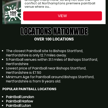
conflict at Northamptons premiere paintball
venue where ou...
VIEW
LOCATIONS NATIONWIDE
OVER 100 LOCATIONS
The closest Paintball site to Bishops Stortford,
Hertfordshire is only 12.7 miles away.
5 Paintball venues within 31.1 miles of Bishops Stortford,
Hertfordshire
Lowest price of Paintball near Bishops Stortford,
Hertfordshire is £7.50
Minimum Age for Paintball around Bishops Stortford,
Hertfordshire is from 9 years old.
POPULAR PAINTBALL LOCATIONS
Paintball London
Paintball Harlow
Paintball Luton