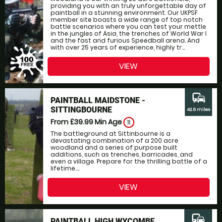
providing you with an truly unforgettable day of
paintball in a stunning environment. Our UKPSF
member site boasts a wide range of top notch
battle scenarios where you can test your mettle
in the jungles of Asia, the trenches of World War I
and the fast and furious Speedball arena. And
with over 25 years of experience, highly tr...
VIEW
commute
PAINTBALL MAIDSTONE -
SITTINGBOURNE
42.5 miles
From £39.99
Min Age
11
The battleground at Sittinbourne is a
devastating combination of a 200 acre
woodland and a series of purpose built
additions, such as trenches, barricades, and
even a village. Prepare for the thrilling battle of a
lifetime....
VIEW
commute
PAINTBALL HIGH WYCOMBE