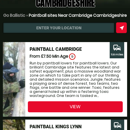
CAMBRIDGESHIRE
Go Ballistic
»
Paintball sites Near Cambridge Cambridgeshire
near_me
ENTER YOUR LOCATION
commute
PAINTBALL CAMBRIDGE
11.6 miles
From £7.50
Min Age
9
Run by paintball lovers for paintball lovers. Our
brilliant Cambridge site features the latest and
safest equipment, plus a massive woodland war
zone on which to take part in any of our thrilling
and detailed mission scenarios. Jungle, features
a playing area of dense forest, two teams, two
flags, one battle and one winner. Toxic, features
a general holed up within a festering toxic
wasteground. One team is tasked w...
VIEW
commute
PAINTBALL KINGS LYNN