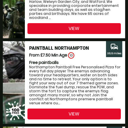
Harlow, Welwyn Garden City, and Watford. We
specialise in providing corporate entertainment
and team building days, as well as stag/hen
parties and birthdays. We have 65 acres of
woodland ...
VIEW
commute
PAINTBALL NORTHAMPTON
35.5 miles
From £7.50
Min Age
10
Free paintballs
Northampton Paintball Free Personalised Pizza for
every full day player The enemys advancing
toward your headquarters, water on both sides
and no time to retreat. Your only option is to
fight your way out of our 7 themed game zones.
Dominate the fuel dump, rescue the POW, and
storm the fort to capture the enemys flag
amongst many more!, so why not Join the
conflict at Northamptons premiere paintball
venue where ou...
VIEW