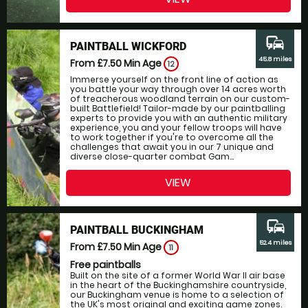
commute
PAINTBALL WICKFORD
45.8 miles
From £7.50
Min Age
12
Immerse yourself on the front line of action as
you battle your way through over 14 acres worth
of treacherous woodland terrain on our custom-
built Battlefield! Tailor-made by our paintballing
experts to provide you with an authentic military
experience, you and your fellow troops will have
to work together if you're to overcome all the
challenges that await you in our 7 unique and
diverse close-quarter combat Gam...
VIEW
commute
PAINTBALL BUCKINGHAM
52.4 miles
From £7.50
Min Age
11
Free paintballs
Built on the site of a former World War II air base
in the heart of the Buckinghamshire countryside,
our Buckingham venue is home to a selection of
the UK's most original and exciting game zones.