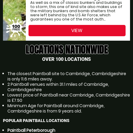
As well as a mix of classic bunkers and buildings
to storm, this one of kind site also makes use of
the military bunkers and bomb shelters that
were left behind by the U.S Air Force, which
guarantees you one of the most auth...
VIEW
LOCATIONS NATIONWIDE
OVER 100 LOCATIONS
The closest Paintball site to Cambridge, Cambridgeshire
is only 11.6 miles away.
2 Paintball venues within 31.1 miles of Cambridge,
Cambridgeshire
Lowest price of Paintball near Cambridge, Cambridgeshire
is £7.50
Minimum Age for Paintball around Cambridge,
Cambridgeshire is from 9 years old.
POPULAR PAINTBALL LOCATIONS
Paintball Peterborough