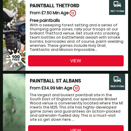
commute
PAINTBALL THETFORD
39.7 miles
From £7.50
Min Age
12
Free paintballs
With a sweeping forest setting and a series of
thumping game zones, rally your troops at our
brilliant Thetford venue. Get stuck into cracking
team battles on battlefields awash with smoke
bombs, barricades and, of course, paint-wielding
enemies. These games include Holy Grail,
Tanktastic and Mission Impossible....
VIEW
commute
PAINTBALL ST ALBANS
39.9 miles
From £34.99
Min Age
10
The largest and busiest paintball site in the
South East of England, our spectacular Bricket
Wood venue is conveniently located where the M1
meets the M25. This site has highly-developed
game zones and guarantees an action-packed
and adrenalin-fuelled day. This is a must-visit
site so get down here. ...
VIEW