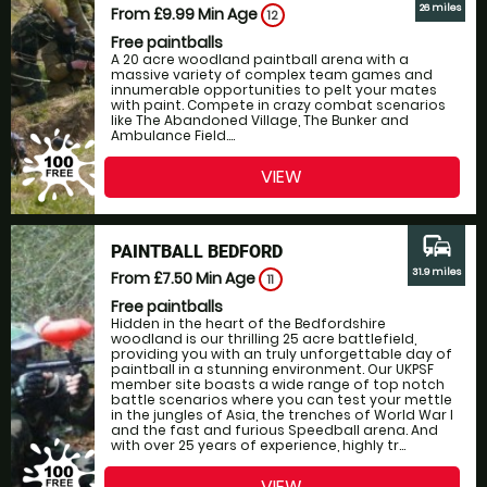
26 miles
From £9.99
Min Age
12
Free paintballs
A 20 acre woodland paintball arena with a
massive variety of complex team games and
innumerable opportunities to pelt your mates
with paint. Compete in crazy combat scenarios
like The Abandoned Village, The Bunker and
Ambulance Field....
VIEW
commute
PAINTBALL BEDFORD
31.9 miles
From £7.50
Min Age
11
Free paintballs
Hidden in the heart of the Bedfordshire
woodland is our thrilling 25 acre battlefield,
providing you with an truly unforgettable day of
paintball in a stunning environment. Our UKPSF
member site boasts a wide range of top notch
battle scenarios where you can test your mettle
in the jungles of Asia, the trenches of World War I
and the fast and furious Speedball arena. And
with over 25 years of experience, highly tr...
VIEW