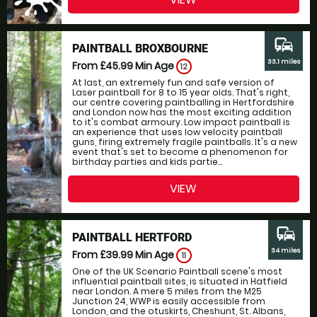
commute
PAINTBALL BROXBOURNE
33.1 miles
From £45.99
Min Age
12
At last, an extremely fun and safe version of
Laser paintball for 8 to 15 year olds. That's right,
our centre covering paintballing in Hertfordshire
and London now has the most exciting addition
to it's combat armoury. Low impact paintball is
an experience that uses low velocity paintball
guns, firing extremely fragile paintballs. It's a new
event that's set to become a phenomenon for
birthday parties and kids partie...
VIEW
commute
PAINTBALL HERTFORD
34 miles
From £39.99
Min Age
11
One of the UK Scenario Paintball scene's most
influential paintball sites, is situated in Hatfield
near London. A mere 5 miles from the M25
Junction 24, WWP is easily accessible from
London, and the otuskirts, Cheshunt, St. Albans,