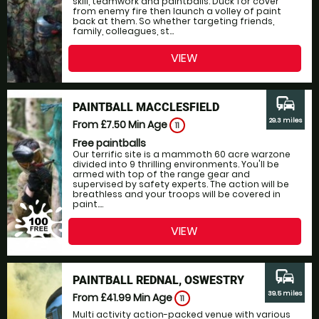
skill, teamwork and paintballs. Duck for cover
from enemy fire then launch a volley of paint
back at them. So whether targeting friends,
family, colleagues, st...
VIEW
commute
PAINTBALL MACCLESFIELD
29.3 miles
From £7.50
Min Age
11
Free paintballs
Our terrific site is a mammoth 60 acre warzone
divided into 9 thrilling environments. You'll be
armed with top of the range gear and
supervised by safety experts. The action will be
breathless and your troops will be covered in
paint....
VIEW
commute
PAINTBALL REDNAL, OSWESTRY
39.5 miles
From £41.99
Min Age
11
Multi activity action-packed venue with various