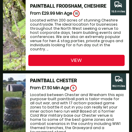
commute
PAINTBALL FRODSHAM, CHESHIRE
15.5 miles
From £29.99
Min Age
16
Located within 200 acres of stunning Cheshire
countryside. The ideal location for businesses
throughout the North West seeking a venue to
host corporate days, team building events and
conferences. We are also an extremely popular
venue for hen & stag parties, private groups and
individuals looking for a fun day out in the
country. ...
VIEW
commute
PAINTBALL CHESTER
18.2 miles
From £7.50
Min Age
11
Located between Chester and Wrexham this epic
purpose-built paintball park is tailor-made for
all out war, and with 17 action-packed game
zones to battle it out in you can really let your
inner action hero run wild! Based at a former
Cold War military base our Chester venue is
home to some of the best game zones and
combat scenarios in the country including WW1
themed trenches, the Graveyard and a
tournament stand...