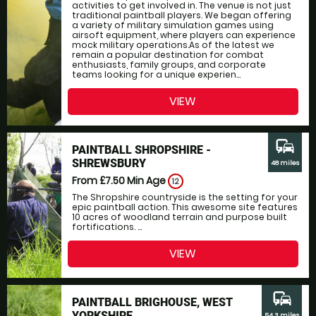
activities to get involved in. The venue is not just
traditional paintball players. We began offering
a variety of military simulation games using
airsoft equipment, where players can experience
mock military operations.As of the latest we
remain a popular destination for combat
enthusiasts, family groups, and corporate
teams looking for a unique experien...
VIEW
commute
PAINTBALL SHROPSHIRE -
SHREWSBURY
48 miles
From £7.50
Min Age
12
The Shropshire countryside is the setting for your
epic paintball action. This awesome site features
10 acres of woodland terrain and purpose built
fortifications. ...
VIEW
commute
PAINTBALL BRIGHOUSE, WEST
YORKSHIRE
54.3 miles