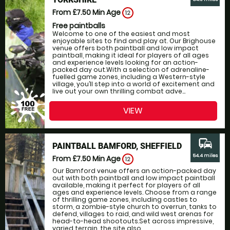
From £7.50
Min Age
12
Free paintballs
Welcome to one of the easiest and most
enjoyable sites to find and play at. Our Brighouse
venue offers both paintball and low impact
paintball, making it ideal for players of all ages
and experience levels looking for an action-
packed day out.With a selection of adrenaline-
fuelled game zones, including a Western-style
village, you’ll step into a world of excitement and
live out your own thrilling combat adve...
VIEW
commute
PAINTBALL BAMFORD, SHEFFIELD
54.4 miles
From £7.50
Min Age
12
Our Bamford venue offers an action-packed day
out with both paintball and low impact paintball
available, making it perfect for players of all
ages and experience levels. Choose from a range
of thrilling game zones, including castles to
storm, a zombie-style church to overrun, tanks to
defend, villages to raid, and wild west arenas for
head-to-head shootouts.Set across impressive,
varied terrain, the site also...