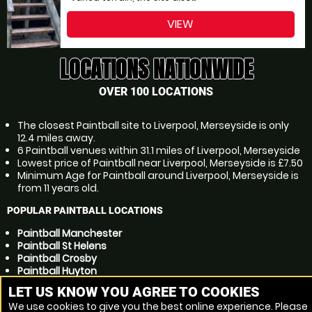
VIEW
LOCATIONS NATIONWIDE
OVER 100 LOCATIONS
The closest Paintball site to Liverpool, Merseyside is only
12.4 miles away.
6 Paintball venues within 31.1 miles of Liverpool, Merseyside
Lowest price of Paintball near Liverpool, Merseyside is £7.50
Minimum Age for Paintball around Liverpool, Merseyside is
from 11 years old.
POPULAR PAINTBALL LOCATIONS
Paintball Manchester
Paintball St Helens
Paintball Crosby
Paintball Huyton
Paintball Preston
LET US KNOW YOU AGREE TO COOKIES
Paintball Ellesmere Port
We use cookies to give you the best online experience. Please
Paintball Kirkby