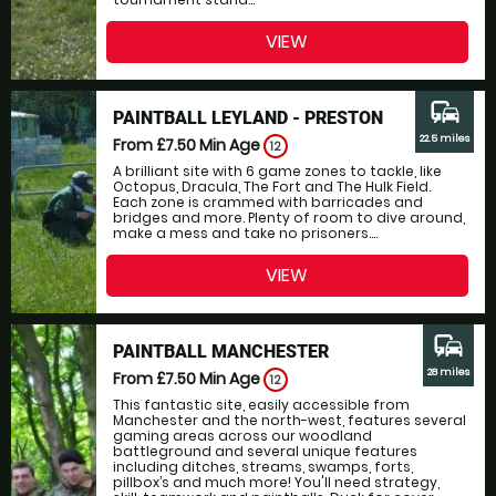
VIEW
commute
PAINTBALL LEYLAND - PRESTON
22.5 miles
From £7.50
Min Age
12
A brilliant site with 6 game zones to tackle, like
Octopus, Dracula, The Fort and The Hulk Field.
Each zone is crammed with barricades and
bridges and more. Plenty of room to dive around,
make a mess and take no prisoners....
VIEW
commute
PAINTBALL MANCHESTER
28 miles
From £7.50
Min Age
12
This fantastic site, easily accessible from
Manchester and the north-west, features several
gaming areas across our woodland
battleground and several unique features
including ditches, streams, swamps, forts,
pillbox’s and much more! You'll need strategy,