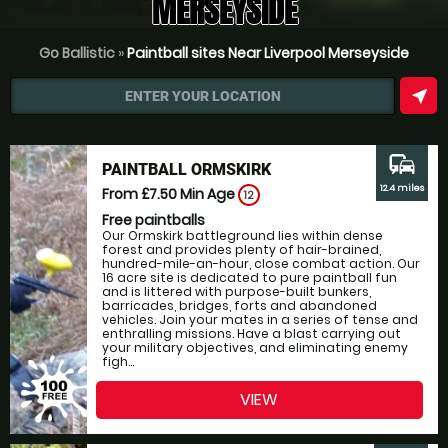
MERSEYSIDE
Go Ballistic
»
Paintball sites Near Liverpool Merseyside
near_me
ENTER YOUR LOCATION
commute
PAINTBALL ORMSKIRK
12.4 miles
From £7.50
Min Age
12
Free paintballs
Our Ormskirk battleground lies within dense
forest and provides plenty of hair-brained,
hundred-mile-an-hour, close combat action. Our
16 acre site is dedicated to pure paintball fun
and is littered with purpose-built bunkers,
barricades, bridges, forts and abandoned
vehicles. Join your mates in a series of tense and
enthralling missions. Have a blast carrying out
your military objectives, and eliminating enemy
figh...
VIEW