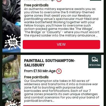
Free paintballs
An authentic military experience awaits you as
you strive to overcome the 5 military-themed
game zones that await you on our Newbury
paintballing venue's spectacular mud-filled and
warlike battlefield! Working together with your
fellow troops, you'll have to overcome such
action-packed game modes like 'The Village',
'The Bridge' or 'Casualty' - where you must escort
the injured soldier into the military ambulance ...
VIEW
commute
PAINTBALL SOUTHAMPTON-
SALISBURY
57.6 miles
From £7.50
Min Age
11
Free paintballs
Our Southampton site takes in 50 acres of
wilderness and transforms it into a massive war
zone full to bursting with purpose built
barricades and fortifications. Each of our 7
game zones presents its own unique challenges
and combat scenarios for you and your band of
paintball brothers....