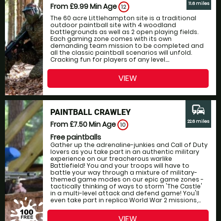
11.6 miles
From £9.99
Min Age
12
The 60 acre Littlehampton site is a traditional
outdoor paintball site with 4 woodland
battlegrounds as well as 2 open playing fields.
Each gaming zone comes with its own
demanding team mission to be completed and
all the classic paintball scenarios will unfold.
Cracking fun for players of any level....
VIEW
commute
PAINTBALL CRAWLEY
22.6 miles
From £7.50
Min Age
10
Free paintballs
Gather up the adrenaline-junkies and Call of Duty
lovers as you take part in an authentic military
experience on our treacherous warlike
Battlefield! You and your troops will have to
battle your way through a mixture of military-
themed game modes on our epic game zones -
tactically thinking of ways to storm 'The Castle'
in a multi-level attack and defend game! You'll
even take part in replica World War 2 missions,...
VIEW