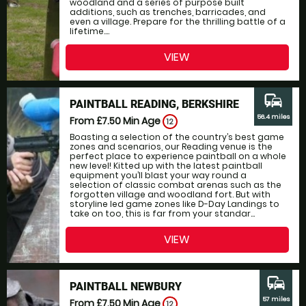
woodland and a series of purpose built
additions, such as trenches, barricades, and
even a village. Prepare for the thrilling battle of a
lifetime....
VIEW
commute
PAINTBALL READING, BERKSHIRE
56.4 miles
From £7.50
Min Age
12
Boasting a selection of the country’s best game
zones and scenarios, our Reading venue is the
perfect place to experience paintball on a whole
new level! Kitted up with the latest paintball
equipment you’ll blast your way round a
selection of classic combat arenas such as the
forgotten village and woodland fort. But with
storyline led game zones like D-Day Landings to
take on too, this is far from your standar...
VIEW
commute
PAINTBALL NEWBURY
57 miles
From £7.50
Min Age
12