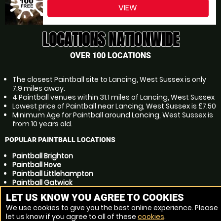
VIEW
LOCATIONS NATIONWIDE
OVER 100 LOCATIONS
The closest Paintball site to Lancing, West Sussex is only
7.9 miles away.
4 Paintball venues within 31.1 miles of Lancing, West Sussex
Lowest price of Paintball near Lancing, West Sussex is £7.50
Minimum Age for Paintball around Lancing, West Sussex is
from 10 years old.
POPULAR PAINTBALL LOCATIONS
Paintball Brighton
Paintball Hove
Paintball Littlehampton
Paintball Gatwick
Paintball Crawley
LET US KNOW YOU AGREE TO COOKIES
Paintball Bognor Regis
We use cookies to give you the best online experience. Please
Paintball Eastbourne
let us know if you agree to all of these
cookies
.
Paintball Horsham