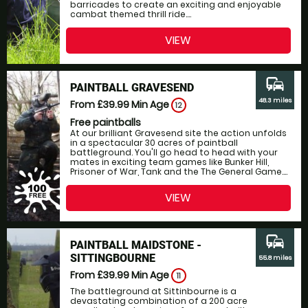
barricades to create an exciting and enjoyable
cambat themed thrill ride....
VIEW
commute
PAINTBALL GRAVESEND
48.3 miles
From £39.99
Min Age
12
Free paintballs
At our brilliant Gravesend site the action unfolds
in a spectacular 30 acres of paintball
battleground. You'll go head to head with your
mates in exciting team games like Bunker Hill,
Prisoner of War, Tank and the The General Game....
VIEW
commute
PAINTBALL MAIDSTONE -
SITTINGBOURNE
55.8 miles
From £39.99
Min Age
11
The battleground at Sittinbourne is a
devastating combination of a 200 acre