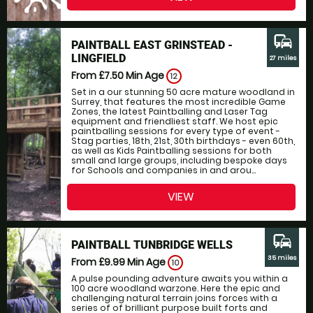
commute
PAINTBALL EAST GRINSTEAD -
LINGFIELD
27 miles
From £7.50
Min Age
12
Set in a our stunning 50 acre mature woodland in
Surrey, that features the most incredible Game
Zones, the latest Paintballing and Laser Tag
equipment and friendliest staff. We host epic
paintballing sessions for every type of event -
Stag parties, 18th, 21st, 30th birthdays - even 60th,
as well as Kids Paintballing sessions for both
small and large groups, including bespoke days
for Schools and companies in and arou...
VIEW
commute
PAINTBALL TUNBRIDGE WELLS
35 miles
From £9.99
Min Age
10
A pulse pounding adventure awaits you within a
100 acre woodland warzone. Here the epic and
challenging natural terrain joins forces with a
series of of brilliant purpose built forts and