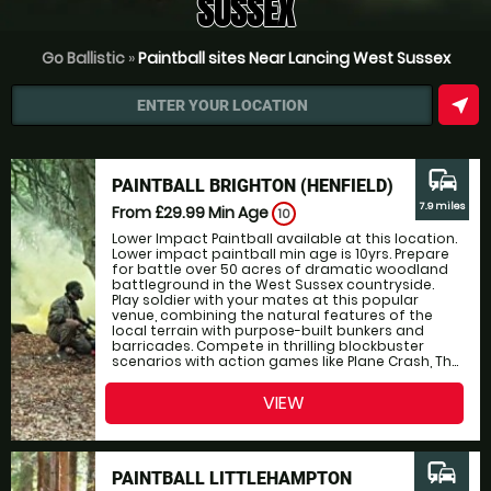
SUSSEX
Go Ballistic
»
Paintball sites Near Lancing West Sussex
near_me
ENTER YOUR LOCATION
commute
PAINTBALL BRIGHTON (HENFIELD)
7.9 miles
From £29.99
Min Age
10
Lower Impact Paintball available at this location.
Lower impact paintball min age is 10yrs. Prepare
for battle over 50 acres of dramatic woodland
battleground in the West Sussex countryside.
Play soldier with your mates at this popular
venue, combining the natural features of the
local terrain with purpose-built bunkers and
barricades. Compete in thrilling blockbuster
scenarios with action games like Plane Crash, Th...
VIEW
commute
PAINTBALL LITTLEHAMPTON