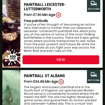
commute
PAINTBALL LEICESTER-
LUTTERWORTH
43.3 miles
From £7.50
Min Age
16
Free paintballs
If you’ve often thought of becoming an action
hero then look no further than our awesome
Leicester- Lutterworth paintball site, which puts
you at the centre of some of the most thrilling
battlefields in the country. There are 5 epic game
zones where you’ll be transported to war zones
from the past, present and future. Re-write the
history books as you fight your way across the
Berlin Wall and even take on the ...
VIEW
commute
PAINTBALL ST ALBANS
43.3 miles
From £34.99
Min Age
10
The largest and busiest paintball site in the
South East of England, our spectacular Bricket
Wood venue is conveniently located where the M1
meets the M25. This site has highly-developed
game zones and guarantees an action-packed
and adrenalin-fuelled day. This is a must-visit