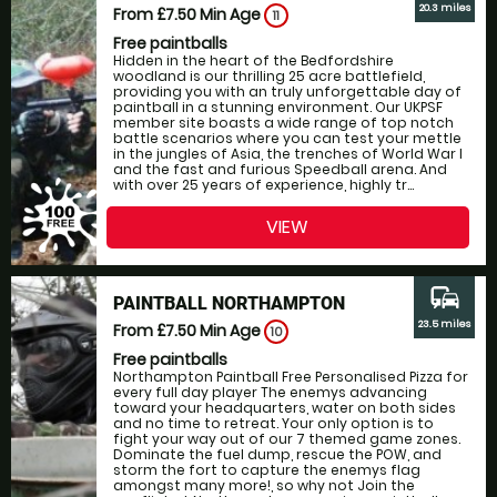
20.3 miles
From £7.50
Min Age
11
Free paintballs
Hidden in the heart of the Bedfordshire
woodland is our thrilling 25 acre battlefield,
providing you with an truly unforgettable day of
paintball in a stunning environment. Our UKPSF
member site boasts a wide range of top notch
battle scenarios where you can test your mettle
in the jungles of Asia, the trenches of World War I
and the fast and furious Speedball arena. And
with over 25 years of experience, highly tr...
VIEW
commute
PAINTBALL NORTHAMPTON
23.5 miles
From £7.50
Min Age
10
Free paintballs
Northampton Paintball Free Personalised Pizza for
every full day player The enemys advancing
toward your headquarters, water on both sides
and no time to retreat. Your only option is to
fight your way out of our 7 themed game zones.
Dominate the fuel dump, rescue the POW, and
storm the fort to capture the enemys flag
amongst many more!, so why not Join the