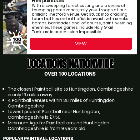
Free paintballs
With a sweeping forest setting and a series of
thumping game zones, rally your troops at our
brilliant Thetford venue. Get stuck into cracking
team battles on battlefields awash with smoke
bombs, barricades and, of course, paint-wielding
enemies. These games include Holy Grail,
Tanktastic and Mission Impossible....
VIEW
LOCATIONS NATIONWIDE
OVER 100 LOCATIONS
The closest Paintball site to Huntingdon, Cambridgeshire
is only 19 miles away.
4 Paintball venues within 31.1 miles of Huntingdon,
Cambridgeshire
Lowest price of Paintball near Huntingdon,
Cambridgeshire is £7.50
Minimum Age for Paintball around Huntingdon,
Cambridgeshire is from 9 years old.
POPULAR PAINTBALL LOCATIONS