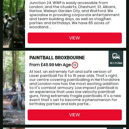
Junction 24, WWP is easily accessible from
London, and the otuskirts, Cheshunt, St. Albans,
Harlow, Welwyn Garden City, and Watford. We
specialise in providing corporate entertainment
and team building days, as well as stag/hen
parties and birthdays. We have 65 acres of
woodland ...
VIEW
commute
PAINTBALL BROXBOURNE
41.1 miles
From £45.99
Min Age
12
At last, an extremely fun and safe version of
Laser paintball for 8 to 15 year olds. That's right,
our centre covering paintballing in Hertfordshire
and London now has the most exciting addition
to it's combat armoury. Low impact paintball is
an experience that uses low velocity paintball
guns, firing extremely fragile paintballs. It's a new
event that's set to become a phenomenon for
birthday parties and kids partie...
VIEW