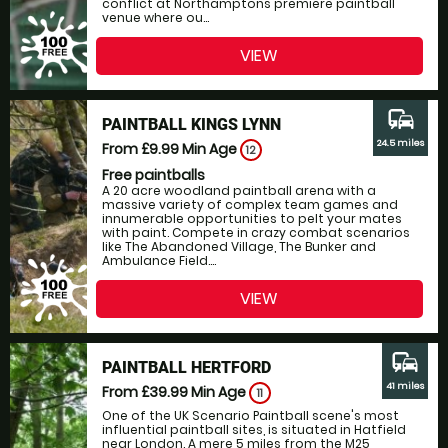
conflict at Northamptons premiere paintball
venue where ou...
VIEW
commute
PAINTBALL KINGS LYNN
24.5 miles
From £9.99
Min Age
12
Free paintballs
A 20 acre woodland paintball arena with a
massive variety of complex team games and
innumerable opportunities to pelt your mates
with paint. Compete in crazy combat scenarios
like The Abandoned Village, The Bunker and
Ambulance Field....
VIEW
commute
PAINTBALL HERTFORD
41 miles
From £39.99
Min Age
11
One of the UK Scenario Paintball scene's most
influential paintball sites, is situated in Hatfield
near London. A mere 5 miles from the M25