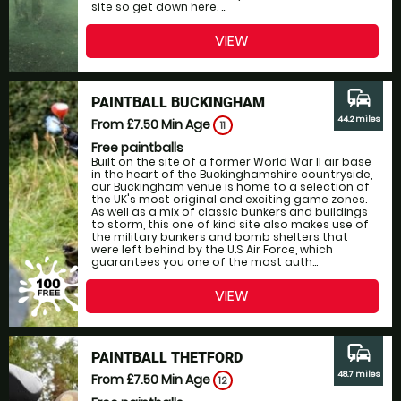
site so get down here. ...
VIEW
commute
PAINTBALL BUCKINGHAM
44.2 miles
From £7.50
Min Age
11
Free paintballs
Built on the site of a former World War II air base
in the heart of the Buckinghamshire countryside,
our Buckingham venue is home to a selection of
the UK's most original and exciting game zones.
As well as a mix of classic bunkers and buildings
to storm, this one of kind site also makes use of
the military bunkers and bomb shelters that
were left behind by the U.S Air Force, which
guarantees you one of the most auth...
VIEW
commute
PAINTBALL THETFORD
48.7 miles
From £7.50
Min Age
12