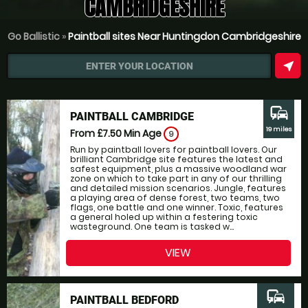
CAMBRIDGESHIRE
Go Ballistic
»
Paintball sites Near Huntingdon Cambridgeshire
near_me
ENTER YOUR LOCATION
commute
PAINTBALL CAMBRIDGE
19 miles
From £7.50
Min Age
9
Run by paintball lovers for paintball lovers. Our
brilliant Cambridge site features the latest and
safest equipment, plus a massive woodland war
zone on which to take part in any of our thrilling
and detailed mission scenarios. Jungle, features
a playing area of dense forest, two teams, two
flags, one battle and one winner. Toxic, features
a general holed up within a festering toxic
wasteground. One team is tasked w...
VIEW
commute
PAINTBALL BEDFORD