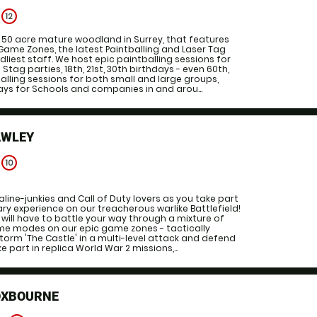
e
12
g 50 acre mature woodland in Surrey, that features
Game Zones, the latest Paintballing and Laser Tag
liest staff. We host epic paintballing sessions for
 Stag parties, 18th, 21st, 30th birthdays - even 60th,
balling sessions for both small and large groups,
ys for Schools and companies in and arou...
AWLEY
e
10
line-junkies and Call of Duty lovers as you take part
ary experience on our treacherous warlike Battlefield!
will have to battle your way through a mixture of
e modes on our epic game zones - tactically
storm 'The Castle' in a multi-level attack and defend
e part in replica World War 2 missions,...
OXBOURNE