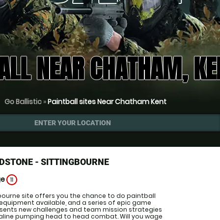
ALL NEAR CHATHAM, KE
Go Ballistic
»
Paintball sites Near Chatham Kent
ENTER YOUR LOCATION
DSTONE - SITTINGBOURNE
ge
11
bourne site offers you the chance to do paintball
 equipment available, and a series of epic game
esents new challenges and team mission strategies
naline pumping head to head combat. Will you wage