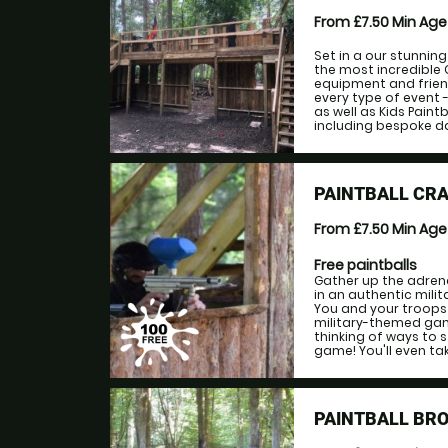
From £7.50
Min Ag
Set in a our stunnin
the most incredible 
equipment and friend
every type of event -
as well as Kids Paint
including bespoke da
PAINTBALL CR
From £7.50
Min Ag
Free paintballs
Gather up the adrena
in an authentic milit
You and your troops 
military-themed gam
thinking of ways to 
game! You'll even tak
PAINTBALL BR