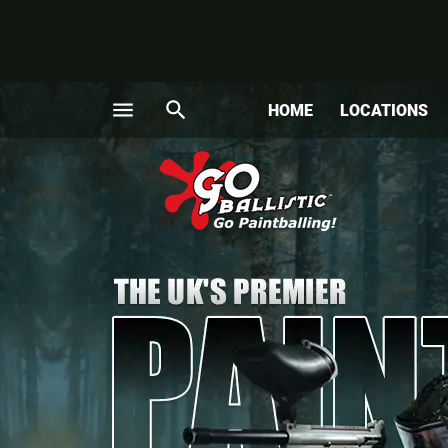
menu
search
HOME
LOCATIONS