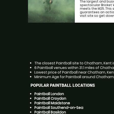
The largest and busie
spectacular Bricket
meets the M25. This
guarantees an actio
visit site so get down 
The closest Paintball site to Chatham, Kent i
6 Paintball venues within 31.1 miles of Chath
Lowest price of Paintball near Chatham, Kent
Minimum Age for Paintball around Chatham, K
POPULAR PAINTBALL LOCATIONS
Paintball London
Paintball Croydon
Paintball Maidstone
Paintball Southend-on-Sea
Paintball Basildon