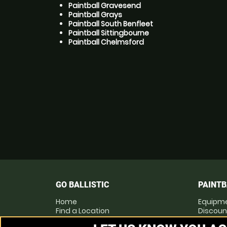
Paintball Gravesend
Paintball Grays
Paintball South Benfleet
Paintball Sittingbourne
Paintball Chelmsford
GO BALLISTIC
PAINTB
Home
Equipm
Find a Location
Discoun
Locations List
Pay as 