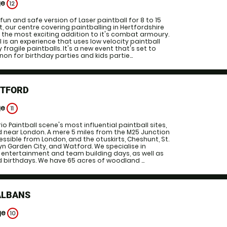
ge
12
 fun and safe version of Laser paintball for 8 to 15
ht, our centre covering paintballing in Hertfordshire
the most exciting addition to it's combat armoury.
 is an experience that uses low velocity paintball
 fragile paintballs. It's a new event that's set to
 for birthday parties and kids partie...
RTFORD
ge
11
o Paintball scene's most influential paintball sites,
eld near London. A mere 5 miles from the M25 Junction
essible from London, and the otuskirts, Cheshunt, St.
yn Garden City, and Watford. We specialise in
 entertainment and team building days, as well as
 birthdays. We have 65 acres of woodland ...
ALBANS
ge
10