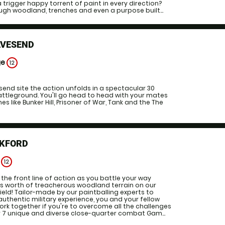
a trigger happy torrent of paint in every direction?
ugh woodland, trenches and even a purpose built...
AVESEND
ge
12
esend site the action unfolds in a spectacular 30
attleground. You'll go head to head with your mates
s like Bunker Hill, Prisoner of War, Tank and the The
CKFORD
e
12
the front line of action as you battle your way
es worth of treacherous woodland terrain on our
ield! Tailor-made by our paintballing experts to
authentic military experience, you and your fellow
work together if you're to overcome all the challenges
r 7 unique and diverse close-quarter combat Gam...