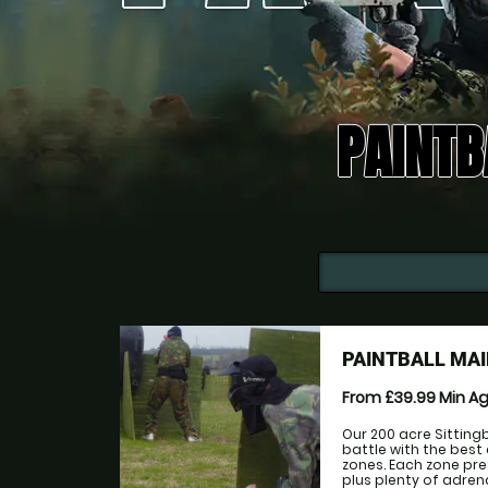
PAINTB
PAINTBALL MAI
From £39.99
Min A
Our 200 acre Sitting
battle with the best
zones. Each zone pr
plus plenty of adre