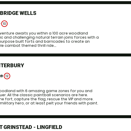
NBRIDGE WELLS
e
10
venture awaits you within a 100 acre woodland
ic and challenging natural terrain joins forces with a
t purpose built forts and barricades to create an
e cambat themed thrill ride....
NTERBURY
ge
12
oodland with 6 amazing game zones for you and
er. All the classic paintball scenarios are here.
e fort, capture the flag, rescue the VIP and more.
ilitary hero, or at least pelt your friends with paint.
T GRINSTEAD - LINGFIELD