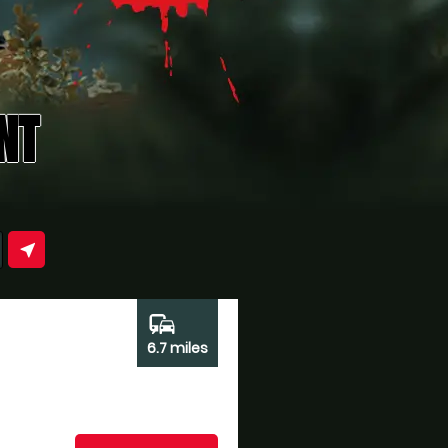
NT
near_me
commute
6.7 miles