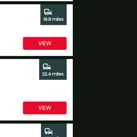
commute
19.8 miles
VIEW
commute
22.4 miles
VIEW
commute