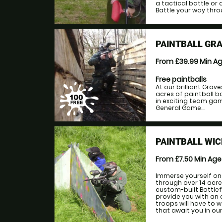
a tactical battle or 
Battle your way thro
PAINTBALL GR
From £39.99
Min A
Free paintballs
At our brilliant Grav
acres of paintball b
in exciting team game
General Game....
PAINTBALL WI
From £7.50
Min Ag
Immerse yourself on 
through over 14 acr
custom-built Battlef
provide you with an 
troops will have to 
that await you in ou