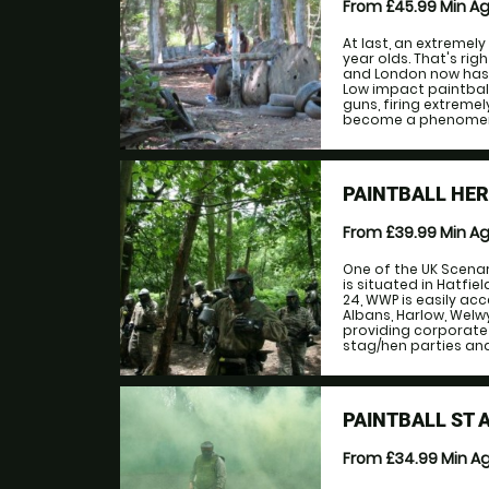
From £45.99
Min A
At last, an extremely
year olds. That's rig
and London now has 
Low impact paintball
guns, firing extremely
become a phenomenon
PAINTBALL HE
From £39.99
Min A
One of the UK Scenari
is situated in Hatfi
24, WWP is easily acc
Albans, Harlow, Welw
providing corporate
stag/hen parties and
PAINTBALL ST 
From £34.99
Min A