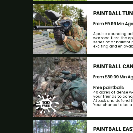
PAINTBALL TU
From £9.99
Min Ag
A pulse pounding ad
warzone. Here the ep
series of of brillian
exciting and enjoyabl
PAINTBALL CA
From £39.99
Min A
Free paintballs
40 acres of dense w
your friends to conqu
Attack and defend th
Your chance to be a m
...
PAINTBALL EAS