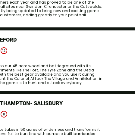
ers each year and has proved to be one of the
ll sites near Swindon, Cirencester or the Cotswolds.
ntly being updated to bring new and exciting game
 customers, adding greatly to your paintball
REFORD
e
12
to our 45 acre woodland battleground with its
onments like The Fort, The Tyre Zone and the Dead
ith the best gear available and you use it during
Hunt the Colonel, Attack The Village and Annihilation, in
the game is to hunt and attack everybody....
UTHAMPTON- SALISBURY
e
11
 takes in 50 acres of wilderness and transforms it
one full to bursting with purpose built barricades