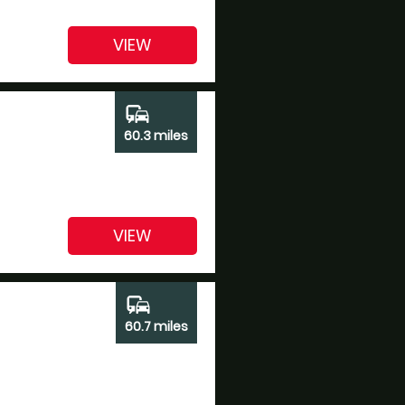
VIEW
commute
60.3 miles
VIEW
commute
60.7 miles