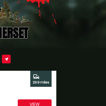
MERSET
near_me
commute
29.9 miles
VIEW