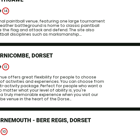
e
14
inal paintball venue, featuring one large tournament
l weather battleground is home to classic paintball
re the flag and attack and defend. The site also
ntball disciplines such as marksmanship....
ORNICOMBE, DORSET
e
12
nue offers great flexibility for people to choose
of activities and experiences. You can choose from
lti-activity package. Perfect for people who want a
matter what your level of ability is, you're
a truly memorable experience when you visit our
e venue in the heart of the Dorse...
RNEMOUTH - BERE REGIS, DORSET
e
10