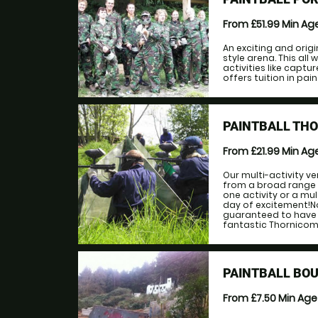
From £51.99
Min Ag
An exciting and orig
style arena. This al
activities like captu
offers tuition in pai
PAINTBALL TH
From £21.99
Min Ag
Our multi-activity ve
from a broad range 
one activity or a mu
day of excitement!No 
guaranteed to have 
fantastic Thornicomb
PAINTBALL BOU
From £7.50
Min Ag