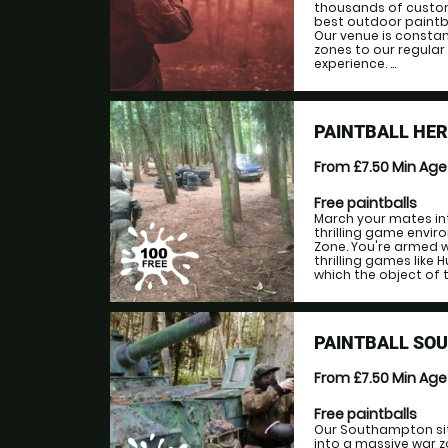
thousands of custom
best outdoor paintba
Our venue is consta
zones to our regular
experience. ...
PAINTBALL HE
From £7.50
Min Ag
Free paintballs
March your mates in
thrilling game envir
Zone. You're armed w
thrilling games like 
which the object of 
PAINTBALL SO
From £7.50
Min Ag
Free paintballs
Our Southampton site
into a massive war z