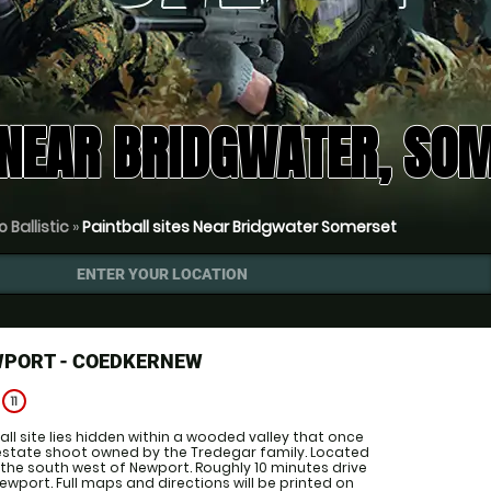
 NEAR BRIDGWATER, SO
 Ballistic
»
Paintball sites Near Bridgwater Somerset
ENTER YOUR LOCATION
WPORT - COEDKERNEW
e
11
all site lies hidden within a wooded valley that once
estate shoot owned by the Tredegar family. Located
o the south west of Newport. Roughly 10 minutes drive
ewport. Full maps and directions will be printed on