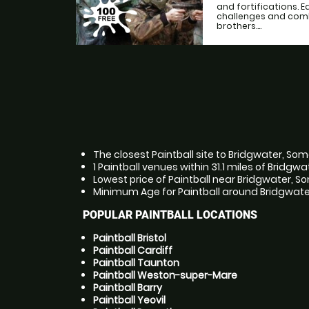
and fortifications. 
challenges and comb
brothers....
The closest Paintball site to Bridgwater, Som
1 Paintball venues within 31.1 miles of Bridgw
Lowest price of Paintball near Bridgwater, So
Minimum Age for Paintball around Bridgwater,
POPULAR PAINTBALL LOCATIONS
Paintball Bristol
Paintball Cardiff
Paintball Taunton
Paintball Weston-super-Mare
Paintball Barry
Paintball Yeovil