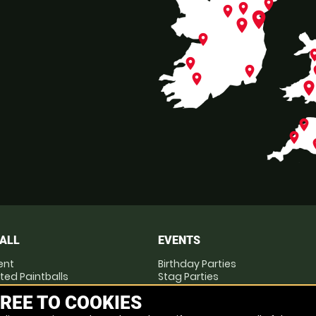
place
place
place
place
place
place
pl
place
place
p
place
plac
place
place
p
ALL
EVENTS
ent
Birthday Parties
ted Paintballs
Stag Parties
you Play
Hen Parties
REE TO COOKIES
Corporate Events