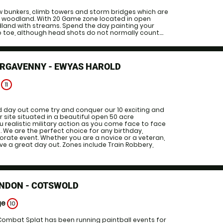
ow bunkers, climb towers and storm bridges which are
al woodland. With 20 Game zone located in open
dland with streams. Spend the day painting your
 toe, although head shots do not normally count....
ERGAVENNY - EWYAS HAROLD
e
11
d day out come try and conquer our 10 exciting and
r site situated in a beautiful open 50 acre
ou realistic military action as you come face to face
 We are the perfect choice for any birthday,
orate event. Whether you are a novice or a veteran,
e a great day out. Zones include Train Robbery,
INDON - COTSWOLD
ge
10
 Combat Splat has been running paintball events for