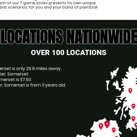
Each of our 7 game zones presents its own unique
at scenarios for you and your band of paintball
LOCATIONS NATIONWIDE
OVER 100 LOCATIONS
erset is only 29.9 miles away.
ater, Somerset
merset is £7.50
 Somerset is from 11 years old.
place
place
place
place
pl
place
place