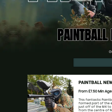
PAINTBALL
Go
PAINTBALL NE
From £7.50
Min Ag
This fantastic Paintb
formed part of the 
just off of the M4 t
from the centre of N