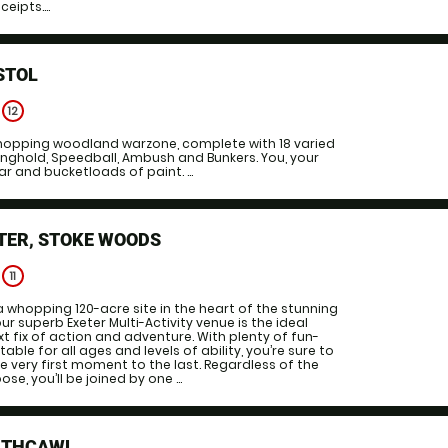
eipts....
STOL
e
12
 whopping woodland warzone, complete with 18 varied
nghold, Speedball, Ambush and Bunkers. You, your
r and bucketloads of paint. ...
TER, STOKE WOODS
e
11
a whopping 120-acre site in the heart of the stunning
r superb Exeter Multi-Activity venue is the ideal
xt fix of action and adventure. With plenty of fun-
table for all ages and levels of ability, you’re sure to
e very first moment to the last. Regardless of the
se, you’ll be joined by one ...
RTHCAWL