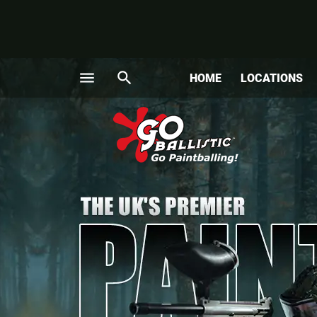
menu
search
HOME
LOCATIONS