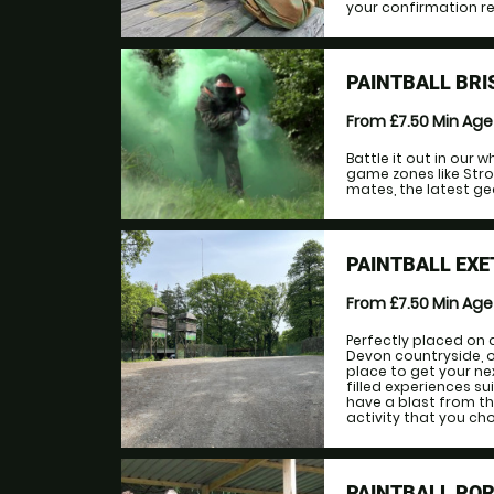
your confirmation rec
PAINTBALL BRI
From £7.50
Min Ag
Battle it out in our
game zones like Stro
mates, the latest gea
PAINTBALL EXE
From £7.50
Min Ag
Perfectly placed on 
Devon countryside, ou
place to get your ne
filled experiences sui
have a blast from th
activity that you choo
PAINTBALL PO