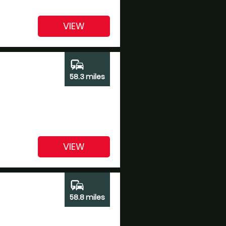
VIEW
commute
58.3 miles
VIEW
commute
58.8 miles