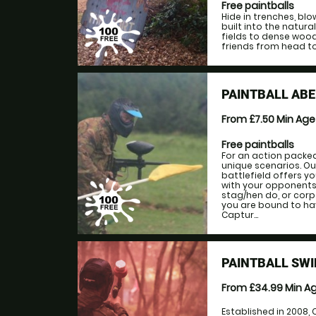
Free paintballs
Hide in trenches, bl
built into the natur
fields to dense woo
friends from head to
PAINTBALL AB
From £7.50
Min Ag
Free paintballs
For an action packe
unique scenarios. Ou
battlefield offers y
with your opponents.
stag/hen do, or corp
you are bound to hav
Captur...
PAINTBALL SW
From £34.99
Min A
Established in 2008,