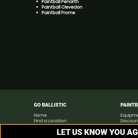
Paintball Penarth
Paintball Clevedon
Paintball Frome
GO BALLISTIC
PAINTB
Home
Equipm
Find a Location
Discoun
Locations List
Pay as 
LET US KNOW YOU AG
Vouchers
Prices
FAQs