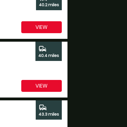
40.2 miles
VIEW
commute
40.4 miles
VIEW
commute
43.3 miles