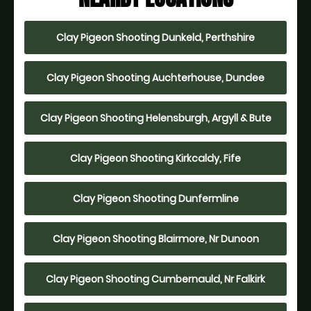
Clay Pigeon Shooting Dunkeld, Perthshire
Clay Pigeon Shooting Auchterhouse, Dundee
Clay Pigeon Shooting Helensburgh, Argyll & Bute
Clay Pigeon Shooting Kirkcaldy, Fife
Clay Pigeon Shooting Dunfermline
Clay Pigeon Shooting Blairmore, Nr Dunoon
Clay Pigeon Shooting Cumbernauld, Nr Falkirk