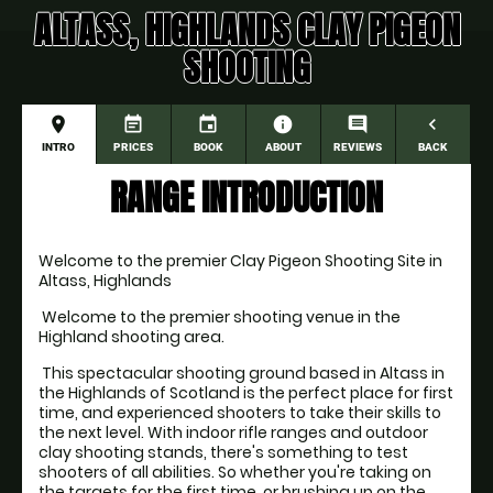
ALTASS, HIGHLANDS CLAY PIGEON
SHOOTING
place
event_note
event
information
comment
navigate_before
INTRO
PRICES
BOOK
ABOUT
REVIEWS
BACK
RANGE INTRODUCTION
Welcome to the premier Clay Pigeon Shooting Site in 
Altass, Highlands
 Welcome to the premier shooting venue in the 
Highland shooting area. 
 This spectacular shooting ground based in Altass in 
the Highlands of Scotland is the perfect place for first 
time, and experienced shooters to take their skills to 
the next level. With indoor rifle ranges and outdoor 
clay shooting stands, there's something to test 
shooters of all abilities. So whether you're taking on 
the targets for the first time, or brushing up on the 