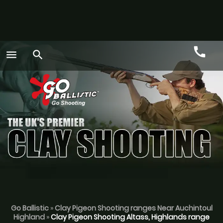
call
menu
search
Call
GO
Go Ballistic
»
Clay Pigeon Shooting ranges Near Auchintoul
Highland
»
Clay Pigeon Shooting Altass, Highlands range