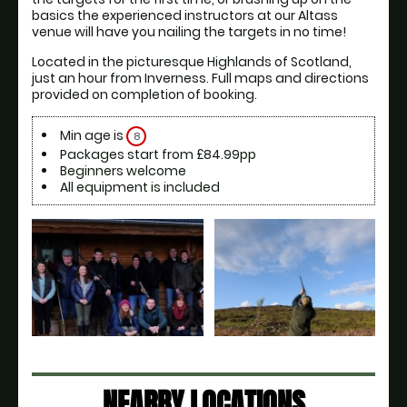
basics the experienced instructors at our Altass 
venue will have you nailing the targets in no time! 
Located in the picturesque Highlands of Scotland, 
just an hour from Inverness. Full maps and directions 
provided on completion of booking. 
Min age is
8
Packages start from £84.99pp
Beginners welcome
All equipment is included
NEARBY LOCATIONS