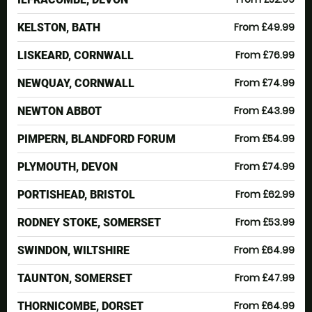
From £49.99
KELSTON, BATH
From £76.99
LISKEARD, CORNWALL
From £74.99
NEWQUAY, CORNWALL
From £43.99
NEWTON ABBOT
From £54.99
PIMPERN, BLANDFORD FORUM
From £74.99
PLYMOUTH, DEVON
From £62.99
PORTISHEAD, BRISTOL
From £53.99
RODNEY STOKE, SOMERSET
From £64.99
SWINDON, WILTSHIRE
From £47.99
TAUNTON, SOMERSET
From £64.99
THORNICOMBE, DORSET