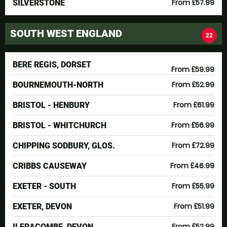
From £57.99
SILVERSTONE
SOUTH WEST ENGLAND
22
BERE REGIS, DORSET
From £59.99
From £52.99
BOURNEMOUTH-NORTH
From £61.99
BRISTOL - HENBURY
From £56.99
BRISTOL - WHITCHURCH
From £72.99
CHIPPING SODBURY, GLOS.
From £46.99
CRIBBS CAUSEWAY
From £55.99
EXETER - SOUTH
From £51.99
EXETER, DEVON
From £52.99
ILFRACOMBE, DEVON