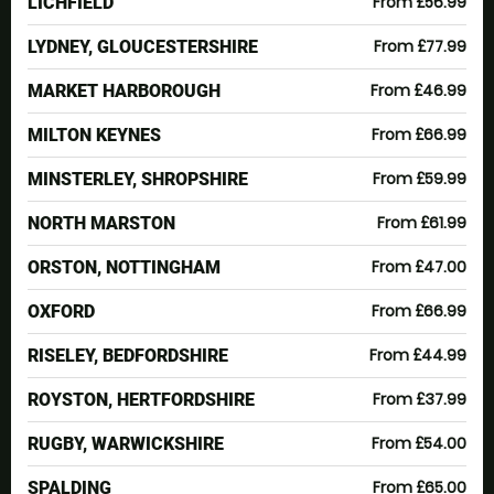
From £56.99
LICHFIELD
From £77.99
LYDNEY, GLOUCESTERSHIRE
From £46.99
MARKET HARBOROUGH
From £66.99
MILTON KEYNES
From £59.99
MINSTERLEY, SHROPSHIRE
From £61.99
NORTH MARSTON
From £47.00
ORSTON, NOTTINGHAM
From £66.99
OXFORD
From £44.99
RISELEY, BEDFORDSHIRE
From £37.99
ROYSTON, HERTFORDSHIRE
From £54.00
RUGBY, WARWICKSHIRE
From £65.00
SPALDING