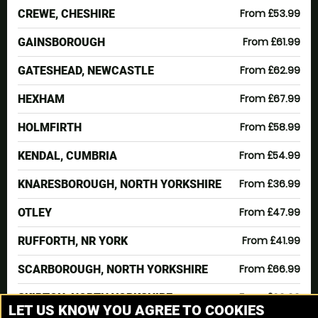
From £53.99
CREWE, CHESHIRE
From £61.99
GAINSBOROUGH
From £62.99
GATESHEAD, NEWCASTLE
From £67.99
HEXHAM
From £58.99
HOLMFIRTH
From £54.99
KENDAL, CUMBRIA
From £36.99
KNARESBOROUGH, NORTH YORKSHIRE
From £47.99
OTLEY
From £41.99
RUFFORTH, NR YORK
From £66.99
SCARBOROUGH, NORTH YORKSHIRE
From £69.99
SKIPTON, NORTH YORKSHIRE
LET US KNOW YOU AGREE TO COOKIES