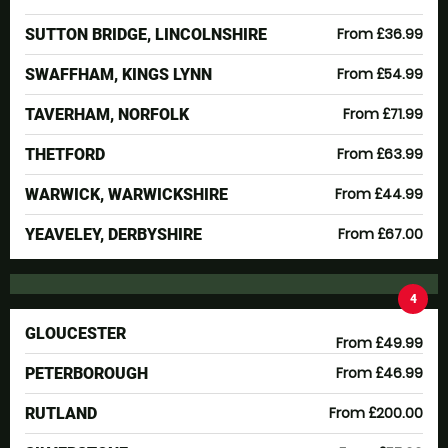
From £36.99
SUTTON BRIDGE, LINCOLNSHIRE
From £54.99
SWAFFHAM, KINGS LYNN
From £71.99
TAVERHAM, NORFOLK
From £63.99
THETFORD
From £44.99
WARWICK, WARWICKSHIRE
From £67.00
YEAVELEY, DERBYSHIRE
4
GLOUCESTER
From £49.99
From £46.99
PETERBOROUGH
From £200.00
RUTLAND