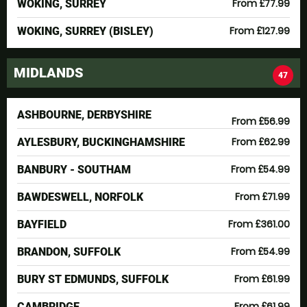
From £77.99
WOKING, SURREY
From £127.99
WOKING, SURREY (BISLEY)
MIDLANDS
47
ASHBOURNE, DERBYSHIRE
From £56.99
From £62.99
AYLESBURY, BUCKINGHAMSHIRE
From £54.99
BANBURY - SOUTHAM
From £71.99
BAWDESWELL, NORFOLK
From £361.00
BAYFIELD
From £54.99
BRANDON, SUFFOLK
From £61.99
BURY ST EDMUNDS, SUFFOLK
From £61.99
CAMBRIDGE