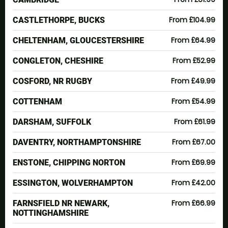
From £104.99
CASTLETHORPE, BUCKS
From £64.99
CHELTENHAM, GLOUCESTERSHIRE
From £52.99
CONGLETON, CHESHIRE
From £49.99
COSFORD, NR RUGBY
From £54.99
COTTENHAM
From £61.99
DARSHAM, SUFFOLK
From £67.00
DAVENTRY, NORTHAMPTONSHIRE
From £69.99
ENSTONE, CHIPPING NORTON
From £42.00
ESSINGTON, WOLVERHAMPTON
From £66.99
FARNSFIELD NR NEWARK,
NOTTINGHAMSHIRE