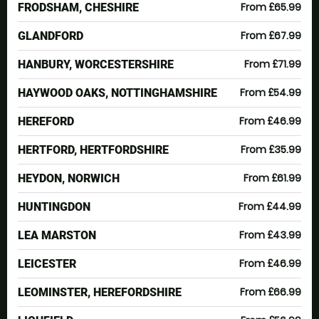
From £65.99
FRODSHAM, CHESHIRE
From £67.99
GLANDFORD
From £71.99
HANBURY, WORCESTERSHIRE
From £54.99
HAYWOOD OAKS, NOTTINGHAMSHIRE
From £46.99
HEREFORD
From £35.99
HERTFORD, HERTFORDSHIRE
From £61.99
HEYDON, NORWICH
From £44.99
HUNTINGDON
From £43.99
LEA MARSTON
From £46.99
LEICESTER
From £66.99
LEOMINSTER, HEREFORDSHIRE