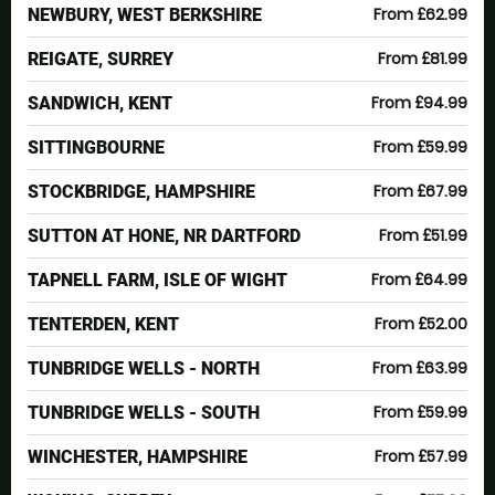
From £62.99
NEWBURY, WEST BERKSHIRE
From £81.99
REIGATE, SURREY
From £94.99
SANDWICH, KENT
From £59.99
SITTINGBOURNE
From £67.99
STOCKBRIDGE, HAMPSHIRE
From £51.99
SUTTON AT HONE, NR DARTFORD
From £64.99
TAPNELL FARM, ISLE OF WIGHT
From £52.00
TENTERDEN, KENT
From £63.99
TUNBRIDGE WELLS - NORTH
From £59.99
TUNBRIDGE WELLS - SOUTH
From £57.99
WINCHESTER, HAMPSHIRE