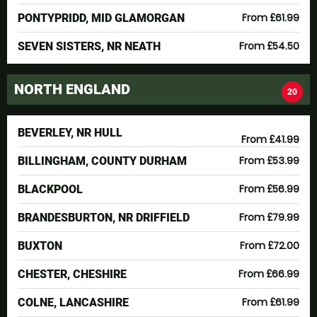
From £61.99
PONTYPRIDD, MID GLAMORGAN
From £54.50
SEVEN SISTERS, NR NEATH
NORTH ENGLAND
20
BEVERLEY, NR HULL
From £41.99
From £53.99
BILLINGHAM, COUNTY DURHAM
From £56.99
BLACKPOOL
From £79.99
BRANDESBURTON, NR DRIFFIELD
From £72.00
BUXTON
From £66.99
CHESTER, CHESHIRE
From £61.99
COLNE, LANCASHIRE