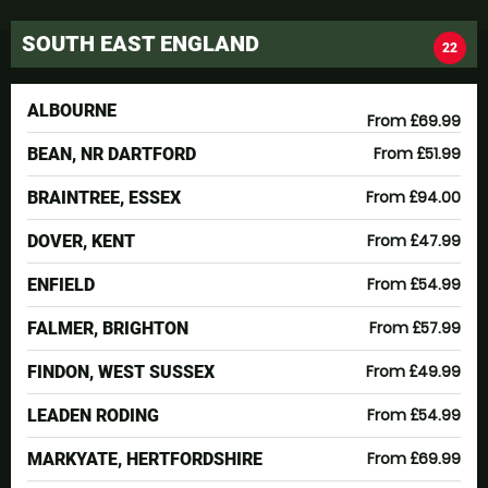
SOUTH EAST ENGLAND
22
ALBOURNE
From £69.99
From £51.99
BEAN, NR DARTFORD
From £94.00
BRAINTREE, ESSEX
From £47.99
DOVER, KENT
From £54.99
ENFIELD
From £57.99
FALMER, BRIGHTON
From £49.99
FINDON, WEST SUSSEX
From £54.99
LEADEN RODING
From £69.99
MARKYATE, HERTFORDSHIRE