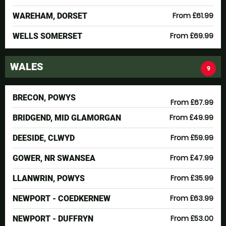
From £61.99
WAREHAM, DORSET
From £69.99
WELLS SOMERSET
WALES
9
BRECON, POWYS
From £67.99
From £49.99
BRIDGEND, MID GLAMORGAN
From £59.99
DEESIDE, CLWYD
From £47.99
GOWER, NR SWANSEA
From £35.99
LLANWRIN, POWYS
From £63.99
NEWPORT - COEDKERNEW
From £53.00
NEWPORT - DUFFRYN