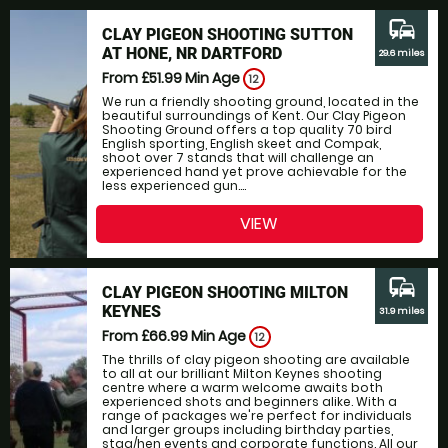
commute
CLAY PIGEON SHOOTING SUTTON
AT HONE, NR DARTFORD
29.6 miles
From £51.99
Min Age
12
We run a friendly shooting ground, located in the
beautiful surroundings of Kent. Our Clay Pigeon
Shooting Ground offers a top quality 70 bird
English sporting, English skeet and Compak,
shoot over 7 stands that will challenge an
experienced hand yet prove achievable for the
less experienced gun....
VIEW
commute
CLAY PIGEON SHOOTING MILTON
KEYNES
31.9 miles
From £66.99
Min Age
12
The thrills of clay pigeon shooting are available
to all at our brilliant Milton Keynes shooting
centre where a warm welcome awaits both
experienced shots and beginners alike. With a
range of packages we're perfect for individuals
and larger groups including birthday parties,
stag/hen events and corporate functions. All our