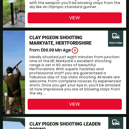
with the weapon you'll be blowing clays from the
sky like an Olympic standard gunner. ...
VIEW
commute
CLAY PIGEON SHOOTING
MARKYATE, HERTFORDSHIRE
15.9 miles
From £69.99
Min Age
9
Ideally situated just eight minutes from junction
nine of the M1, Markyate's excellent shooting
range is set in 60 acres of beautiful
Hertfordshire. With superb facilities and
professional staff you are guaranteed a
fabulous day of top class shooting. All levels are
welcome, from complete novices to experienced
shots. Once you get your eye in, you'll be amazed
at how impressive you are at blowing clays from
the sky. ...
VIEW
commute
CLAY PIGEON SHOOTING LEADEN