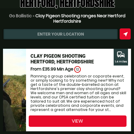
HERTFORD, HERTFORDSHIRE
Go Ballistic
»
Clay Pigeon Shooting ranges Near Hertford
Hertfordshire
near_me
ENTER YOUR LOCATION
commute
CLAY PIGEON SHOOTING
HERTFORD, HERTFORDSHIRE
1.4 miles
From £35.99
Min Age
12
Planning a group celebration or coporate event,
or simply looking to try something new? Why not
get a taste of the double-barrelled action at
Hertfordshire's premier clay shooting ground?
We welcome men and women of all ages and skill
levels, and our CPSA certified tuition can be
tailored to suit all. We are experienced host of
private celebrations and corporate events, and
represent a great alternative for your st...
VIEW