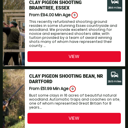
commute
CLAY PIGEON SHOOTING
BRAINTREE, ESSEX
28.6 miles
From £94.00
Min Age
11
This recently refurbished shooting ground
resides in some stunning Essex countryside and
woodland. We provide excellent shooting for
novice and experienced shooters alike, with
tuition provided by a team of award winning
shots many of whom have represented their
county. ...
VIEW
commute
CLAY PIGEON SHOOTING BEAN, NR
DARTFORD
29.5 miles
From £51.99
Min Age
9
Bust some clays in 16 acres of beautiful natural
woodland. Automatic traps and coaches on site,
one of whom represented Great Britain for 8
years....
VIEW