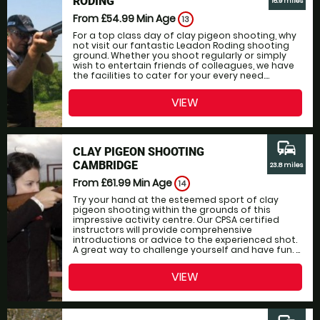
RODING
16.9 miles
From £54.99
Min Age
13
For a top class day of clay pigeon shooting, why
not visit our fantastic Leadon Roding shooting
ground. Whether you shoot regularly or simply
wish to entertain friends of colleagues, we have
the facilities to cater for your every need....
VIEW
commute
CLAY PIGEON SHOOTING
CAMBRIDGE
23.8 miles
From £61.99
Min Age
14
Try your hand at the esteemed sport of clay
pigeon shooting within the grounds of this
impressive activity centre. Our CPSA certified
instructors will provide comprehensive
introductions or advice to the experienced shot.
A great way to challenge yourself and have fun. ...
VIEW