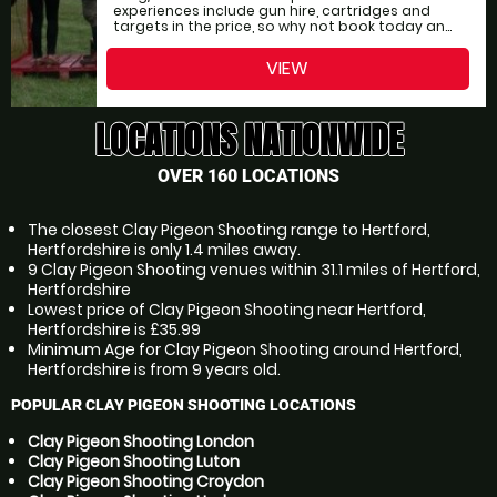
experiences include gun hire, cartridges and
targets in the price, so why not book today an...
VIEW
LOCATIONS NATIONWIDE
OVER 160 LOCATIONS
The closest Clay Pigeon Shooting range to Hertford,
Hertfordshire is only 1.4 miles away.
9 Clay Pigeon Shooting venues within 31.1 miles of Hertford,
Hertfordshire
Lowest price of Clay Pigeon Shooting near Hertford,
Hertfordshire is £35.99
Minimum Age for Clay Pigeon Shooting around Hertford,
Hertfordshire is from 9 years old.
POPULAR CLAY PIGEON SHOOTING LOCATIONS
Clay Pigeon Shooting London
Clay Pigeon Shooting Luton
Clay Pigeon Shooting Croydon