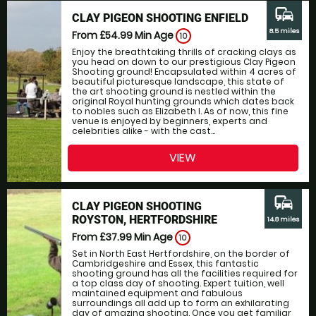
commute
CLAY PIGEON SHOOTING ENFIELD
8.5 miles
From £54.99
Min Age
10
Enjoy the breathtaking thrills of cracking clays as
you head on down to our prestigious Clay Pigeon
Shooting ground! Encapsulated within 4 acres of
beautiful picturesque landscape, this state of
the art shooting ground is nestled within the
original Royal hunting grounds which dates back
to nobles such as Elizabeth I. As of now, this fine
venue is enjoyed by beginners, experts and
celebrities alike - with the cast...
VIEW
commute
CLAY PIGEON SHOOTING
ROYSTON, HERTFORDSHIRE
14.8 miles
From £37.99
Min Age
10
Set in North East Hertfordshire, on the border of
Cambridgeshire and Essex, this fantastic
shooting ground has all the facilities required for
a top class day of shooting. Expert tuition, well
maintained equipment and fabulous
surroundings all add up to form an exhilarating
day of amazing shooting. Once you get familiar