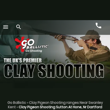
call
menu
search
Call
GO
Go Ballistic
»
Clay Pigeon Shooting ranges Near Swanley
Kent
»
Clay Pigeon Shooting Sutton At Hone, Nr Dartford