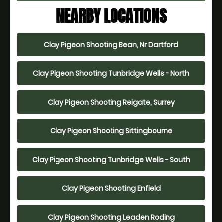
NEARBY LOCATIONS
Clay Pigeon Shooting Bean, Nr Dartford
Clay Pigeon Shooting Tunbridge Wells - North
Clay Pigeon Shooting Reigate, Surrey
Clay Pigeon Shooting Sittingbourne
Clay Pigeon Shooting Tunbridge Wells - South
Clay Pigeon Shooting Enfield
Clay Pigeon Shooting Leaden Roding