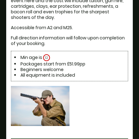
event here and the cost will include tuition, gun hire, 
cartridges, clays, ear protection, refreshments, a 
bacon roll and even trophies for the sharpest 
shooters of the day.
Accessible from A2 and M25.
Full direction information will follow upon completion 
of your booking. 
Min age is
12
Packages start from £51.99pp
Beginners welcome
All equipment is included