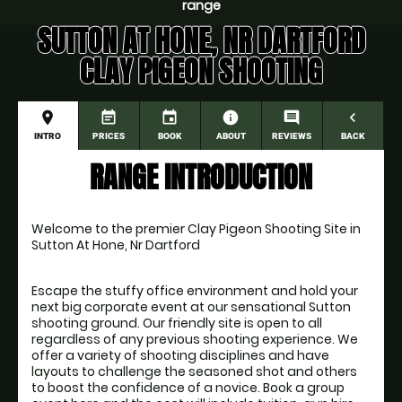
range
SUTTON AT HONE, NR DARTFORD
CLAY PIGEON SHOOTING
place
event_note
event
information
comment
navigate_before
INTRO
PRICES
BOOK
ABOUT
REVIEWS
BACK
RANGE INTRODUCTION
Welcome to the premier Clay Pigeon Shooting Site in 
Sutton At Hone, Nr Dartford
Escape the stuffy office environment and hold your 
next big corporate event at our sensational Sutton 
shooting ground. Our friendly site is open to all 
regardless of any previous shooting experience. We 
offer a variety of shooting disciplines and have 
layouts to challenge the seasoned shot and others 
to boost the confidence of a novice. Book a group 