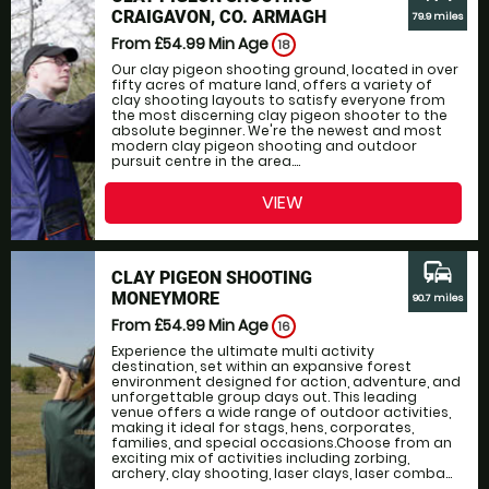
CRAIGAVON, CO. ARMAGH
79.9 miles
From £54.99
Min Age
18
Our clay pigeon shooting ground, located in over
fifty acres of mature land, offers a variety of
clay shooting layouts to satisfy everyone from
the most discerning clay pigeon shooter to the
absolute beginner. We're the newest and most
modern clay pigeon shooting and outdoor
pursuit centre in the area....
VIEW
commute
CLAY PIGEON SHOOTING
MONEYMORE
90.7 miles
From £54.99
Min Age
16
Experience the ultimate multi activity
destination, set within an expansive forest
environment designed for action, adventure, and
unforgettable group days out. This leading
venue offers a wide range of outdoor activities,
making it ideal for stags, hens, corporates,
families, and special occasions.Choose from an
exciting mix of activities including zorbing,
archery, clay shooting, laser clays, laser comba...