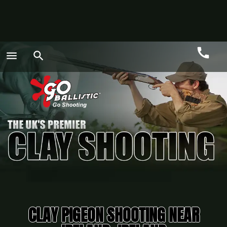
call
menu
search
Call
GO
CLAY PIGEON SHOOTING NEAR