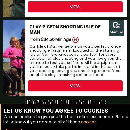
VIEW
commute
CLAY PIGEON SHOOTING ISLE OF
MAN
144 miles
From £34.50
Min Age
14
Our Isle of Man venue brings you a perfect range
shooting environment. Located on the stunning
Isle of Man, the landscape is perfect for every
variation of clay shooting and you'll be given the
chance to test yourself here. All the equipment
you'll need to take part is included in the cost of
your booking, leaving you and the group to focus
on all the clay smashing action in hand. ...
VIEW
LOCATIONS NATIONWIDE
LET US KNOW YOU AGREE TO COOKIES
OVER 160 LOCATIONS
We use cookies to give you the best online experience. Please
let us know if you agree to all of these
cookies
.
The closest Clay Pigeon Shooting range to Ireland, Ireland