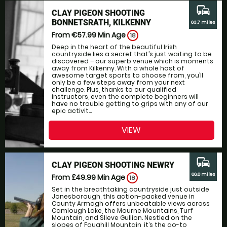
commute
CLAY PIGEON SHOOTING
BONNETSRATH, KILKENNY
63.7 miles
From €57.99
Min Age
18
Deep in the heart of the beautiful Irish
countryside lies a secret that’s just waiting to be
discovered – our superb venue which is moments
away from Kilkenny. With a whole host of
awesome target sports to choose from, you’ll
only be a few steps away from your next
challenge. Plus, thanks to our qualified
instructors, even the complete beginners will
have no trouble getting to grips with any of our
epic activit...
VIEW
commute
CLAY PIGEON SHOOTING NEWRY
66.8 miles
From £49.99
Min Age
18
Set in the breathtaking countryside just outside
Jonesborough, this action-packed venue in
County Armagh offers unbeatable views across
Camlough Lake, the Mourne Mountains, Turf
Mountain, and Slieve Gullion. Nestled on the
slopes of Faughill Mountain, it’s the go-to