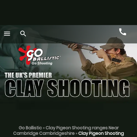
call
menu
search
Call
GO
Go Ballistic
»
Clay Pigeon Shooting ranges Near
Cambridge Cambridgeshire
»
Clay Pigeon Shooting