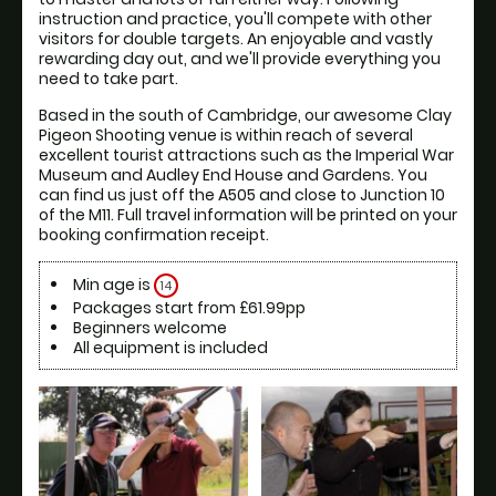
instruction and practice, you'll compete with other 
visitors for double targets. An enjoyable and vastly 
rewarding day out, and we'll provide everything you 
Based in the south of Cambridge, our awesome Clay 
Pigeon Shooting venue is within reach of several 
excellent tourist attractions such as the Imperial War 
Museum and Audley End House and Gardens. You 
can find us just off the A505 and close to Junction 10 
of the M11. Full travel information will be printed on your 
booking confirmation receipt.
Min age is
14
Packages start from £61.99pp
Beginners welcome
All equipment is included