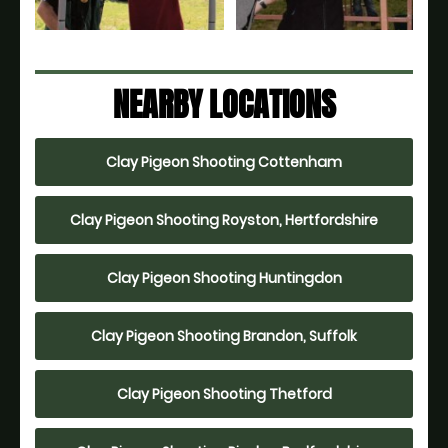
NEARBY LOCATIONS
Clay Pigeon Shooting Cottenham
Clay Pigeon Shooting Royston, Hertfordshire
Clay Pigeon Shooting Huntingdon
Clay Pigeon Shooting Brandon, Suffolk
Clay Pigeon Shooting Thetford