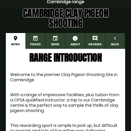
Cambridge range
CAMBRIDGE CLAY PIGEON
SHOOTING
place
event_note
event
information
comment
navigate_before
INTRO
PRICES
BOOK
ABOUT
REVIEWS
BACK
RANGE INTRODUCTION
Welcome to the premier Clay Pigeon Shooting Site in 
Cambridge
With a range of impressive facilities, plus tuition from 
a CPSA qualified instructor, a trip to our Cambridge 
centre is the perfect way to sample the thrills of clay 
This rewarding sport is simple to pick up, but difficult 
to master and lots of fun either way. Following 