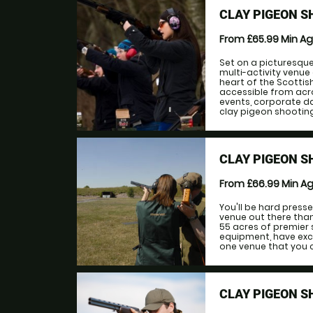
CLAY PIGEON S
From £65.99
Min A
Set on a picturesque 
multi-activity venue
heart of the Scottis
accessible from acro
events, corporate da
clay pigeon shooting, 
CLAY PIGEON 
From £66.99
Min A
You'll be hard press
venue out there tha
55 acres of premier 
equipment, have excell
one venue that you ca
CLAY PIGEON S