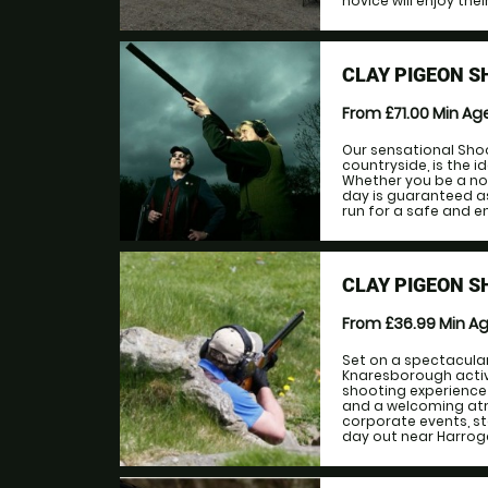
novice will enjoy thei
CLAY PIGEON S
From £71.00
Min Ag
Our sensational Shoo
countryside, is the i
Whether you be a no
day is guaranteed as 
run for a safe and en
CLAY PIGEON 
From £36.99
Min A
Set on a spectacular
Knaresborough activ
shooting experience 
and a welcoming atmo
corporate events, st
day out near Harrogat