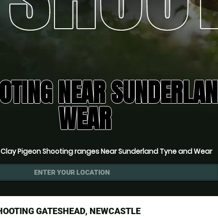
OTING NEAR SUNDERLAN
WEAR
»
Clay Pigeon Shooting ranges Near Sunderland Tyne and Wear
ENTER YOUR LOCATION
SHOOTING GATESHEAD, NEWCASTLE