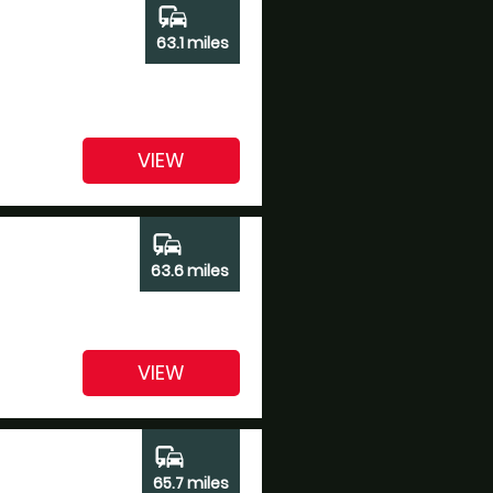
commute
63.1 miles
VIEW
commute
63.6 miles
VIEW
commute
65.7 miles