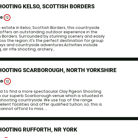
HOOTING KELSO, SCOTTISH BORDERS
ge
12
estate in Kelso, Scottish Borders, this countryside
 offers an outstanding outdoor experience in the
h Borders. Surrounded by stunning scenery and easily
ss the region, it’s the perfect destination for group
ys and countryside adventures.Activities include
air rifle shooting, archery...
SHOOTING SCARBOROUGH, NORTH YORKSHIRE
ge
12
ed to find a more spectacular Clay Pigeon Shooting
n our superb Scarborough venue which is situated in
shooting countryside. We use top of the range
ent facilities and offer qualified tuition, so, this is
nnot afford to miss. ...
HOOTING RUFFORTH, NR YORK