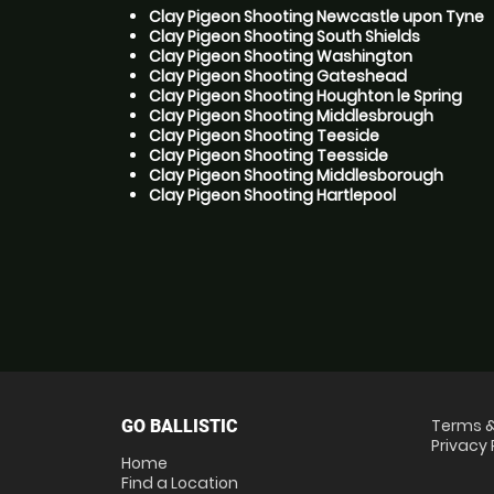
Clay Pigeon Shooting Newcastle upon Tyne
Clay Pigeon Shooting South Shields
Clay Pigeon Shooting Washington
Clay Pigeon Shooting Gateshead
Clay Pigeon Shooting Houghton le Spring
Clay Pigeon Shooting Middlesbrough
Clay Pigeon Shooting Teeside
Clay Pigeon Shooting Teesside
Clay Pigeon Shooting Middlesborough
Clay Pigeon Shooting Hartlepool
Terms &
GO BALLISTIC
Privacy 
Home
Find a Location