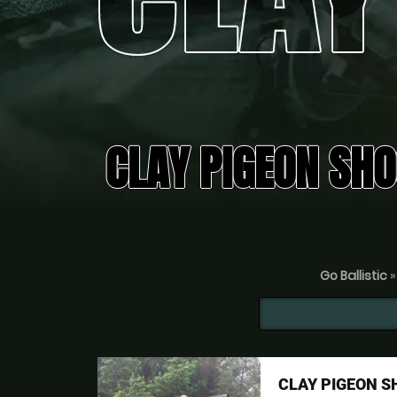
CLAY PIGEON SHO
Go Ballistic
CLAY PIGEON 