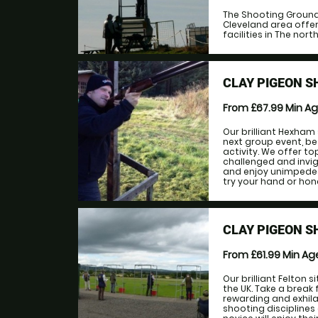
The Shooting Ground 
Cleveland area offer
facilities in The north 
CLAY PIGEON 
From £67.99
Min A
Our brilliant Hexham 
next group event, be
activity. We offer to
challenged and invigo
and enjoy unimpeded
try your hand or hone 
CLAY PIGEON S
From £61.99
Min A
Our brilliant Felton 
the UK. Take a break 
rewarding and exhila
shooting disciplines