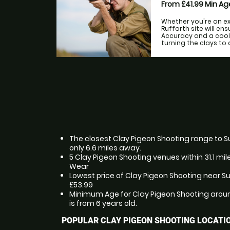
From £41.99
Min A
Whether you're an ex
Rufforth site will en
Accuracy and a cool
turning the clays to d
The closest Clay Pigeon Shooting range to 
only 6.6 miles away.
5 Clay Pigeon Shooting venues within 31.1 mi
Wear
Lowest price of Clay Pigeon Shooting near S
£53.99
Minimum Age for Clay Pigeon Shooting arou
is from 6 years old.
POPULAR CLAY PIGEON SHOOTING LOCATI