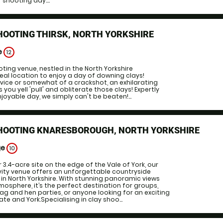
r shooting day....
HOOTING THIRSK, NORTH YORKSHIRE
e
12
ting venue, nestled in the North Yorkshire
deal location to enjoy a day of downing clays!
vice or somewhat of a crackshot, an exhilarating
you yell 'pull' and obliterate those clays! Expertly
joyable day, we simply can't be beaten!...
SHOOTING KNARESBOROUGH, NORTH YORKSHIRE
ge
10
 3.4-acre site on the edge of the Vale of York, our
ity venue offers an unforgettable countryside
in North Yorkshire. With stunning panoramic views
sphere, it’s the perfect destination for groups,
ag and hen parties, or anyone looking for an exciting
e and York.Specialising in clay shoo...