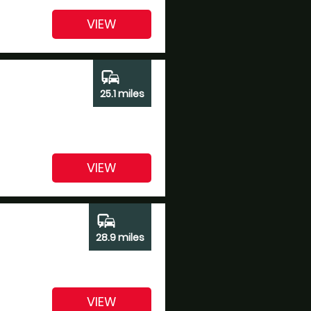
VIEW
commute
25.1 miles
VIEW
commute
28.9 miles
VIEW