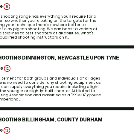
ge
6
 shooting range has everything you'll require for a
on, so whether you're taking on the targets for the
uning your technique there's nowhere better to
of clay pigeon shooting. We can boast a variety of
sciplines to test shooters of all abilities. What’s
 qualified shooting instructors on h...
HOOTING DINNINGTON, NEWCASTLE UPON TYNE
ge
12
itement for both groups and individuals of all ages
re is no need to consider any shooting equipment as
can supply everything you require, including a light
he younger or slightly-built shooter. Affiliated to
ting Association and classified as a 'PREMIER' ground
umberland....
SHOOTING BILLINGHAM, COUNTY DURHAM
ge
12