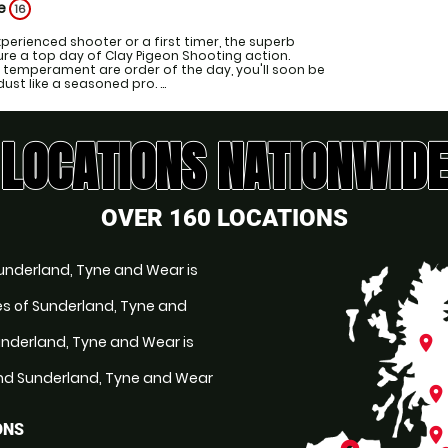
ge
16
perienced shooter or a first timer, the superb
sure a top day of Clay Pigeon Shooting action.
 temperament are order of the day, you'll soon be
ust like a seasoned pro. ...
LOCATIONS NATIONWIDE
OVER 160 LOCATIONS
Sunderland, Tyne and Wear is
les of Sunderland, Tyne and
underland, Tyne and Wear is
place
nd Sunderland, Tyne and Wear
place
ONS
place