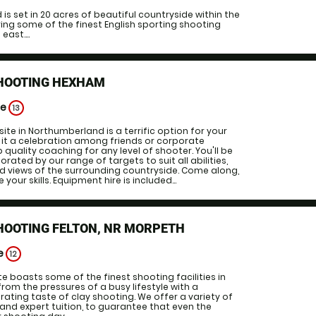
is set in 20 acres of beautiful countryside within the
ing some of the finest English sporting shooting
east....
SHOOTING HEXHAM
ge
13
site in Northumberland is a terrific option for your
 it a celebration among friends or corporate
p quality coaching for any level of shooter. You'll be
rated by our range of targets to suit all abilities,
 views of the surrounding countryside. Come along,
your skills. Equipment hire is included...
HOOTING FELTON, NR MORPETH
ge
12
site boasts some of the finest shooting facilities in
from the pressures of a busy lifestyle with a
rating taste of clay shooting. We offer a variety of
 and expert tuition, to guarantee that even the