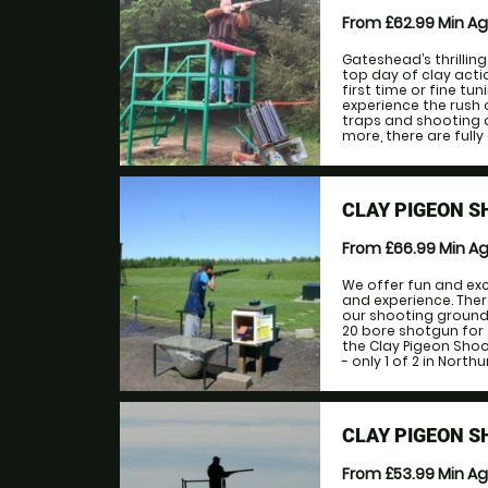
From £62.99
Min A
Gateshead’s thrilling
top day of clay acti
first time or fine t
experience the rush 
traps and shooting di
more, there are fully
CLAY PIGEON S
From £66.99
Min A
We offer fun and exc
and experience. The
our shooting ground 
20 bore shotgun for t
the Clay Pigeon Shoo
- only 1 of 2 in North
CLAY PIGEON 
From £53.99
Min A