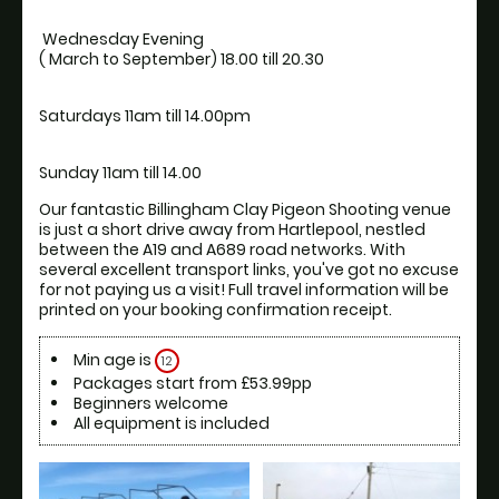
 Wednesday Evening

Our fantastic Billingham Clay Pigeon Shooting venue 
is just a short drive away from Hartlepool, nestled 
between the A19 and A689 road networks. With 
several excellent transport links, you've got no excuse 
for not paying us a visit! Full travel information will be 
printed on your booking confirmation receipt.
Min age is
12
Packages start from £53.99pp
Beginners welcome
All equipment is included