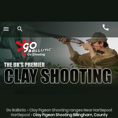
call
menu
search
Call
GO
Go Ballistic
»
Clay Pigeon Shooting ranges Near Hartlepool
Hartlepool
»
Clay Pigeon Shooting Billingham, County