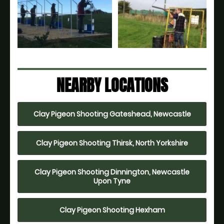
NEARBY LOCATIONS
Clay Pigeon Shooting Gateshead, Newcastle
Clay Pigeon Shooting Thirsk, North Yorkshire
Clay Pigeon Shooting Dinnington, Newcastle
Upon Tyne
Clay Pigeon Shooting Hexham