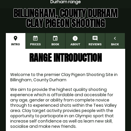
Durham range
BILLINGHAM, COUNTY DURHAM
CLAY PIGEON SHOOTING
place
event_note
event
information
comment
navigate_before
INTRO
PRICES
BOOK
ABOUT
REVIEWS
BACK
RANGE INTRODUCTION
Welcome to the premier Clay Pigeon Shooting Site in 
Billingham, County Durham
We aim to provide the highest quality shooting 
experience which is affordable and accessible for 
any age, gender or ability from complete novice 
through to experienced shots within the Tees Valley 
area. Clay target activity provides people with the 
opportunity to participate in an Olympic sport that 
increase self confidence as well as learn new skill, 