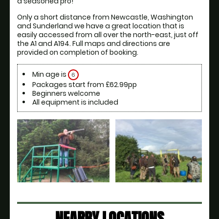
a seasoned pro! 
Only a short distance from Newcastle, Washington 
and Sunderland we have a great location that is 
easily accessed from all over the north-east, just off 
the A1 and A194. Full maps and directions are 
provided on completion of booking.
Min age is
6
Packages start from £62.99pp
Beginners welcome
All equipment is included