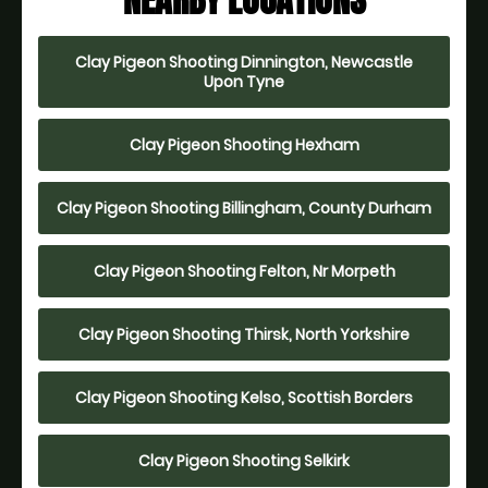
NEARBY LOCATIONS
Clay Pigeon Shooting Dinnington, Newcastle
Upon Tyne
Clay Pigeon Shooting Hexham
Clay Pigeon Shooting Billingham, County Durham
Clay Pigeon Shooting Felton, Nr Morpeth
Clay Pigeon Shooting Thirsk, North Yorkshire
Clay Pigeon Shooting Kelso, Scottish Borders
Clay Pigeon Shooting Selkirk