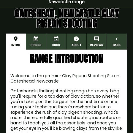
Newcastle range
GATESHEAD, NEWCASTLE CLAY
PIGEON SHOOTING
place
event_note
event
information
comment
navigate_before
INTRO
PRICES
BOOK
ABOUT
REVIEWS
BACK
RANGE INTRODUCTION
Welcome to the premier Clay Pigeon Shooting Site in 
Gateshead, Newcastle
Gateshead’s thrilling shooting range has everything 
you'll require for a top day of clay action, so whether 
you're taking on the targets for the first time or fine 
tuning your technique there's nowhere better to 
experience the rush of clay pigeon shooting. What’s 
more, there are fully qualified shooting instructors on 
hand to teach you all the essentials, and once you 
get your eye in you’ll be blowing clays from the sky like 