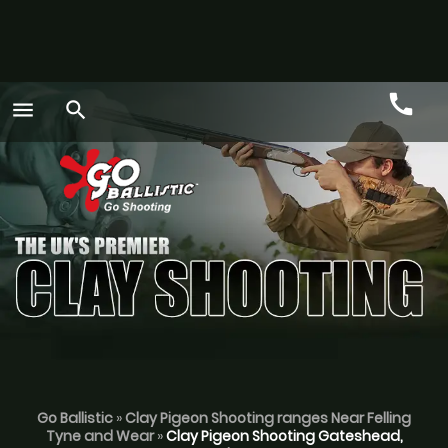
call
menu
search
Call
GO
Go Ballistic
»
Clay Pigeon Shooting ranges Near Felling
Tyne and Wear
»
Clay Pigeon Shooting Gateshead,