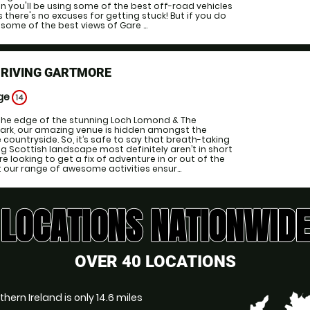
in you'll be using some of the best off-road vehicles
there's no excuses for getting stuck! But if you do
 some of the best views of Gare ...
DRIVING GARTMORE
Age
14
 the edge of the stunning Loch Lomond & The
Park, our amazing venue is hidden amongst the
e countryside. So, it’s safe to say that breath-taking
g Scottish landscape most definitely aren’t in short
e looking to get a fix of adventure in or out of the
at our range of awesome activities ensur...
LOCATIONS NATIONWIDE
OVER 40 LOCATIONS
hern Ireland is only 14.6 miles