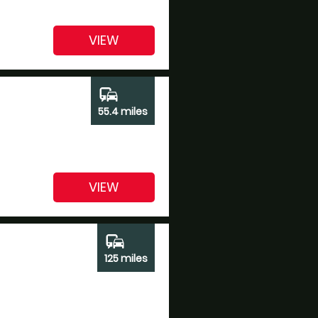
VIEW
commute
55.4 miles
VIEW
commute
125 miles