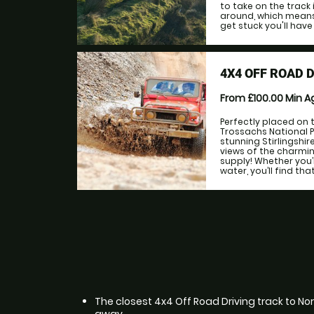
to take on the track 
around, which means 
get stuck you'll have
4X4 OFF ROAD 
From £100.00
Min 
Perfectly placed on
Trossachs National 
stunning Stirlingshir
views of the charmin
supply! Whether you’r
water, you’ll find th
The closest 4x4 Off Road Driving track to Nort