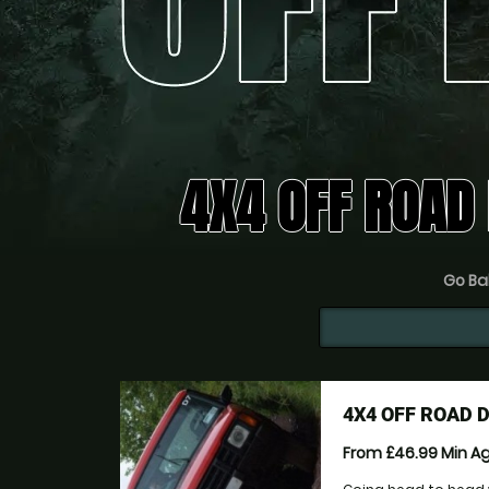
4X4 OFF ROAD 
Go Bal
4X4 OFF ROAD 
From £46.99
Min A