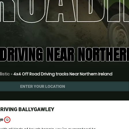
DRIVING NEAR NORTHER
listic
»
4x4 Off Road Driving tracks Near Northern Ireland
ENTER YOUR LOCATION
DRIVING BALLYGAWLEY
ge
12