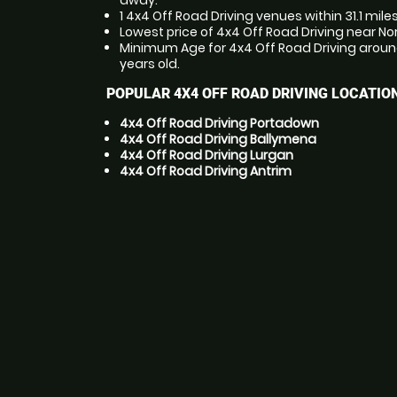
away.
1 4x4 Off Road Driving venues within 31.1 mile
Lowest price of 4x4 Off Road Driving near Nor
Minimum Age for 4x4 Off Road Driving around 
years old.
POPULAR 4X4 OFF ROAD DRIVING LOCATIO
4x4 Off Road Driving Portadown
4x4 Off Road Driving Ballymena
4x4 Off Road Driving Lurgan
4x4 Off Road Driving Antrim