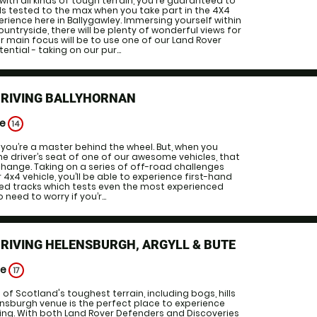
ith all kinds of tough terrain, you're guaranteed to
ills tested to the max when you take part in the 4X4
erience here in Ballygawley. Immersing yourself within
ountryside, there will be plenty of wonderful views for
ur main focus will be to use one of our Land Rover
tential - taking on our pur...
DRIVING BALLYHORNAN
ge
14
 you’re a master behind the wheel. But, when you
the driver’s seat of one of our awesome vehicles, that
change. Taking on a series of off-road challenges
or 4x4 vehicle, you’ll be able to experience first-hand
ned tracks which tests even the most experienced
o need to worry if you’r...
DRIVING HELENSBURGH, ARGYLL & BUTE
ge
17
 of Scotland's toughest terrain, including bogs, hills
nsburgh venue is the perfect place to experience
ing. With both Land Rover Defenders and Discoveries