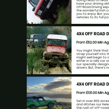
Going head to head w
have your driving sk
Off Road Driving exp
the wonderful Irish c
you to enjoy. But, yo
vehicles to its full po
4X4 OFF ROAD 
From £52.00
Min A
You might think that
strap yourself into 
might well begin to 
either in a rally car 
our specially-desig
drivers. But, there’s n
4X4 OFF ROAD 
From £131.00
Min A
Set in over 800 acres
and ditches our Hele
the rush of off-road