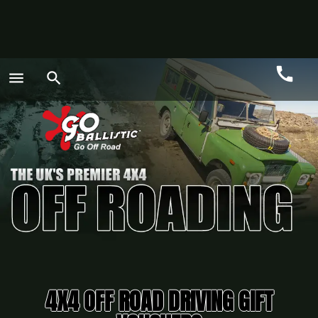
call
menu
search
Call
GO
4X4 OFF ROAD DRIVING GIFT