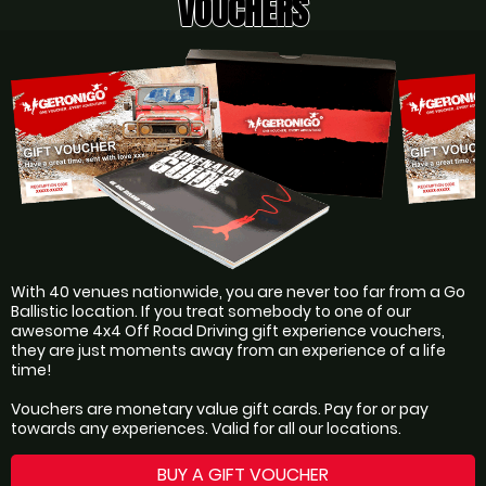
VOUCHERS
With 40 venues nationwide, you are never too far from a Go
Ballistic location. If you treat somebody to one of our
awesome 4x4 Off Road Driving gift experience vouchers,
they are just moments away from an experience of a life
time!
Vouchers are monetary value gift cards. Pay for or pay
towards any experiences. Valid for all our locations.
BUY A GIFT VOUCHER