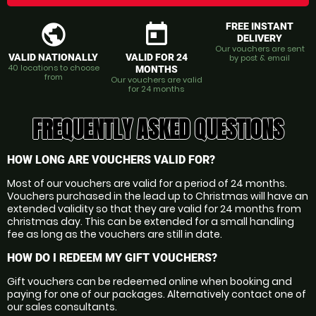
public
today
FREE INSTANT
DELIVERY
Our vouchers are sent
VALID NATIONALLY
VALID FOR 24
by post & email
40 locations to choose
MONTHS
from
Our vouchers are valid
for 24 months
FREQUENTLY ASKED QUESTIONS
HOW LONG ARE VOUCHERS VALID FOR?
Most of our vouchers are valid for a period of 24 months.
Vouchers purchased in the lead up to Christmas will have an
extended validity so that they are valid for 24 months from
christmas day. This can be extended for a small handling
fee as long as the vouchers are still in date.
HOW DO I REDEEM MY GIFT VOUCHERS?
Gift vouchers can be redeemed online when booking and
paying for one of our packages. Alternatively contact one of
our sales consultants.