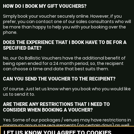
HOW DO I BOOK MY GIFT VOUCHERS?
Simply book your voucher securely online. However, if you
prefer, you can contact one of our sales consultants who will
be more than happy to help you with your booking over the
phone.
DOES THE EXPERIENCE THAT I BOOK HAVE TO BE FOR A
SPECIFIED DATE?
No, our Go Ballistic Vouchers have the additional benefit of
being open ended for a 24 month period, so, the recipient
can choose a time and date that best suits them.
CAN YOU SEND THE VOUCHER TO THE RECIPIENT?
Of course. Just let us know when you book who you would like
us to send it to.
ARE THERE ANY RESTRICTIONS THAT I NEED TO
CONSIDER WHEN BOOKING A VOUCHER?
Yes. Some of our packages / venues may have restrictions in
minimum group size requirements (on certain days) as well
as minimum ages.
LET US KNOW YOU AGREE TO COOKIES