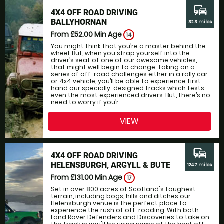
commute
4X4 OFF ROAD DRIVING
BALLYHORNAN
32.3 miles
From £52.00
Min Age
14
You might think that you’re a master behind the
wheel. But, when you strap yourself into the
driver’s seat of one of our awesome vehicles,
that might well begin to change. Taking on a
series of off-road challenges either in a rally car
or 4x4 vehicle, you’ll be able to experience first-
hand our specially-designed tracks which tests
even the most experienced drivers. But, there’s no
need to worry if you’r...
VIEW
commute
4X4 OFF ROAD DRIVING
HELENSBURGH, ARGYLL & BUTE
124.7 miles
From £131.00
Min Age
17
Set in over 800 acres of Scotland's toughest
terrain, including bogs, hills and ditches our
Helensburgh venue is the perfect place to
experience the rush of off-roading. With both
Land Rover Defenders and Discoveries to take on