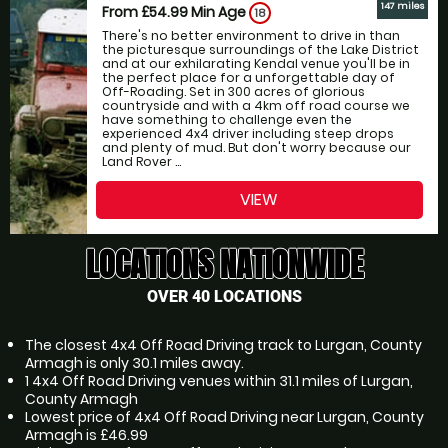
147 miles
From £54.99
Min Age
18
There's no better environment to drive in than
the picturesque surroundings of the Lake District
and at our exhilarating Kendal venue you'll be in
the perfect place for a unforgettable day of
Off-Roading. Set in 300 acres of glorious
countryside and with a 4km off road course we
have something to challenge even the
experienced 4x4 driver including steep drops
and plenty of mud. But don't worry because our
Land Rover ...
VIEW
LOCATIONS NATIONWIDE
OVER 40 LOCATIONS
The closest 4x4 Off Road Driving track to Lurgan, County
Armagh is only 30.1 miles away.
1 4x4 Off Road Driving venues within 31.1 miles of Lurgan,
County Armagh
Lowest price of 4x4 Off Road Driving near Lurgan, County
Armagh is £46.99