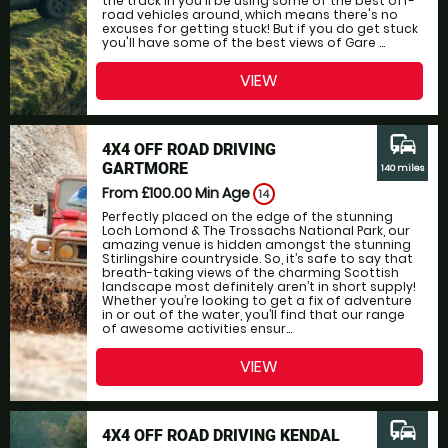
the track in you'll be using some of the best off-
road vehicles around, which means there's no
excuses for getting stuck! But if you do get stuck
you'll have some of the best views of Gare ...
VIEW
commute
4X4 OFF ROAD DRIVING
GARTMORE
140 miles
From £100.00
Min Age
14
Perfectly placed on the edge of the stunning
Loch Lomond & The Trossachs National Park, our
amazing venue is hidden amongst the stunning
Stirlingshire countryside. So, it’s safe to say that
breath-taking views of the charming Scottish
landscape most definitely aren’t in short supply!
Whether you’re looking to get a fix of adventure
in or out of the water, you’ll find that our range
of awesome activities ensur...
VIEW
commute
4X4 OFF ROAD DRIVING KENDAL