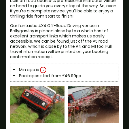
built off road course! A professional instructor will be 
on hand to guide you every step of the way. So, even 
if you're a complete novice, you'll be able to enjoy a 
thrilling ride from start to finish!
Our fantastic 4X4 Off-Road Driving venue in 
Ballygawley is placed close by to a whole host of 
excellent transport links which makes us easily 
accessible. We can be found just off the A5 road 
network, which is close by to the A4 and M1 too. Full 
travel information will be printed on your booking 
confirmation receipt.
Min age is
12
Packages start from £46.99pp