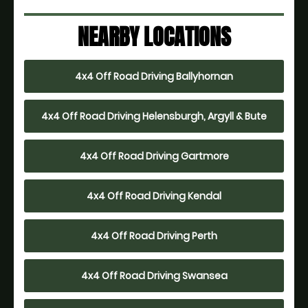
NEARBY LOCATIONS
4x4 Off Road Driving Ballyhornan
4x4 Off Road Driving Helensburgh, Argyll & Bute
4x4 Off Road Driving Gartmore
4x4 Off Road Driving Kendal
4x4 Off Road Driving Perth
4x4 Off Road Driving Swansea