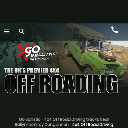
call
menu
search
Call
GO
Go Ballistic
»
4x4 Off Road Driving tracks Near
Ballymackilroy Dungannon
»
4x4 Off Road Driving