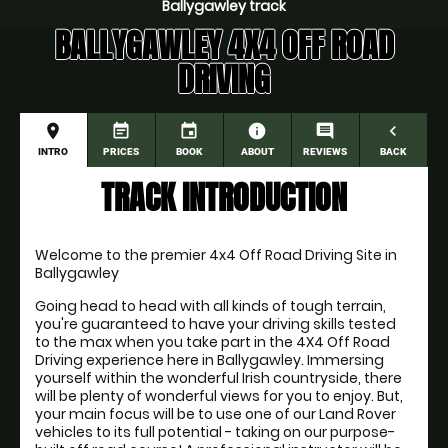
Ballygawley track
BALLYGAWLEY 4X4 OFF ROAD
DRIVING
place
event_note
event
information
comment
navigate_before
INTRO
PRICES
BOOK
ABOUT
REVIEWS
BACK
TRACK INTRODUCTION
Welcome to the premier 4x4 Off Road Driving Site in 
Ballygawley
Going head to head with all kinds of tough terrain, 
you're guaranteed to have your driving skills tested 
to the max when you take part in the 4X4 Off Road 
Driving experience here in Ballygawley. Immersing 
yourself within the wonderful Irish countryside, there 
will be plenty of wonderful views for you to enjoy. But, 
your main focus will be to use one of our Land Rover 
vehicles to its full potential - taking on our purpose-