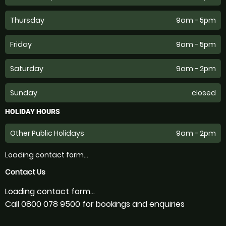
Thursday
9am - 5pm
Friday
9am - 5pm
Saturday
9am - 2pm
Sunday
closed
HOLIDAY HOURS
Other Public Holidays
9am - 2pm
Loading contact form...
Contact Us
Loading contact form...
Call 0800 078 9500 for bookings and enquiries