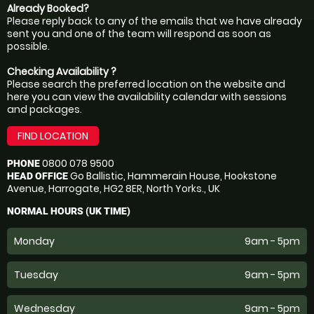
Already Booked?
Please reply back to any of the emails that we have already
sent you and one of the team will respond as soon as
possible.
Checking Availability ?
Please search the preferred location on the website and
here you can view the availability calendar with sessions
and packages.
FIND LOCATION
0800 078 9500
PHONE
Go Ballistic, Hammerain House, Hookstone
HEAD OFFICE
Avenue, Harrogate, HG2 8ER, North Yorks., UK
NORMAL HOURS (UK TIME)
Monday
9am - 5pm
Tuesday
9am - 5pm
Wednesday
9am - 5pm