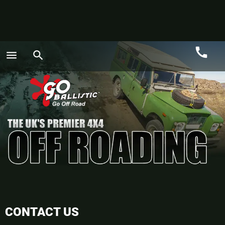
call
menu
search
Call
GO
CONTACT US