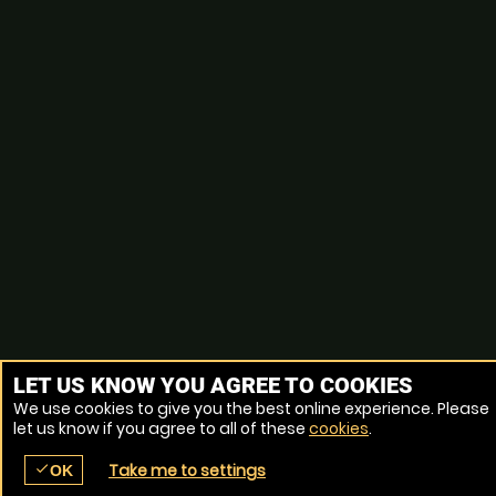
LET US KNOW YOU AGREE TO COOKIES
We use cookies to give you the best online experience. Please
let us know if you agree to all of these
cookies
.
Take me to settings
check
OK
place
menu
redeem
comment