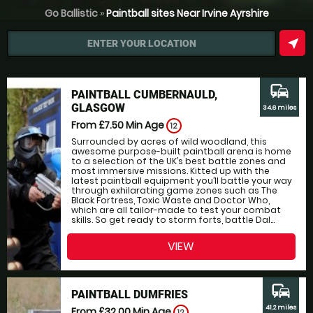
Go Ballistic
»
Paintball sites Near Irvine Ayrshire
near_me
ENTER YOUR LOCATION
commute
PAINTBALL CUMBERNAULD,
GLASGOW
34.6 miles
From £7.50
Min Age
12
Surrounded by acres of wild woodland, this
awesome purpose-built paintball arena is home
to a selection of the UK’s best battle zones and
most immersive missions. Kitted up with the
latest paintball equipment you’ll battle your way
through exhilarating game zones such as The
Black Fortress, Toxic Waste and Doctor Who,
which are all tailor-made to test your combat
skills. So get ready to storm forts, battle Dal...
VIEW
commute
PAINTBALL DUMFRIES
41.2 miles
From £32.00
Min Age
12