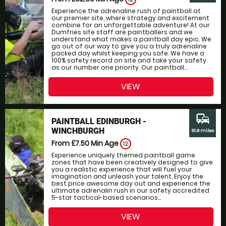
Experience the adrenaline rush of paintball at
our premier site, where strategy and excitement
combine for an unforgettable adventure! At our
Dumfries site staff are paintballers and we
understand what makes a paintball day epic. We
go out of our way to give you a truly adrenaline
packed day whilst keeping you safe. We have a
100% safety record on site and take your safety
as our number one priority. Our paintball...
VIEW
commute
PAINTBALL EDINBURGH -
WINCHBURGH
51.8 miles
From £7.50
Min Age
12
Experience uniquely themed paintball game
zones that have been creatively designed to give
you a realistic experience that will fuel your
imagination and unleash your talent. Enjoy the
best price awesome day out and experience the
ultimate adrenalin rush in our safety accredited
5-star tactical-based scenarios...
VIEW