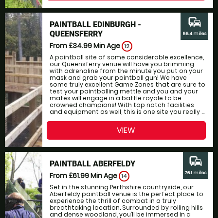
commute
PAINTBALL EDINBURGH -
QUEENSFERRY
55.4 miles
From £34.99
Min Age
12
A paintball site of some considerable excellence,
our Queensferry venue will have you brimming
with adrenaline from the minute you put on your
mask and grab your paintball gun! We have
some truly excellent Game Zones that are sure to
test your paintballing mettle and you and your
mates will engage in a battle royale to be
crowned champions! With top notch facilities
and equipment as well, this is one site you really ...
VIEW
commute
PAINTBALL ABERFELDY
76.1 miles
From £61.99
Min Age
14
Set in the stunning Perthshire countryside, our
Aberfeldy paintball venue is the perfect place to
experience the thrill of combat in a truly
breathtaking location. Surrounded by rolling hills
and dense woodland, you’ll be immersed in a