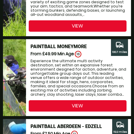
variety of exciting game zones designed to test
your aim, tactics, and teamwork.Whether you’re
storming bunkers, defending bases, or launching
all-out woodland assaults,...
VIEW
commute
PAINTBALL MONEYMORE
100.7 miles
From £49.99
Min Age
16
Experience the ultimate multi activity
destination, set within an expansive forest
environment designed for action, adventure, and
unforgettable group days out. This leading
venue offers a wide range of outdoor activities,
making it ideal for stags, hens, corporates,
families, and special occasions.Choose from an
exciting mix of activities including zorbing,
archery, clay shooting, laser clays, laser comba...
VIEW
commute
PAINTBALL ABERDEEN - EDZELL
112.2 miles
From £7.50
Min Age