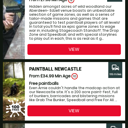
12
Hidden amongst acres of wild woodland our
Aberdeen- Edzell venue boasts an unbeatable
selection of game zones, as well as a series of
tailor-made missions and games that are
guaranteed to test paintball players of all levels!
In total you’ll find six epic game zones to wage
war in, including Stagecoach Standoff, The Drop
Zone and Speedball, and with special storylines
to play out in each, this is as real as it g...
VIEW
commute
PAINTBALL NEWCASTLE
115 miles
From £34.99
Min Age
10
Free paintballs
Even Arnie couldn't handle the madcap action at
our Newcastle site. It's a 200 acre paint-fest, full
of bunkers, barricades and blistering missions
like Grab The Bunker, Speedball and Free For All. ...
VIEW