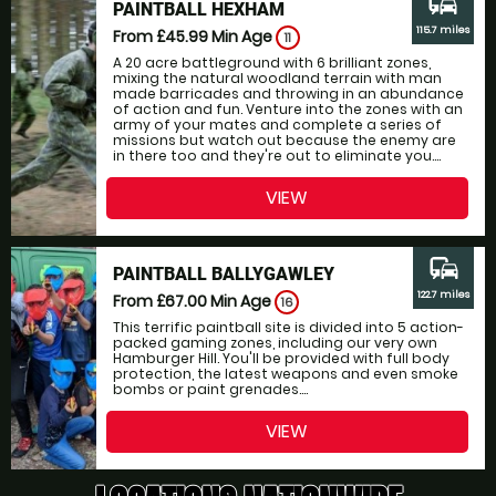
commute
PAINTBALL HEXHAM
115.7 miles
From £45.99
Min Age
11
A 20 acre battleground with 6 brilliant zones,
mixing the natural woodland terrain with man
made barricades and throwing in an abundance
of action and fun. Venture into the zones with an
army of your mates and complete a series of
missions but watch out because the enemy are
in there too and they're out to eliminate you....
VIEW
commute
PAINTBALL BALLYGAWLEY
122.7 miles
From £67.00
Min Age
16
This terrific paintball site is divided into 5 action-
packed gaming zones, including our very own
Hamburger Hill. You'll be provided with full body
protection, the latest weapons and even smoke
bombs or paint grenades....
VIEW