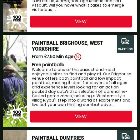
Tank Battle, Alamo, Hostage Rescue and Fort
Assault. Will you have what it takes to emerge
victorious. ...
VIEW
commute
PAINTBALL BRIGHOUSE, WEST
YORKSHIRE
86.8 miles
From £7.50
Min Age
12
Free paintballs
Welcome to one of the easiest and most
enjoyable sites to find and play at. Our Brighouse
venue offers both paintball and low impact
paintball, making it ideal for players of all ages
and experience levels looking for an action-
packed day out.With a selection of adrenaline-
fuelled game zones, including a Western-style
village, you’ll step into a world of excitement and
live out your own thrilling combat adve...
VIEW
commute
PAINTBALL DUMFRIES