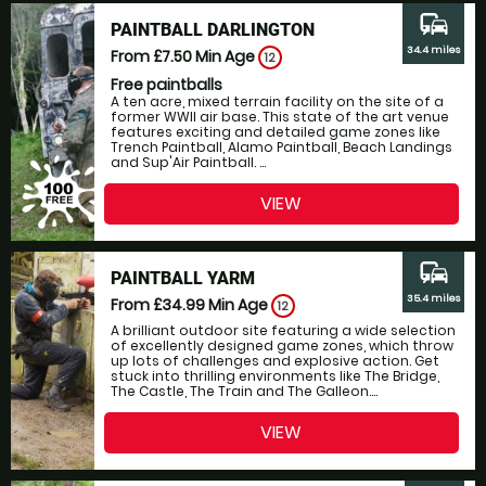
commute
PAINTBALL DARLINGTON
34.4 miles
From £7.50
Min Age
12
Free paintballs
A ten acre, mixed terrain facility on the site of a
former WWII air base. This state of the art venue
features exciting and detailed game zones like
Trench Paintball, Alamo Paintball, Beach Landings
and Sup'Air Paintball. ...
VIEW
commute
PAINTBALL YARM
35.4 miles
From £34.99
Min Age
12
A brilliant outdoor site featuring a wide selection
of excellently designed game zones, which throw
up lots of challenges and explosive action. Get
stuck into thrilling environments like The Bridge,
The Castle, The Train and The Galleon....
VIEW