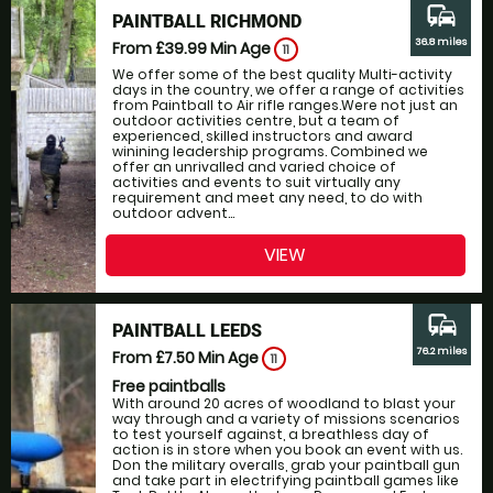
commute
PAINTBALL RICHMOND
36.8 miles
From £39.99
Min Age
11
We offer some of the best quality Multi-activity
days in the country, we offer a range of activities
from Paintball to Air rifle ranges.Were not just an
outdoor activities centre, but a team of
experienced, skilled instructors and award
winining leadership programs. Combined we
offer an unrivalled and varied choice of
activities and events to suit virtually any
requirement and meet any need, to do with
outdoor advent...
VIEW
commute
PAINTBALL LEEDS
76.2 miles
From £7.50
Min Age
11
Free paintballs
With around 20 acres of woodland to blast your
way through and a variety of missions scenarios
to test yourself against, a breathless day of
action is in store when you book an event with us.
Don the military overalls, grab your paintball gun
and take part in electrifying paintball games like