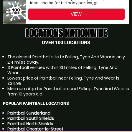
ideal choice for birthday parties, gr...
VIEW
LOCATIONS NATIONWIDE
OVER 100 LOCATIONS
The closest Paintball site to Felling, Tyne And Wear is only
2.4 miles away.
3 Paintball venues within 31.1 miles of Felling, Tyne And
Wear
Lowest price of Paintball near Felling, Tyne And Wear is
£34.99
Minimum Age for Paintball around Felling, Tyne And Wear is
from 10 years old.
POPULAR PAINTBALL LOCATIONS
Paintball Sunderland
Paintball South Shields
Paintball North Shields
Paintball Chester-le-Street