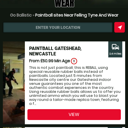
WEAR
Go Ballistic
»
Paintball sites Near Felling Tyne And Wear
near_me
ENTER YOUR LOCATION
commute
PAINTBALL GATESHEAD,
NEWCASTLE
2.4 miles
From £50.99
Min Age
11
This is not just paintball, this is REBALL, using
special reusable rubber balls instead of
paintballs. Located just 5 minutes from
Newcastle city centre our Gateshead indoor
venue guarantees you one of the most
authentic combat experiences in the country.
Using reusable rubber balls allows us to offer you
unlimited ammo which you will use to blast your
way round a tailor-made replica town, featuring
a f...
VIEW