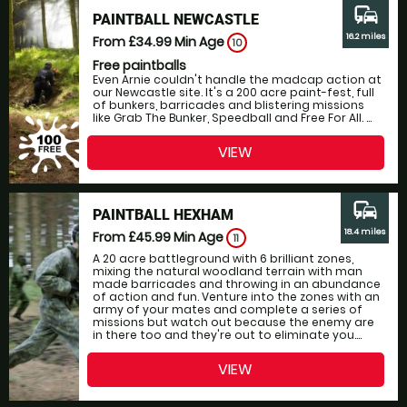
commute
PAINTBALL NEWCASTLE
16.2 miles
From £34.99
Min Age
10
Free paintballs
Even Arnie couldn't handle the madcap action at
our Newcastle site. It's a 200 acre paint-fest, full
of bunkers, barricades and blistering missions
like Grab The Bunker, Speedball and Free For All. ...
VIEW
commute
PAINTBALL HEXHAM
18.4 miles
From £45.99
Min Age
11
A 20 acre battleground with 6 brilliant zones,
mixing the natural woodland terrain with man
made barricades and throwing in an abundance
of action and fun. Venture into the zones with an
army of your mates and complete a series of
missions but watch out because the enemy are
in there too and they're out to eliminate you....
VIEW