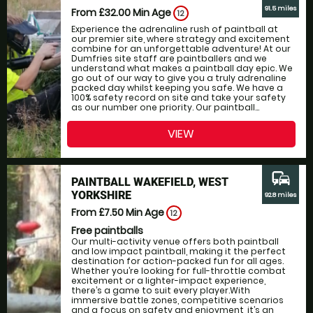
91.5 miles
From £32.00
Min Age
12
Experience the adrenaline rush of paintball at
our premier site, where strategy and excitement
combine for an unforgettable adventure! At our
Dumfries site staff are paintballers and we
understand what makes a paintball day epic. We
go out of our way to give you a truly adrenaline
packed day whilst keeping you safe. We have a
100% safety record on site and take your safety
as our number one priority. Our paintball...
VIEW
commute
PAINTBALL WAKEFIELD, WEST
YORKSHIRE
92.8 miles
From £7.50
Min Age
12
Free paintballs
Our multi-activity venue offers both paintball
and low impact paintball, making it the perfect
destination for action-packed fun for all ages.
Whether you’re looking for full-throttle combat
excitement or a lighter-impact experience,
there’s a game to suit every player.With
immersive battle zones, competitive scenarios
and a focus on safety and enjoyment, it’s an