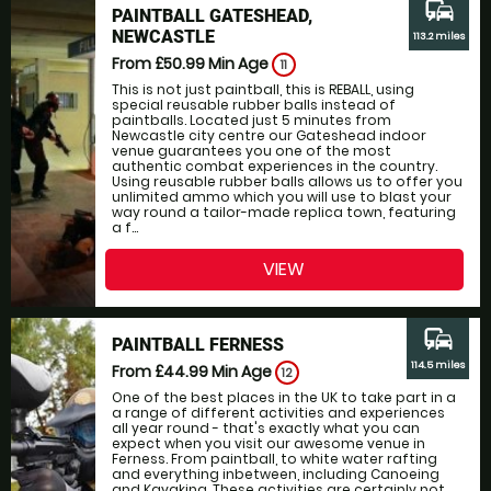
commute
PAINTBALL GATESHEAD,
NEWCASTLE
113.2 miles
From £50.99
Min Age
11
This is not just paintball, this is REBALL, using
special reusable rubber balls instead of
paintballs. Located just 5 minutes from
Newcastle city centre our Gateshead indoor
venue guarantees you one of the most
authentic combat experiences in the country.
Using reusable rubber balls allows us to offer you
unlimited ammo which you will use to blast your
way round a tailor-made replica town, featuring
a f...
VIEW
commute
PAINTBALL FERNESS
114.5 miles
From £44.99
Min Age
12
One of the best places in the UK to take part in a
a range of different activities and experiences
all year round - that's exactly what you can
expect when you visit our awesome venue in
Ferness. From paintball, to white water rafting
and everything inbetween, including Canoeing
and Kayaking. These activities are certainly not