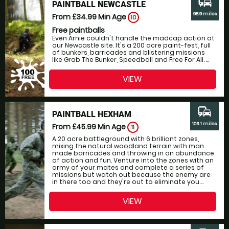
commute
PAINTBALL NEWCASTLE
98.9 miles
From £34.99
Min Age
10
Free paintballs
Even Arnie couldn't handle the madcap action at
our Newcastle site. It's a 200 acre paint-fest, full
of bunkers, barricades and blistering missions
like Grab The Bunker, Speedball and Free For All. ...
VIEW
commute
PAINTBALL HEXHAM
103.1 miles
From £45.99
Min Age
11
A 20 acre battleground with 6 brilliant zones,
mixing the natural woodland terrain with man
made barricades and throwing in an abundance
of action and fun. Venture into the zones with an
army of your mates and complete a series of
missions but watch out because the enemy are
in there too and they're out to eliminate you....
VIEW