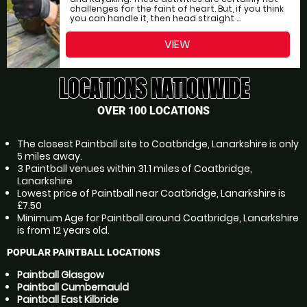
challenges for the faint of heart. But, if you think
you can handle it, then head straight ...
VIEW
LOCATIONS NATIONWIDE
OVER 100 LOCATIONS
The closest Paintball site to Coatbridge, Lanarkshire is only
5 miles away.
3 Paintball venues within 31.1 miles of Coatbridge,
Lanarkshire
Lowest price of Paintball near Coatbridge, Lanarkshire is
£7.50
Minimum Age for Paintball around Coatbridge, Lanarkshire
is from 12 years old.
POPULAR PAINTBALL LOCATIONS
Paintball Glasgow
Paintball Cumbernauld
Paintball East Kilbride