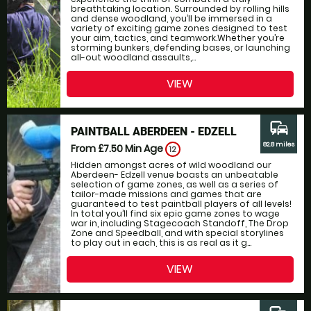
breathtaking location. Surrounded by rolling hills
and dense woodland, you’ll be immersed in a
variety of exciting game zones designed to test
your aim, tactics, and teamwork.Whether you’re
storming bunkers, defending bases, or launching
all-out woodland assaults,...
VIEW
commute
PAINTBALL ABERDEEN - EDZELL
82.8 miles
From £7.50
Min Age
12
Hidden amongst acres of wild woodland our
Aberdeen- Edzell venue boasts an unbeatable
selection of game zones, as well as a series of
tailor-made missions and games that are
guaranteed to test paintball players of all levels!
In total you’ll find six epic game zones to wage
war in, including Stagecoach Standoff, The Drop
Zone and Speedball, and with special storylines
to play out in each, this is as real as it g...
VIEW