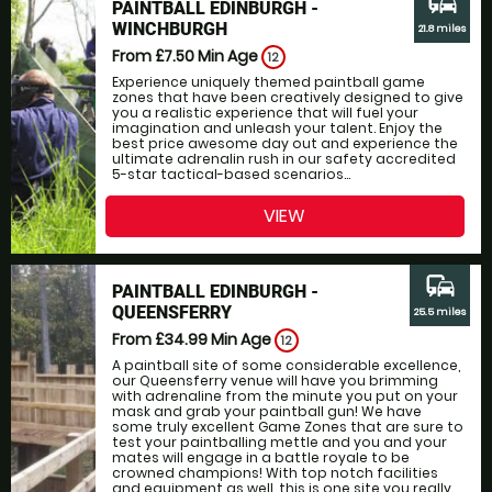
commute
PAINTBALL EDINBURGH -
WINCHBURGH
21.8 miles
From £7.50
Min Age
12
Experience uniquely themed paintball game
zones that have been creatively designed to give
you a realistic experience that will fuel your
imagination and unleash your talent. Enjoy the
best price awesome day out and experience the
ultimate adrenalin rush in our safety accredited
5-star tactical-based scenarios...
VIEW
commute
PAINTBALL EDINBURGH -
QUEENSFERRY
25.5 miles
From £34.99
Min Age
12
A paintball site of some considerable excellence,
our Queensferry venue will have you brimming
with adrenaline from the minute you put on your
mask and grab your paintball gun! We have
some truly excellent Game Zones that are sure to
test your paintballing mettle and you and your
mates will engage in a battle royale to be
crowned champions! With top notch facilities
and equipment as well, this is one site you really ...