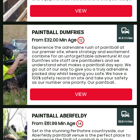
VIEW
commute
PAINTBALL DUMFRIES
41.5 miles
From £32.00
Min Age
12
Experience the adrenaline rush of paintball at
our premier site, where strategy and excitement
combine for an unforgettable adventure! At our
Dumfries site staff are paintballers and we
understand what makes a paintball day epic. We
go out of our way to give you a truly adrenaline
packed day whilst keeping you safe. We have a
100% safety record on site and take your safety
as our number one priority. Our paintball...
VIEW
commute
PAINTBALL ABERFELDY
52.8 miles
From £61.99
Min Age
14
Set in the stunning Perthshire countryside, our
Aberfeldy paintball venue is the perfect place to
experience the thrill of combat in a truly