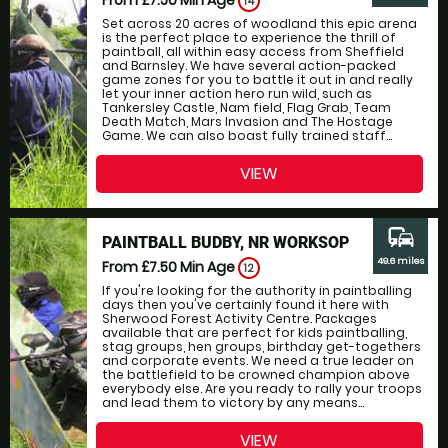
14
Set across 20 acres of woodland this epic arena
is the perfect place to experience the thrill of
paintball, all within easy access from Sheffield
and Barnsley. We have several action-packed
game zones for you to battle it out in and really
let your inner action hero run wild, such as
Tankersley Castle, Nam field, Flag Grab, Team
Death Match, Mars Invasion and The Hostage
Game. We can also boast fully trained staff...
VIEW
commute
PAINTBALL BUDBY, NR WORKSOP
49.6 miles
From £7.50
Min Age
12
If you're looking for the authority in paintballing
days then you've certainly found it here with
Sherwood Forest Activity Centre. Packages
available that are perfect for kids paintballing,
stag groups, hen groups, birthday get-togethers
and corporate events. We need a true leader on
the battlefield to be crowned champion above
everybody else. Are you ready to rally your troops
and lead them to victory by any means...
VIEW