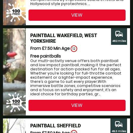
Hollywood style pyrotechnics. ...
VIEW
commute
PAINTBALL WAKEFIELD, WEST
YORKSHIRE
48.2 miles
From £7.50
Min Age
12
Free paintballs
Our multi-activity venue offers both paintball
and low impact paintball, making it the perfect
destination for action-packed fun for all ages.
Whether you’re looking for full-throttle combat
excitement or a lighter-impact experience,
there’s a game to suit every player.With
immersive battle zones, competitive scenarios
and a focus on safety and enjoyment, it’s an
ideal choice for birthday parties, gr...
VIEW
commute
PAINTBALL SHEFFIELD
49.3 miles
From £7.50
Min Age