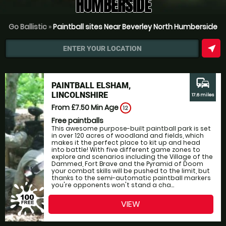
HUMBERSIDE
Go Ballistic
»
Paintball sites Near Beverley North Humberside
near_me
ENTER YOUR LOCATION
commute
PAINTBALL ELSHAM,
LINCOLNSHIRE
17.6 miles
From £7.50
Min Age
12
Free paintballs
This awesome purpose-built paintball park is set
in over 120 acres of woodland and fields, which
makes it the perfect place to kit up and head
into battle! With five different game zones to
explore and scenarios including the Village of the
Dammed, Fort Brave and the Pyramid of Doom
your combat skills will be pushed to the limit, but
thanks to the semi-automatic paintball markers
you're opponents won't stand a cha...
VIEW