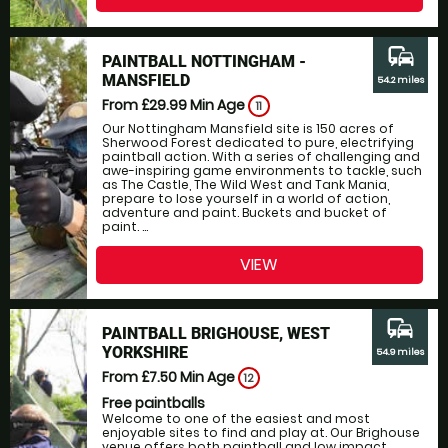
commute
PAINTBALL NOTTINGHAM -
MANSFIELD
54.2 miles
From £29.99
Min Age
11
Our Nottingham Mansfield site is 150 acres of
Sherwood Forest dedicated to pure, electrifying
paintball action. With a series of challenging and
awe-inspiring game environments to tackle, such
as The Castle, The Wild West and Tank Mania,
prepare to lose yourself in a world of action,
adventure and paint. Buckets and bucket of
paint. ...
VIEW
commute
PAINTBALL BRIGHOUSE, WEST
YORKSHIRE
54.9 miles
From £7.50
Min Age
12
Free paintballs
Welcome to one of the easiest and most
enjoyable sites to find and play at. Our Brighouse
venue offers both paintball and low impact