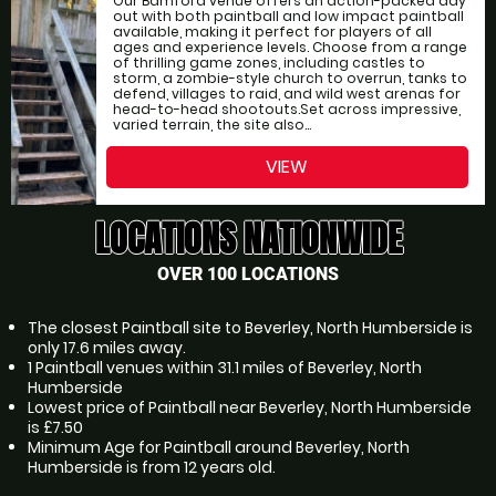
Our Bamford venue offers an action-packed day
out with both paintball and low impact paintball
available, making it perfect for players of all
ages and experience levels. Choose from a range
of thrilling game zones, including castles to
storm, a zombie-style church to overrun, tanks to
defend, villages to raid, and wild west arenas for
head-to-head shootouts.Set across impressive,
varied terrain, the site also...
VIEW
LOCATIONS NATIONWIDE
OVER 100 LOCATIONS
The closest Paintball site to Beverley, North Humberside is
only 17.6 miles away.
1 Paintball venues within 31.1 miles of Beverley, North
Humberside
Lowest price of Paintball near Beverley, North Humberside
is £7.50
Minimum Age for Paintball around Beverley, North
Humberside is from 12 years old.