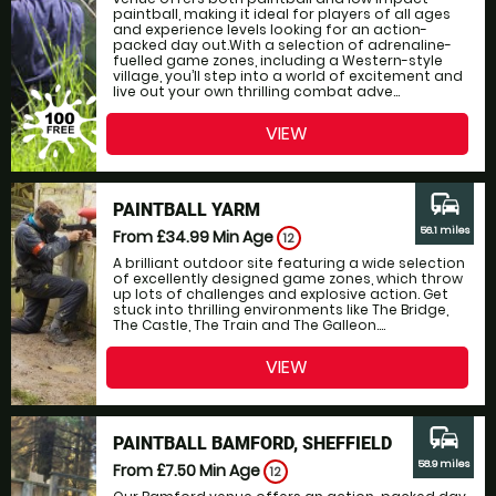
paintball, making it ideal for players of all ages
and experience levels looking for an action-
packed day out.With a selection of adrenaline-
fuelled game zones, including a Western-style
village, you’ll step into a world of excitement and
live out your own thrilling combat adve...
VIEW
commute
PAINTBALL YARM
56.1 miles
From £34.99
Min Age
12
A brilliant outdoor site featuring a wide selection
of excellently designed game zones, which throw
up lots of challenges and explosive action. Get
stuck into thrilling environments like The Bridge,
The Castle, The Train and The Galleon....
VIEW
commute
PAINTBALL BAMFORD, SHEFFIELD
58.9 miles
From £7.50
Min Age
12