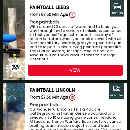
commute
PAINTBALL LEEDS
38 miles
From £7.50
Min Age
11
Free paintballs
With around 20 acres of woodland to blast your
way through and a variety of missions scenarios
to test yourself against, a breathless day of
action is in store when you book an event with us.
Don the military overalls, grab your paintball gun
and take part in electrifying paintball games like
Tank Battle, Alamo, Hostage Rescue and Fort
Assault. Will you have what it takes to emerge
victorious. ...
VIEW
commute
PAINTBALL LINCOLN
42.2 miles
From £7.50
Min Age
10
Free paintballs
Our wonderful Lincoln site is a 40 acre
battleground set within dense woodland and
divided into 10 amazing game zones like Island
Attack and Trench Warfare. Each features varied
exciting team mission objectives and each is
complimented by impressive sound effects and