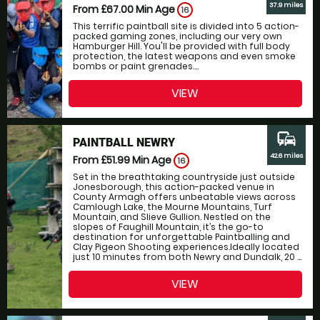
37.9 miles
From £67.00
Min Age
16
This terrific paintball site is divided into 5 action-
packed gaming zones, including our very own
Hamburger Hill. You'll be provided with full body
protection, the latest weapons and even smoke
bombs or paint grenades....
VIEW
commute
PAINTBALL NEWRY
42.6 miles
From £51.99
Min Age
16
Set in the breathtaking countryside just outside
Jonesborough, this action-packed venue in
County Armagh offers unbeatable views across
Camlough Lake, the Mourne Mountains, Turf
Mountain, and Slieve Gullion. Nestled on the
slopes of Faughill Mountain, it’s the go-to
destination for unforgettable Paintballing and
Clay Pigeon Shooting experiences.Ideally located
just 10 minutes from both Newry and Dundalk, 20 ...
VIEW