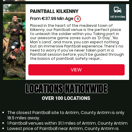
commute
PAINTBALL KILKENNY
147.9 miles
From €37.99
Min Age
8
Placed in the heart of the medieval town of
Kilkenny, our Paintball venue is the perfect place
to unleash the soldier within you. Taking part in
our awesome game zones such as 'D-Day', 'No
Man's Land', and more, you can expect nothing
but an immersive Paintball experience. There's no
need to worry if you've never taken part in a
Paintball session before, you'll be guided through
the basics of paintball, safety requir...
VIEW
LOCATIONS NATIONWIDE
OVER 100 LOCATIONS
The closest Paintball site to Antrim, County Antrim is only
18.5 miles away.
1 Paintball venues within 31.1 miles of Antrim, County Antrim
Lowest price of Paintball near Antrim, County Antrim is