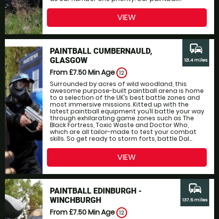
VIEW
commute
PAINTBALL CUMBERNAULD,
GLASGOW
121.4 miles
From £7.50
Min Age
12
Surrounded by acres of wild woodland, this
awesome purpose-built paintball arena is home
to a selection of the UK’s best battle zones and
most immersive missions. Kitted up with the
latest paintball equipment you’ll battle your way
through exhilarating game zones such as The
Black Fortress, Toxic Waste and Doctor Who,
which are all tailor-made to test your combat
skills. So get ready to storm forts, battle Dal...
VIEW
commute
PAINTBALL EDINBURGH -
WINCHBURGH
137.5 miles
From £7.50
Min Age
12