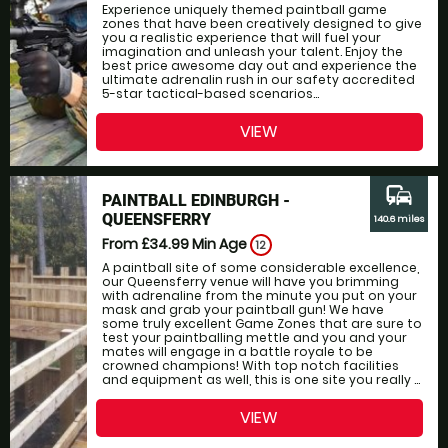
Experience uniquely themed paintball game
zones that have been creatively designed to give
you a realistic experience that will fuel your
imagination and unleash your talent. Enjoy the
best price awesome day out and experience the
ultimate adrenalin rush in our safety accredited
5-star tactical-based scenarios...
VIEW
commute
PAINTBALL EDINBURGH -
QUEENSFERRY
140.6 miles
From £34.99
Min Age
12
A paintball site of some considerable excellence,
our Queensferry venue will have you brimming
with adrenaline from the minute you put on your
mask and grab your paintball gun! We have
some truly excellent Game Zones that are sure to
test your paintballing mettle and you and your
mates will engage in a battle royale to be
crowned champions! With top notch facilities
and equipment as well, this is one site you really ...
VIEW