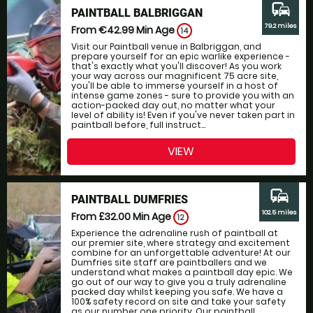
commute
PAINTBALL BALBRIGGAN
79.2 miles
From €42.99
Min Age
14
Visit our Paintball venue in Balbriggan, and
prepare yourself for an epic warlike experience -
that's exactly what you'll discover! As you work
your way across our magnificent 75 acre site,
you'll be able to immerse yourself in a host of
intense game zones - sure to provide you with an
action-packed day out, no matter what your
level of ability is! Even if you've never taken part in
paintball before, full instruct...
VIEW
commute
PAINTBALL DUMFRIES
102.5 miles
From £32.00
Min Age
12
Experience the adrenaline rush of paintball at
our premier site, where strategy and excitement
combine for an unforgettable adventure! At our
Dumfries site staff are paintballers and we
understand what makes a paintball day epic. We
go out of our way to give you a truly adrenaline
packed day whilst keeping you safe. We have a
100% safety record on site and take your safety
as our number one priority. Our paintball...