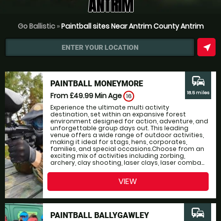
ANTRIM
Go Ballistic
»
Paintball sites Near Antrim County Antrim
near_me
ENTER YOUR LOCATION
commute
PAINTBALL MONEYMORE
18.5 miles
From £49.99
Min Age
16
Experience the ultimate multi activity
destination, set within an expansive forest
environment designed for action, adventure, and
unforgettable group days out. This leading
venue offers a wide range of outdoor activities,
making it ideal for stags, hens, corporates,
families, and special occasions.Choose from an
exciting mix of activities including zorbing,
archery, clay shooting, laser clays, laser comba...
VIEW
commute
PAINTBALL BALLYGAWLEY