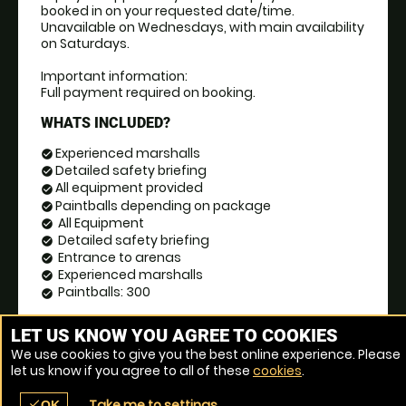
booked in on your requested date/time. 
Unavailable on Wednesdays, with main availability 
on Saturdays.
Important information:
Full payment required on booking.
WHATS INCLUDED?
Experienced marshalls
check_circle
Detailed safety briefing
check_circle
All equipment provided
check_circle
Paintballs depending on package
check_circle
All Equipment
check_circle
Detailed safety briefing
check_circle
Entrance to arenas
check_circle
Experienced marshalls
check_circle
Paintballs: 300
check_circle
BOOK NOW
event_date
LET US KNOW YOU AGREE TO COOKIES
We use cookies to give you the best online experience. Please
let us know if you agree to all of these
cookies
.
Take me to settings
check
OK