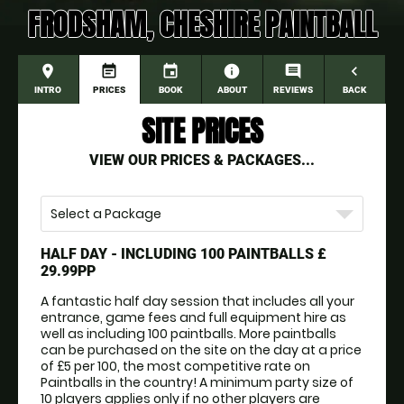
FRODSHAM, CHESHIRE PAINTBALL
place
event_note
event
information
comment
navigate_before
INTRO
PRICES
BOOK
ABOUT
REVIEWS
BACK
SITE PRICES
VIEW OUR PRICES & PACKAGES...
Select a Package
HALF DAY - INCLUDING 100 PAINTBALLS
£
29.99PP
A fantastic half day session that includes all your 
entrance, game fees and full equipment hire as 
well as including 100 paintballs. More paintballs 
can be purchased on the site on the day at a price 
of £5 per 100, the most competitive rate on 
Paintballs in the country! A minimum party size of 
10 players applies only if no other players are 