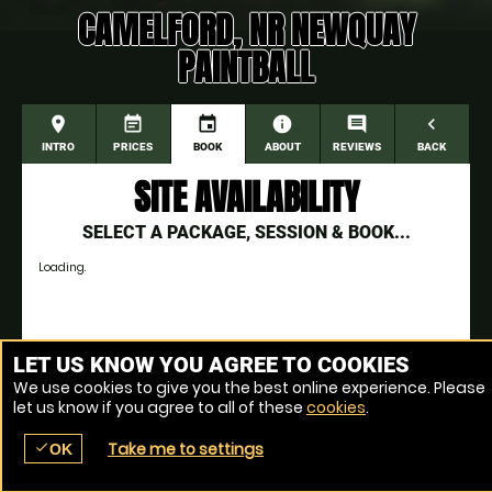
CAMELFORD, NR NEWQUAY
PAINTBALL
place
event_note
event
information
comment
navigate_before
INTRO
PRICES
BOOK
ABOUT
REVIEWS
BACK
SITE AVAILABILITY
SELECT A PACKAGE, SESSION & BOOK...
Loading.
Venue Ref: 1511-1
LET US KNOW YOU AGREE TO COOKIES
We use cookies to give you the best online experience. Please
let us know if you agree to all of these
cookies
.
Take me to settings
check
OK
place
menu
redeem
comment
SEARCH
LOCATIONS
VOUCHERS
REVIEWS