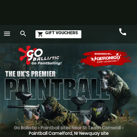
call
menu
search
GIFT VOUCHERS
shopping_cart
Call
GO
Go Ballistic
»
Paintball sites Near St Teath Cornwall
»
Paintball Camelford, Nr Newquay site