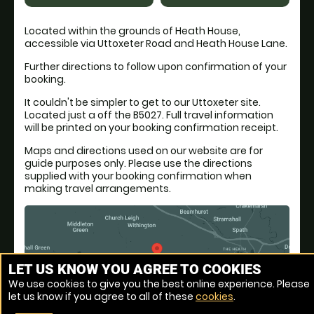
Located within the grounds of Heath House,
accessible via Uttoxeter Road and Heath House Lane.
Further directions to follow upon confirmation of your
booking.
It couldn't be simpler to get to our Uttoxeter site.
Located just a off the B5027. Full travel information
will be printed on your booking confirmation receipt.
Maps and directions used on our website are for
guide purposes only. Please use the directions
supplied with your booking confirmation when
making travel arrangements.
LET US KNOW YOU AGREE TO COOKIES
We use cookies to give you the best online experience. Please
let us know if you agree to all of these
cookies
.