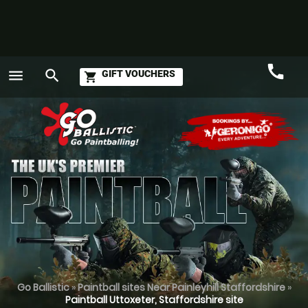
call
menu
search
GIFT VOUCHERS
shopping_cart
Call
GO
Go Ballistic
»
Paintball sites Near Painleyhill Staffordshire
»
Paintball Uttoxeter, Staffordshire site