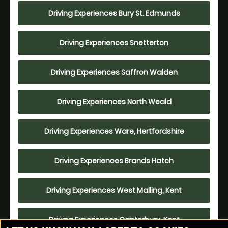
Driving Experiences Bury St. Edmunds
Driving Experiences Snetterton
Driving Experiences Saffron Walden
Driving Experiences North Weald
Driving Experiences Ware, Hertfordshire
Driving Experiences Brands Hatch
Driving Experiences West Malling, Kent
Driving Experiences Canterbury, Kent