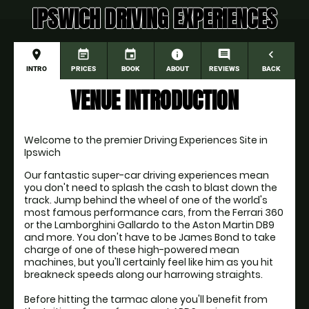
IPSWICH DRIVING EXPERIENCES
place
event_note
event
information
comment
navigate_before
INTRO
PRICES
BOOK
ABOUT
REVIEWS
BACK
VENUE INTRODUCTION
Welcome to the premier Driving Experiences Site in 
Ipswich
Our fantastic super-car driving experiences mean 
you don't need to splash the cash to blast down the 
track. Jump behind the wheel of one of the world's 
most famous performance cars, from the Ferrari 360 
or the Lamborghini Gallardo to the Aston Martin DB9 
and more. You don't have to be James Bond to take 
charge of one of these high-powered mean 
machines, but you'll certainly feel like him as you hit 
breakneck speeds along our harrowing straights.
Before hitting the tarmac alone you'll benefit from 