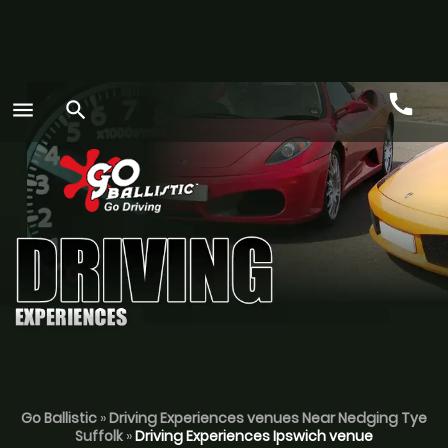
call
menu
search
Call
GO
Go Ballistic
»
Driving Experiences venues Near Nedging Tye
Suffolk
»
Driving Experiences Ipswich venue