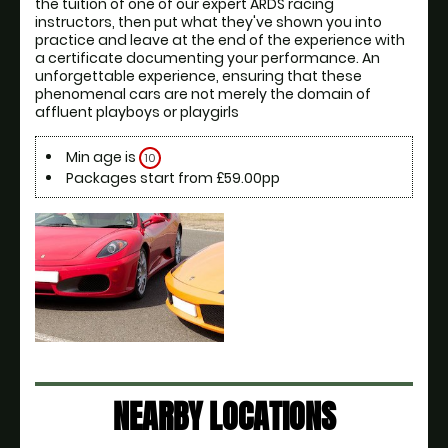
the tuition of one of our expert ARDS racing 
instructors, then put what they've shown you into 
practice and leave at the end of the experience with 
a certificate documenting your performance. An 
unforgettable experience, ensuring that these 
phenomenal cars are not merely the domain of 
affluent playboys or playgirls
Min age is
10
Packages start from £59.00pp
NEARBY LOCATIONS