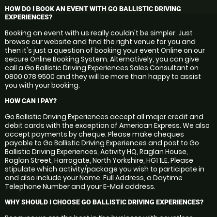
HOW DO I BOOK AN EVENT WITH GO BALLISTIC DRIVING
EXPERIENCES?
Booking an event with us really couldn't be simpler. Just
browse our website and find the right venue for you and
then it's just a question of booking your event Online on our
secure Online Booking System. Alternatively, you can give
call a Go Ballistic Driving Experiences Sales Consultant on
0800 078 9500 and they will be more than happy to assist
you with your booking.
HOW CAN I PAY?
Go Ballistic Driving Experiences accept all major credit and
debit cards with the exception of American Express. We also
accept payments by cheque. Please make cheques
payable to Go Ballistic Driving Experiences and post to Go
Ballistic Driving Experiences, Activity HQ, Raglan House,
Raglan Street, Harrogate, North Yorkshire, HG1 1LE. Please
stipulate which activity/package you wish to participate in
and also include your Name, Full Address, a Daytime
Telephone Number and your E-Mail address.
WHY SHOULD I CHOOSE GO BALLISTIC DRIVING EXPERIENCES?