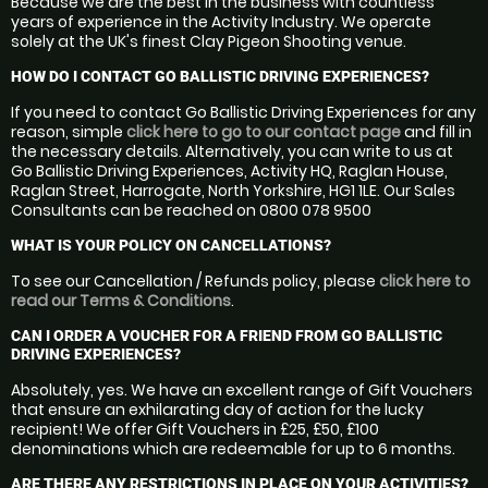
Because we are the best in the business with countless
years of experience in the Activity Industry. We operate
solely at the UK's finest Clay Pigeon Shooting venue.
HOW DO I CONTACT GO BALLISTIC DRIVING EXPERIENCES?
If you need to contact Go Ballistic Driving Experiences for any
reason, simple
click here to go to our contact page
and fill in
the necessary details. Alternatively, you can write to us at
Go Ballistic Driving Experiences, Activity HQ, Raglan House,
Raglan Street, Harrogate, North Yorkshire, HG1 1LE. Our Sales
Consultants can be reached on 0800 078 9500
WHAT IS YOUR POLICY ON CANCELLATIONS?
To see our Cancellation / Refunds policy, please
click here to
read our Terms & Conditions
.
CAN I ORDER A VOUCHER FOR A FRIEND FROM GO BALLISTIC
DRIVING EXPERIENCES?
Absolutely, yes. We have an excellent range of Gift Vouchers
that ensure an exhilarating day of action for the lucky
recipient! We offer Gift Vouchers in £25, £50, £100
denominations which are redeemable for up to 6 months.
ARE THERE ANY RESTRICTIONS IN PLACE ON YOUR ACTIVITIES?