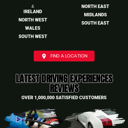
&
NORTH EAST
IRELAND
MIDLANDS
NORTH WEST
SOUTH EAST
WALES
SOUTH WEST
FIND A LOCATION
place
LATEST DRIVING EXPERIENCES
REVIEWS
OVER 1,000,000 SATISFIED CUSTOMERS