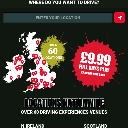
WHERE DO YOU WANT TO DRIVE?
near_me
ENTER YOUR LOCATION
place
OVER
60
place
place
place
LOCATIONS
place
place
place
place
place
place
place
place
place
place
place
place
place
place
place
place
place
place
place
place
place
place
place
place
place
place
place
place
LOCATIONS NATIONWIDE
OVER 60 DRIVING EXPERIENCES VENUES
N.IRELAND
SCOTLAND