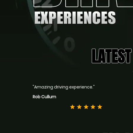
LATEST
"Amazing driving experience."
Rob Cullum
star
star
star
star
star