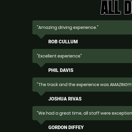
ALL D
"Amazing driving experience."
ROB CULLUM
"Excellent experience"
PHIL DAVIS
"The track and the experience was AMAZING!!!
JOSHUA RIVAS
"We had a great time, all staff were exceptiona
GORDON DIFFEY