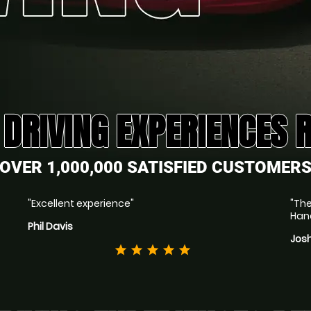
 DRIVING EXPERIENCES 
OVER 1,000,000 SATISFIED CUSTOMER
"Excellent experience"
"The
Hand
Phil Davis
Jos
star
star
star
star
star