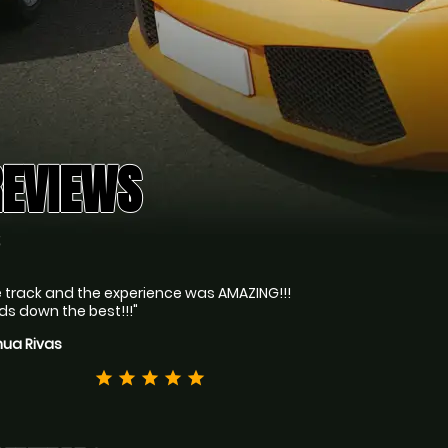
REVIEWS
S
 track and the experience was AMAZING!!!
s down the best!!!"
hua Rivas
star
star
star
star
star