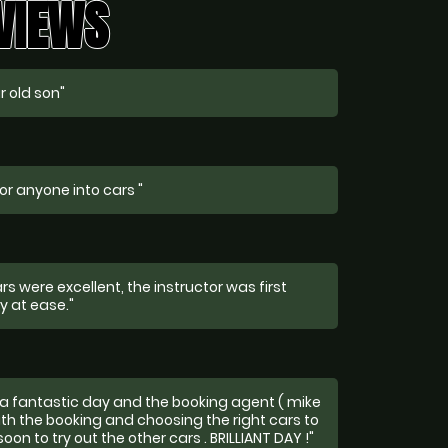
EVIEWS
r old son"
or anyone into cars "
s were excellent, the instructor was first
y at ease."
a fantastic day and the booking agent ( mike
th the booking and choosing the right cars to
soon to try out the other cars . BRILLIANT DAY !"