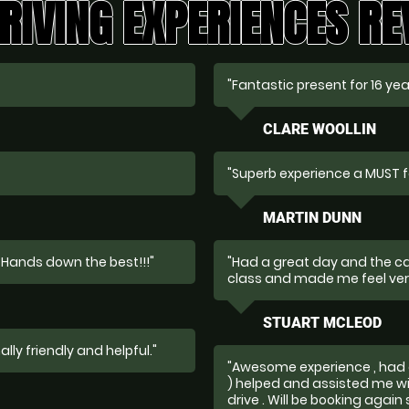
RIVING EXPERIENCES R
"Fantastic present for 16 yea
CLARE WOOLLIN
"Superb experience a MUST f
MARTIN DUNN
 Hands down the best!!!"
"Had a great day and the car
class and made me feel ver
STUART MCLEOD
lly friendly and helpful."
"Awesome experience , had 
) helped and assisted me wi
drive . Will be booking again 