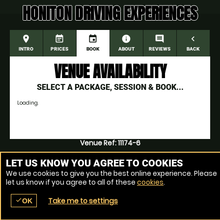
HONITON DRIVING EXPERIENCES
place
event_note
event
information
comment
navigate_before
INTRO
PRICES
BOOK
ABOUT
REVIEWS
BACK
VENUE AVAILABILITY
SELECT A PACKAGE, SESSION & BOOK...
Loading.
Venue Ref: 11174-6
LET US KNOW YOU AGREE TO COOKIES
We use cookies to give you the best online experience. Please
let us know if you agree to all of these
cookies
.
Take me to settings
check
OK
place
menu
redeem
comment
SEARCH
LOCATIONS
VOUCHERS
REVIEWS