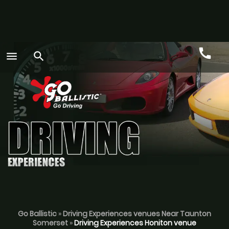
call
menu
search
Call
GO
Go Ballistic
»
Driving Experiences venues Near Taunton
Somerset
»
Driving Experiences Honiton venue