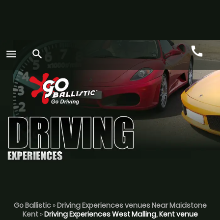
call
menu
search
Call
GO
Go Ballistic
»
Driving Experiences venues Near Maidstone
Kent
»
Driving Experiences West Malling, Kent venue