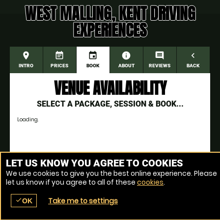
WEST MALLING, KENT DRIVING
EXPERIENCES
place
event_note
event
information
comment
navigate_before
INTRO
PRICES
BOOK
ABOUT
REVIEWS
BACK
VENUE AVAILABILITY
SELECT A PACKAGE, SESSION & BOOK...
Loading.
Venue Ref: 1018166-6
LET US KNOW YOU AGREE TO COOKIES
We use cookies to give you the best online experience. Please
let us know if you agree to all of these
cookies
.
Take me to settings
check
OK
place
menu
redeem
comment
SEARCH
LOCATIONS
VOUCHERS
REVIEWS