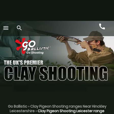
call
menu
search
Call
GO
Go Ballistic
»
Clay Pigeon Shooting ranges Near Hinckley
Leicestershire
»
Clay Pigeon Shooting Leicester range