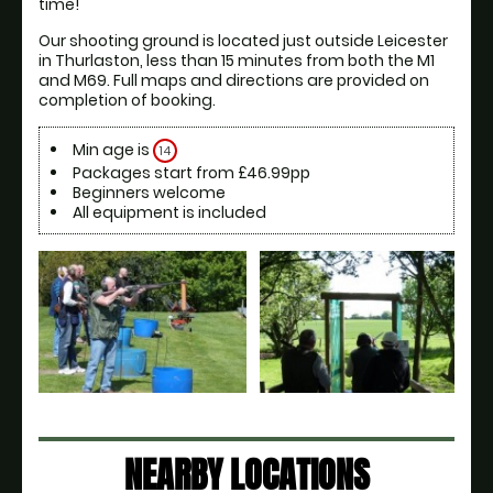
time! 
Our shooting ground is located just outside Leicester 
in Thurlaston, less than 15 minutes from both the M1 
and M69. Full maps and directions are provided on 
completion of booking. 
Min age is
14
Packages start from £46.99pp
Beginners welcome
All equipment is included
NEARBY LOCATIONS