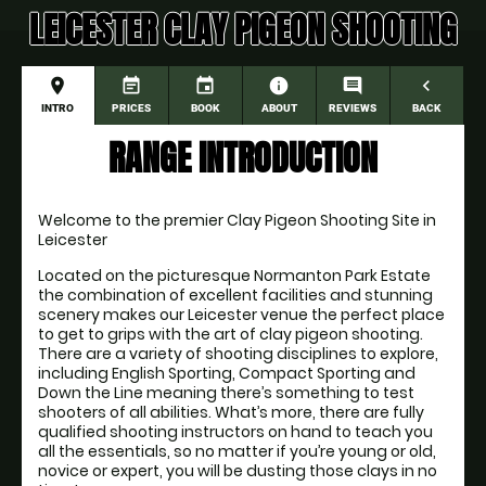
LEICESTER CLAY PIGEON SHOOTING
place
event_note
event
information
comment
navigate_before
INTRO
PRICES
BOOK
ABOUT
REVIEWS
BACK
RANGE INTRODUCTION
Welcome to the premier Clay Pigeon Shooting Site in 
Leicester
Located on the picturesque Normanton Park Estate 
the combination of excellent facilities and stunning 
scenery makes our Leicester venue the perfect place 
to get to grips with the art of clay pigeon shooting. 
There are a variety of shooting disciplines to explore, 
including English Sporting, Compact Sporting and 
Down the Line meaning there’s something to test 
shooters of all abilities. What’s more, there are fully 
qualified shooting instructors on hand to teach you 
all the essentials, so no matter if you’re young or old, 
novice or expert, you will be dusting those clays in no 