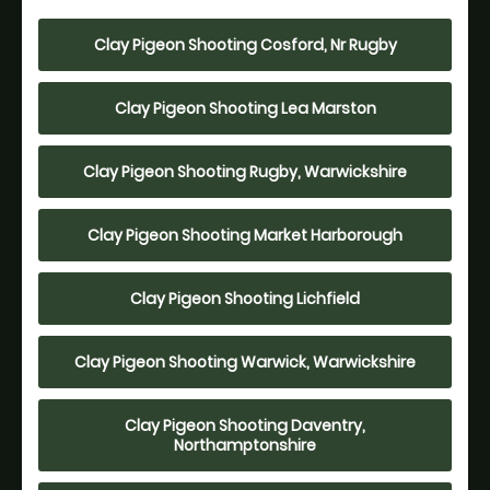
Clay Pigeon Shooting Cosford, Nr Rugby
Clay Pigeon Shooting Lea Marston
Clay Pigeon Shooting Rugby, Warwickshire
Clay Pigeon Shooting Market Harborough
Clay Pigeon Shooting Lichfield
Clay Pigeon Shooting Warwick, Warwickshire
Clay Pigeon Shooting Daventry,
Northamptonshire