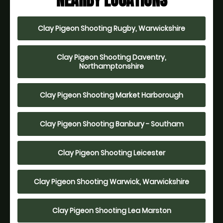
NEARBY LOCATIONS
Clay Pigeon Shooting Rugby, Warwickshire
Clay Pigeon Shooting Daventry,
Northamptonshire
Clay Pigeon Shooting Market Harborough
Clay Pigeon Shooting Banbury - Southam
Clay Pigeon Shooting Leicester
Clay Pigeon Shooting Warwick, Warwickshire
Clay Pigeon Shooting Lea Marston