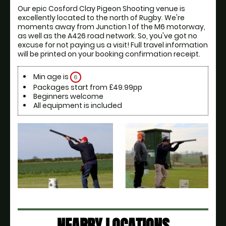
Our epic Cosford Clay Pigeon Shooting venue is 
excellently located to the north of Rugby. We're 
moments away from Junction 1 of the M6 motorway, 
as well as the A426 road network. So, you've got no 
excuse for not paying us a visit! Full travel information 
will be printed on your booking confirmation receipt.
Min age is
6
Packages start from £49.99pp
Beginners welcome
All equipment is included