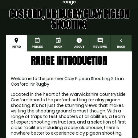
range
COSFORD, NR RUGBY CLAY PIGEON
SHOOTING
place
event_note
event
information
comment
navigate_before
INTRO
PRICES
BOOK
ABOUT
REVIEWS
BACK
RANGE INTRODUCTION
Welcome to the premier Clay Pigeon Shooting Site in 
Cosford, Nr Rugby
Located in the heart of the Warwickshire countryside 
Cosford boasts the perfect setting for clay pigeon 
shooting. It's not just the stunning views that makes 
visiting the shooting ground a must though. With a 
range of traps to test shooters of all abilities, a team 
of expert shooting instructors, and a selection of first 
class facilities including a cosy clubhouse, there's 
nowhere better to experience clay pigeon shooting.