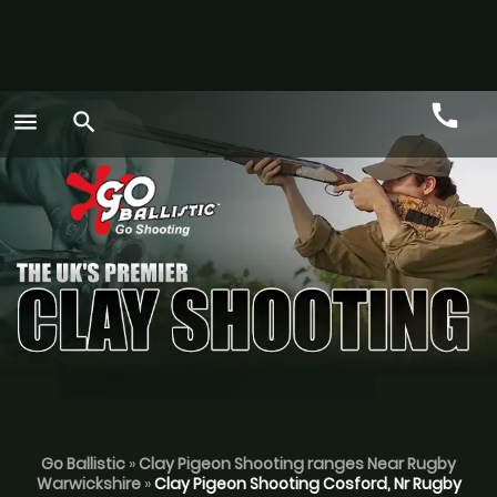
call
menu
search
Call
GO
Go Ballistic
»
Clay Pigeon Shooting ranges Near Rugby
Warwickshire
»
Clay Pigeon Shooting Cosford, Nr Rugby