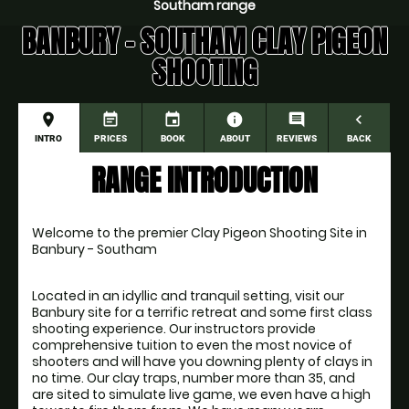
Southam range
BANBURY - SOUTHAM CLAY PIGEON
SHOOTING
place
event_note
event
information
comment
navigate_before
INTRO
PRICES
BOOK
ABOUT
REVIEWS
BACK
RANGE INTRODUCTION
Welcome to the premier Clay Pigeon Shooting Site in 
Banbury - Southam
Located in an idyllic and tranquil setting, visit our 
Banbury site for a terrific retreat and some first class 
shooting experience. Our instructors provide 
comprehensive tuition to even the most novice of 
shooters and will have you downing plenty of clays in 
no time. Our clay traps, number more than 35, and 
are sited to simulate live game, we even have a high 