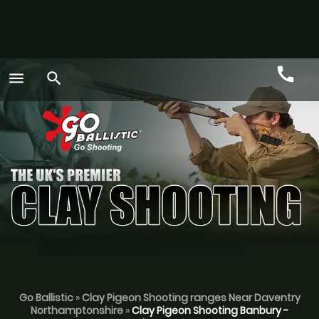
call
menu
search
Call
GO
Go Ballistic
»
Clay Pigeon Shooting ranges Near Daventry
Northamptonshire
»
Clay Pigeon Shooting Banbury -