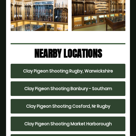
NEARBY LOCATIONS
Clay Pigeon Shooting Rugby, Warwickshire
Clay Pigeon Shooting Banbury - Southam
Clay Pigeon Shooting Cosford, Nr Rugby
Clay Pigeon Shooting Market Harborough