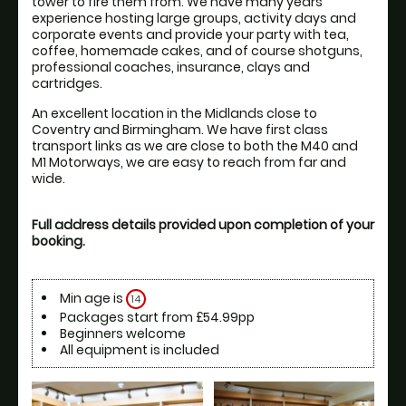
tower to fire them from. We have many years 
experience hosting large groups, activity days and 
corporate events and provide your party with tea, 
coffee, homemade cakes, and of course shotguns, 
professional coaches, insurance, clays and 
cartridges.
An excellent location in the Midlands close to 
Coventry and Birmingham. We have first class 
transport links as we are close to both the M40 and 
M1 Motorways, we are easy to reach from far and 
Full address details provided upon completion of your 
booking.
Min age is
14
Packages start from £54.99pp
Beginners welcome
All equipment is included