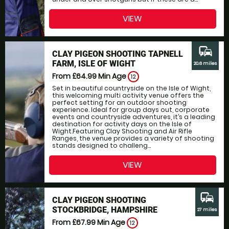
VIEW
commute
CLAY PIGEON SHOOTING TAPNELL
FARM, ISLE OF WIGHT
20.6 miles
From £64.99
Min Age
12
Set in beautiful countryside on the Isle of Wight,
this welcoming multi activity venue offers the
perfect setting for an outdoor shooting
experience. Ideal for group days out, corporate
events and countryside adventures, it’s a leading
destination for activity days on the Isle of
Wight.Featuring Clay Shooting and Air Rifle
Ranges, the venue provides a variety of shooting
stands designed to challeng...
VIEW
commute
CLAY PIGEON SHOOTING
STOCKBRIDGE, HAMPSHIRE
27 miles
From £67.99
Min Age
12