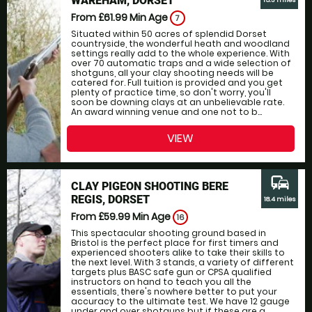
WAREHAM, DORSET
15.3 miles
From £61.99
Min Age
7
Situated within 50 acres of splendid Dorset
countryside, the wonderful heath and woodland
settings really add to the whole experience. With
over 70 automatic traps and a wide selection of
shotguns, all your clay shooting needs will be
catered for. Full tuition is provided and you get
plenty of practice time, so don't worry, you'll
soon be downing clays at an unbelievable rate.
An award winning venue and one not to b...
VIEW
commute
CLAY PIGEON SHOOTING BERE
REGIS, DORSET
18.4 miles
From £59.99
Min Age
16
This spectacular shooting ground based in
Bristol is the perfect place for first timers and
experienced shooters alike to take their skills to
the next level. With 3 stands, a variety of different
targets plus BASC safe gun or CPSA qualified
instructors on hand to teach you all the
essentials, there's nowhere better to put your
accuracy to the ultimate test. We have 12 gauge
under and over shotguns but if these are a...