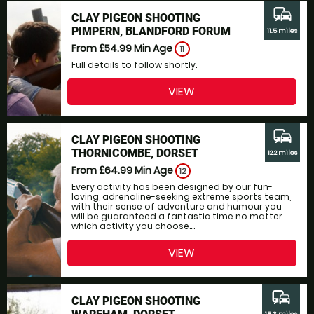
commute
CLAY PIGEON SHOOTING
PIMPERN, BLANDFORD FORUM
11.5 miles
From £54.99
Min Age
11
Full details to follow shortly.
VIEW
commute
CLAY PIGEON SHOOTING
THORNICOMBE, DORSET
12.2 miles
From £64.99
Min Age
12
Every activity has been designed by our fun-
loving, adrenaline-seeking extreme sports team,
with their sense of adventure and humour you
will be guaranteed a fantastic time no matter
which activity you choose....
VIEW
commute
CLAY PIGEON SHOOTING