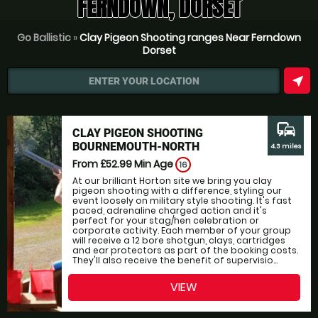
FERNDOWN, DORSET
Go Ballistic
»
Clay Pigeon Shooting ranges Near Ferndown
Dorset
near_me
ENTER YOUR LOCATION
commute
CLAY PIGEON SHOOTING
BOURNEMOUTH-NORTH
4.3 miles
From £52.99
Min Age
16
At our brilliant Horton site we bring you clay
pigeon shooting with a difference, styling our
event loosely on military style shooting. It's fast
paced, adrenaline charged action and it's
perfect for your stag/hen celebration or
corporate activity. Each member of your group
will receive a 12 bore shotgun, clays, cartridges
and ear protectors as part of the booking costs.
They'll also receive the benefit of supervisio...
VIEW