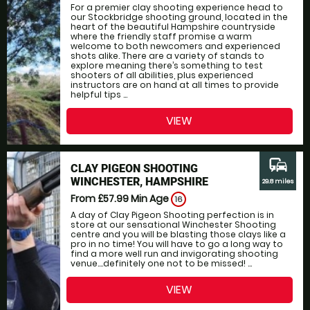
For a premier clay shooting experience head to
our Stockbridge shooting ground, located in the
heart of the beautiful Hampshire countryside
where the friendly staff promise a warm
welcome to both newcomers and experienced
shots alike. There are a variety of stands to
explore meaning there’s something to test
shooters of all abilities, plus experienced
instructors are on hand at all times to provide
helpful tips ...
VIEW
commute
CLAY PIGEON SHOOTING
WINCHESTER, HAMPSHIRE
29.8 miles
From £57.99
Min Age
16
A day of Clay Pigeon Shooting perfection is in
store at our sensational Winchester Shooting
centre and you will be blasting those clays like a
pro in no time! You will have to go a long way to
find a more well run and invigorating shooting
venue....definitely one not to be missed! ...
VIEW