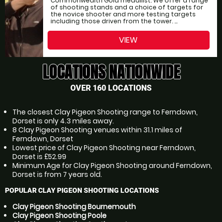
Commonwealth Gold medallist. We offer a range
of shooting stands and a choice of targets for
the novice shooter and more testing targets
including those driven from the tower. ...
VIEW
LOCATIONS NATIONWIDE
OVER 160 LOCATIONS
The closest Clay Pigeon Shooting range to Ferndown,
Dorset is only 4.3 miles away.
8 Clay Pigeon Shooting venues within 31.1 miles of
Ferndown, Dorset
Lowest price of Clay Pigeon Shooting near Ferndown,
Dorset is £52.99
Minimum Age for Clay Pigeon Shooting around Ferndown,
Dorset is from 7 years old.
POPULAR CLAY PIGEON SHOOTING LOCATIONS
Clay Pigeon Shooting Bournemouth
Clay Pigeon Shooting Poole