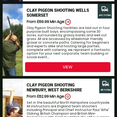
commute
CLAY PIGEON SHOOTING WELLS
SOMERSET
44.1 miles
From £69.99
Min Age
14
Clay Pigeon Shooting facilities are laid out in four
purpose built bays, encompassing some 30
acres, surrounded by grassy banks and well cut
grass. All are accessed by wheelchair friendly
gravel or concrete paths. Catering for beginners
and experts alike and hosting large parties,
complete with catering, we represent a fantastic
option for your next corporate, team building or
social event....
VIEW
commute
CLAY PIGEON SHOOTING
NEWBURY, WEST BERKSHIRE
46 miles
From £62.99
Min Age
12
Set in the beautiful North Hampshire countryside.
All instructors are England team shooters
including Principal and Chief instructor Paul 'Alfie'
Oldring, British Champion and British Mini-