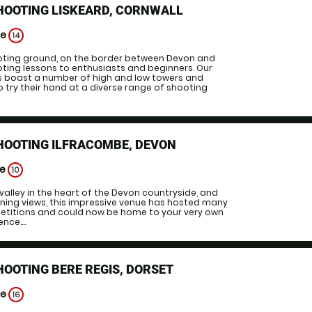
HOOTING LISKEARD, CORNWALL
ge
14
ooting ground, on the border between Devon and
oting lessons to enthusiasts and beginners. Our
 boast a number of high and low towers and
 to try their hand at a diverse range of shooting
HOOTING ILFRACOMBE, DEVON
ge
10
c valley in the heart of the Devon countryside, and
ning views, this impressive venue has hosted many
titions and could now be home to your very own
nce....
HOOTING BERE REGIS, DORSET
ge
16