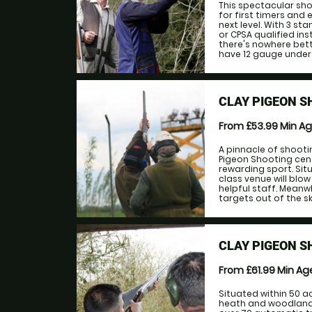
This spectacular sho
for first timers and 
next level. With 3 st
or CPSA qualified ins
there's nowhere bett
have 12 gauge under 
CLAY PIGEON S
From £53.99
Min A
A pinnacle of shooti
Pigeon Shooting cent
rewarding sport. Sit
class venue will blow
helpful staff. Meanwh
targets out of the sky.
CLAY PIGEON 
From £61.99
Min A
Situated within 50 a
heath and woodland s