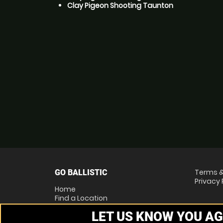
Clay Pigeon Shooting Taunton
Terms &
GO BALLISTIC
Privacy 
Home
Find a Location
Locations List
LET US KNOW YOU AG
Vouchers