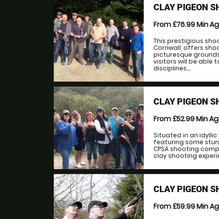
CLAY PIGEON S
From £76.99
Min A
This prestigious sh
Cornwall, offers sho
picturesque grounds
visitors will be able
disciplines....
CLAY PIGEON S
From £52.99
Min A
Situated in an idylli
featuring some stun
CPSA shooting compe
clay shooting experie
CLAY PIGEON S
From £59.99
Min A