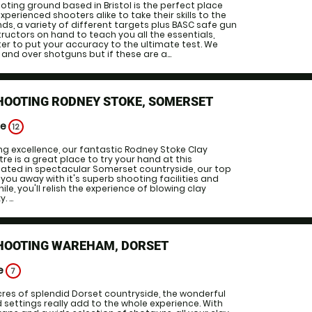
oting ground based in Bristol is the perfect place
experienced shooters alike to take their skills to the
ands, a variety of different targets plus BASC safe gun
tructors on hand to teach you all the essentials,
er to put your accuracy to the ultimate test. We
and over shotguns but if these are a...
HOOTING RODNEY STOKE, SOMERSET
ge
12
ng excellence, our fantastic Rodney Stoke Clay
re is a great place to try your hand at this
uated in spectacular Somerset countryside, our top
 you away with it's superb shooting facilities and
ile, you'll relish the experience of blowing clay
 ...
SHOOTING WAREHAM, DORSET
ge
7
cres of splendid Dorset countryside, the wonderful
ettings really add to the whole experience. With