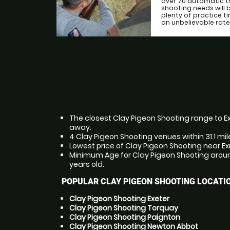
over 70 automatic tr
shooting needs will b
plenty of practice ti
an unbelievable rate
The closest Clay Pigeon Shooting range to Ex
away.
4 Clay Pigeon Shooting venues within 31.1 mi
Lowest price of Clay Pigeon Shooting near E
Minimum Age for Clay Pigeon Shooting aroun
years old.
POPULAR CLAY PIGEON SHOOTING LOCATI
Clay Pigeon Shooting Exeter
Clay Pigeon Shooting Torquay
Clay Pigeon Shooting Paignton
Clay Pigeon Shooting Newton Abbot