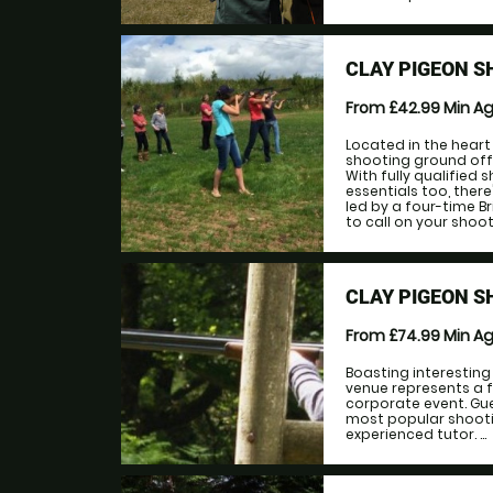
CLAY PIGEON 
From £42.99
Min A
Located in the heart
shooting ground offer
With fully qualified 
essentials too, ther
led by a four-time B
to call on your shoot
CLAY PIGEON 
From £74.99
Min A
Boasting interesting
venue represents a f
corporate event. Gue
most popular shootin
experienced tutor. ...