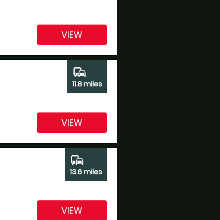
VIEW
commute
11.8 miles
VIEW
commute
13.6 miles
VIEW