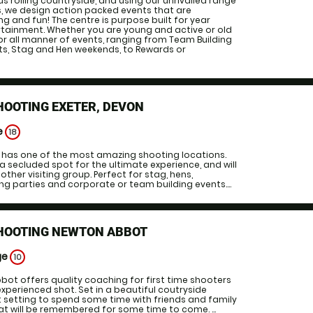
us rolling countryside, and using our unrivalled range
s, we design action packed events that are
 and fun! The centre is purpose built for year
tainment. Whether you are young and active or old
or all manner of events, ranging from Team Building
s, Stag and Hen weekends, to Rewards or
HOOTING EXETER, DEVON
e
18
g has one of the most amazing shooting locations.
a secluded spot for the ultimate experience, and will
ther visiting group. Perfect for stag, hens,
ng parties and corporate or team building events....
SHOOTING NEWTON ABBOT
ge
10
bbot offers quality coaching for first time shooters
experienced shot. Set in a beautiful coutryside
t setting to spend some time with friends and family
at will be remembered for some time to come. ...