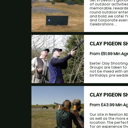
Set in Devon's glorio
of outdoor activitie
memorable, rewarding
round outdoor enter
and bold, we cater f
and Corporate event
Celebrations ...
CLAY PIGEON S
From £51.99
Min Ag
Exeter Clay Shootin
Groups are taken to 
not be mixed with ano
birthdays, pre weddi
CLAY PIGEON 
From £43.99
Min A
Our site in Newton A
as well as the more 
location. The perfec
for an experience th