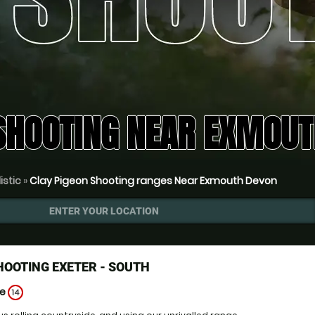
SHOOTING NEAR EXMOUT
istic
»
Clay Pigeon Shooting ranges Near Exmouth Devon
ENTER YOUR LOCATION
HOOTING EXETER - SOUTH
ge
14