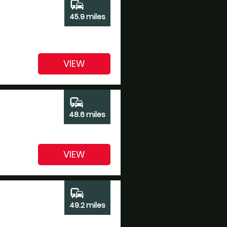
commute
45.9 miles
VIEW
commute
48.6 miles
VIEW
commute
49.2 miles