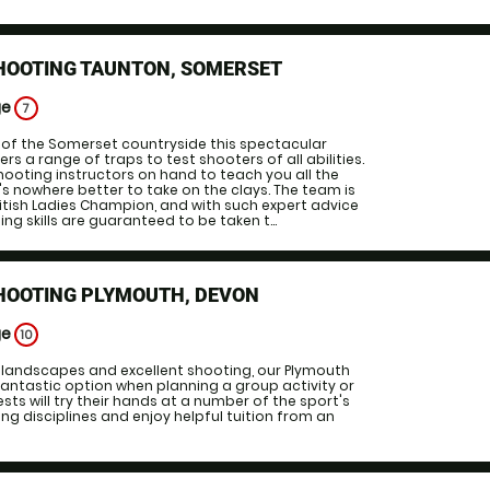
SHOOTING TAUNTON, SOMERSET
ge
7
 of the Somerset countryside this spectacular
s a range of traps to test shooters of all abilities.
shooting instructors on hand to teach you all the
e's nowhere better to take on the clays. The team is
ritish Ladies Champion, and with such expert advice
ing skills are guaranteed to be taken t...
SHOOTING PLYMOUTH, DEVON
ge
10
 landscapes and excellent shooting, our Plymouth
antastic option when planning a group activity or
sts will try their hands at a number of the sport's
g disciplines and enjoy helpful tuition from an