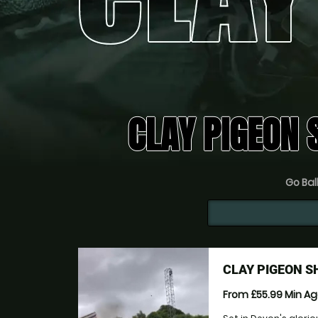
CLAY PIGEON 
Go Ball
CLAY PIGEON S
From £55.99
Min A