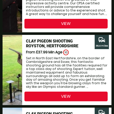
impressive activity centre. Our CPSA certified
instructors will provide comprehensive
introductions or advice to the experienced shot.
A great way to challenge yourself and have fun. ...
VIEW
commute
CLAY PIGEON SHOOTING
ROYSTON, HERTFORDSHIRE
36.4 miles
From £37.99
Min Age
10
Set in North East Hertfordshire, on the border of
Cambridgeshire and Essex, this fantastic
shooting ground has all the facilities required for
a top class day of shooting. Expert tuition, well
maintained equipment and fabulous
surroundings all add up to form an exhilarating
day of amazing shooting. Once you get familiar
with the weapon you'll be blowing clays from the
sky like an Olympic standard gunner. ...
VIEW
commute
CLAY PIGEON SHOOTING