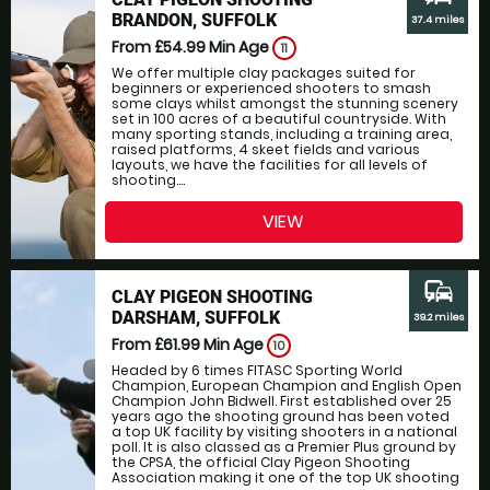
BRANDON, SUFFOLK
37.4 miles
From £54.99
Min Age
11
We offer multiple clay packages suited for
beginners or experienced shooters to smash
some clays whilst amongst the stunning scenery
set in 100 acres of a beautiful countryside. With
many sporting stands, including a training area,
raised platforms, 4 skeet fields and various
layouts, we have the facilities for all levels of
shooting....
VIEW
commute
CLAY PIGEON SHOOTING
DARSHAM, SUFFOLK
39.2 miles
From £61.99
Min Age
10
Headed by 6 times FITASC Sporting World
Champion, European Champion and English Open
Champion John Bidwell. First established over 25
years ago the shooting ground has been voted
a top UK facility by visiting shooters in a national
poll. It is also classed as a Premier Plus ground by
the CPSA, the official Clay Pigeon Shooting
Association making it one of the top UK shooting