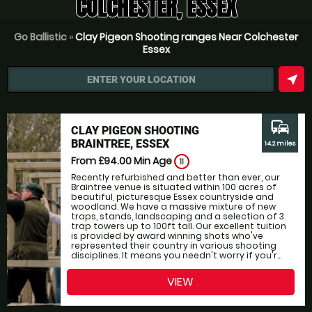
COLCHESTER, ESSEX
Go Ballistic
»
Clay Pigeon Shooting ranges Near Colchester
Essex
near_me
ENTER YOUR LOCATION
commute
CLAY PIGEON SHOOTING
BRAINTREE, ESSEX
14.2 miles
From £94.00
Min Age
11
Recently refurbished and better than ever, our
Braintree venue is situated within 100 acres of
beautiful, picturesque Essex countryside and
woodland. We have a massive mixture of new
traps, stands, landscaping and a selection of 3
trap towers up to 100ft tall. Our excellent tuition
is provided by award winning shots who've
represented their country in various shooting
disciplines. It means you needn't worry if you'r...
VIEW