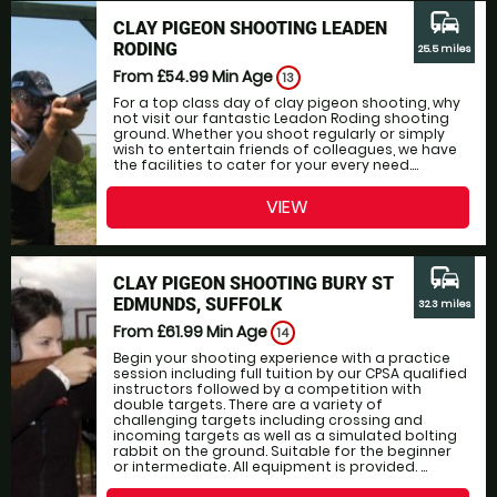
commute
CLAY PIGEON SHOOTING LEADEN
RODING
25.5 miles
From £54.99
Min Age
13
For a top class day of clay pigeon shooting, why
not visit our fantastic Leadon Roding shooting
ground. Whether you shoot regularly or simply
wish to entertain friends of colleagues, we have
the facilities to cater for your every need....
VIEW
commute
CLAY PIGEON SHOOTING BURY ST
EDMUNDS, SUFFOLK
32.3 miles
From £61.99
Min Age
14
Begin your shooting experience with a practice
session including full tuition by our CPSA qualified
instructors followed by a competition with
double targets. There are a variety of
challenging targets including crossing and
incoming targets as well as a simulated bolting
rabbit on the ground. Suitable for the beginner
or intermediate. All equipment is provided. ...