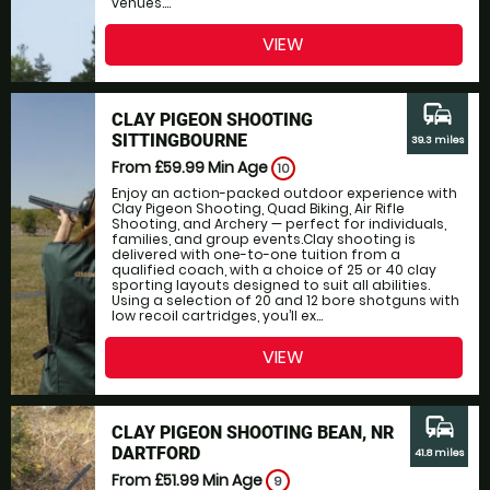
venues....
VIEW
commute
CLAY PIGEON SHOOTING
SITTINGBOURNE
39.3 miles
From £59.99
Min Age
10
Enjoy an action-packed outdoor experience with
Clay Pigeon Shooting, Quad Biking, Air Rifle
Shooting, and Archery — perfect for individuals,
families, and group events.Clay shooting is
delivered with one-to-one tuition from a
qualified coach, with a choice of 25 or 40 clay
sporting layouts designed to suit all abilities.
Using a selection of 20 and 12 bore shotguns with
low recoil cartridges, you’ll ex...
VIEW
commute
CLAY PIGEON SHOOTING BEAN, NR
DARTFORD
41.8 miles
From £51.99
Min Age
9