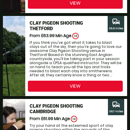
VIEW
commute
CLAY PIGEON SHOOTING
THETFORD
35.5 miles
From £63.99
Min Age
14
If you think you've got what it takes to blast
clays out of the sky, then you're going to love our
awesome Clay Pigeon Shooting venue in
Thetford! Based in the stunning East Anglian
countryside, you'll be taking part in your session
alongside a CPSA qualified instructor. They will be
on hand to teach you all the tips and tricks
needed to blast each clay into smithereens.
After all, they certainly know a thing or two ...
VIEW
commute
CLAY PIGEON SHOOTING
CAMBRIDGE
35.7 miles
From £61.99
Min Age
14
Try your hand at the esteemed sport of clay
pigeon shooting within the grounds of this