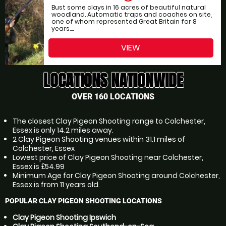
Bust some clays in 16 acres of beautiful natural
woodland. Automatic traps and coaches on site,
one of whom represented Great Britain for 8
years....
VIEW
LOCATIONS NATIONWIDE
OVER 160 LOCATIONS
The closest Clay Pigeon Shooting range to Colchester,
Essex is only 14.2 miles away.
2 Clay Pigeon Shooting venues within 31.1 miles of
Colchester, Essex
Lowest price of Clay Pigeon Shooting near Colchester,
Essex is £54.99
Minimum Age for Clay Pigeon Shooting around Colchester,
Essex is from 11 years old.
POPULAR CLAY PIGEON SHOOTING LOCATIONS
Clay Pigeon Shooting Ipswich