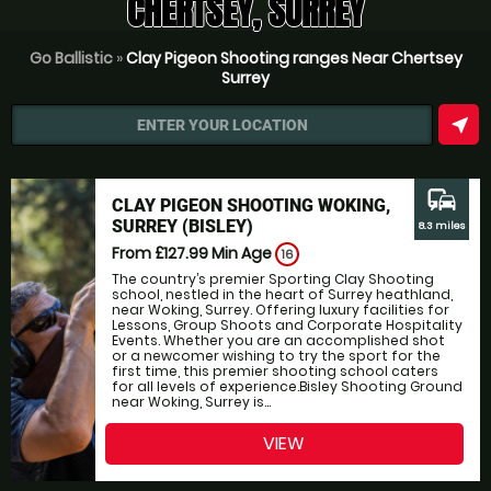
CHERTSEY, SURREY
Go Ballistic
»
Clay Pigeon Shooting ranges Near Chertsey
Surrey
near_me
ENTER YOUR LOCATION
commute
CLAY PIGEON SHOOTING WOKING,
SURREY (BISLEY)
8.3 miles
From £127.99
Min Age
16
The country’s premier Sporting Clay Shooting
school, nestled in the heart of Surrey heathland,
near Woking, Surrey. Offering luxury facilities for
Lessons, Group Shoots and Corporate Hospitality
Events. Whether you are an accomplished shot
or a newcomer wishing to try the sport for the
first time, this premier shooting school caters
for all levels of experience.Bisley Shooting Ground
near Woking, Surrey is...
VIEW