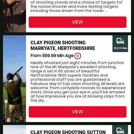
of shooting stands and a choice of targets for
the novice shooter and more testing targets
including those driven from the tower. ...
VIEW
commute
CLAY PIGEON SHOOTING
MARKYATE, HERTFORDSHIRE
31.2 miles
From £69.99
Min Age
9
Ideally situated just eight minutes from junction
nine of the M1, Markyate's excellent shooting
range is set in 60 acres of beautiful
Hertfordshire. With superb facilities and
professional staff you are guaranteed a
fabulous day of top class shooting. All levels are
welcome, from complete novices to experienced
shots. Once you get your eye in, you'll be amazed
at how impressive you are at blowing clays from
the sky. ...
VIEW
commute
CLAY PIGEON SHOOTING SUTTON