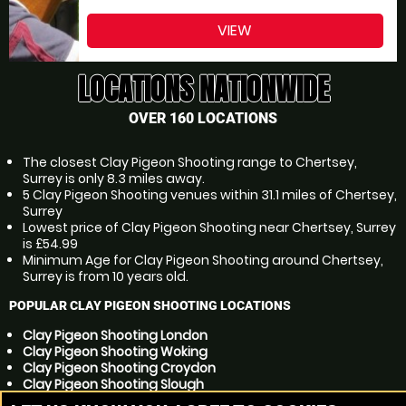
VIEW
LOCATIONS NATIONWIDE
OVER 160 LOCATIONS
The closest Clay Pigeon Shooting range to Chertsey,
Surrey is only 8.3 miles away.
5 Clay Pigeon Shooting venues within 31.1 miles of Chertsey,
Surrey
Lowest price of Clay Pigeon Shooting near Chertsey, Surrey
is £54.99
Minimum Age for Clay Pigeon Shooting around Chertsey,
Surrey is from 10 years old.
POPULAR CLAY PIGEON SHOOTING LOCATIONS
Clay Pigeon Shooting London
Clay Pigeon Shooting Woking
Clay Pigeon Shooting Croydon
Clay Pigeon Shooting Slough
Clay Pigeon Shooting Reading