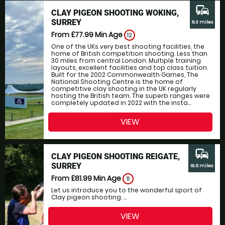
commute
CLAY PIGEON SHOOTING WOKING,
SURREY
8.3 miles
From £77.99
Min Age
12
One of the UKs very best shooting facilities, the
home of British competition shooting. Less than
30 miles from central London. Multiple training
layouts, excellent facilities and top class tuition.
Built for the 2002 Commonwealth Games, The
National Shooting Centre is the home of
competitive clay shooting in the UK regularly
hosting the British team. The superb ranges were
completely updated in 2022 with the insta...
VIEW
commute
CLAY PIGEON SHOOTING REIGATE,
SURREY
16.5 miles
From £81.99
Min Age
11
Let us introduce you to the wonderful sport of
Clay pigeon shooting. ...
VIEW