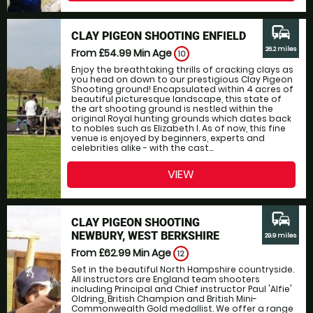
commute
CLAY PIGEON SHOOTING ENFIELD
26.2 miles
From £54.99
Min Age
10
Enjoy the breathtaking thrills of cracking clays as
you head on down to our prestigious Clay Pigeon
Shooting ground! Encapsulated within 4 acres of
beautiful picturesque landscape, this state of
the art shooting ground is nestled within the
original Royal hunting grounds which dates back
to nobles such as Elizabeth I. As of now, this fine
venue is enjoyed by beginners, experts and
celebrities alike - with the cast...
VIEW
commute
CLAY PIGEON SHOOTING
NEWBURY, WEST BERKSHIRE
29.9 miles
From £62.99
Min Age
12
Set in the beautiful North Hampshire countryside.
All instructors are England team shooters
including Principal and Chief instructor Paul 'Alfie'
Oldring, British Champion and British Mini-
Commonwealth Gold medallist. We offer a range