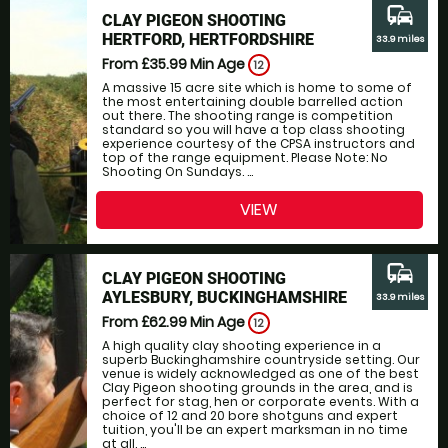
commute
CLAY PIGEON SHOOTING
HERTFORD, HERTFORDSHIRE
33.9 miles
From £35.99
Min Age
12
A massive 15 acre site which is home to some of
the most entertaining double barrelled action
out there. The shooting range is competition
standard so you will have a top class shooting
experience courtesy of the CPSA instructors and
top of the range equipment. Please Note: No
Shooting On Sundays. ...
VIEW
commute
CLAY PIGEON SHOOTING
AYLESBURY, BUCKINGHAMSHIRE
33.9 miles
From £62.99
Min Age
12
A high quality clay shooting experience in a
superb Buckinghamshire countryside setting. Our
venue is widely acknowledged as one of the best
Clay Pigeon shooting grounds in the area, and is
perfect for stag, hen or corporate events. With a
choice of 12 and 20 bore shotguns and expert
tuition, you'll be an expert marksman in no time
at all. ...