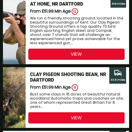
AT HONE, NR DARTFORD
31.6 miles
From £51.99
Min Age
12
We run a friendly shooting ground, located in the
beautiful surroundings of Kent. Our Clay Pigeon
Shooting Ground offers a top quality 70 bird
English sporting, English skeet and Compak,
shoot over 7 stands that will challenge an
experienced hand yet prove achievable for the
less experienced gun....
VIEW
commute
CLAY PIGEON SHOOTING BEAN, NR
DARTFORD
33.5 miles
From £51.99
Min Age
9
Bust some clays in 16 acres of beautiful natural
woodland. Automatic traps and coaches on site,
one of whom represented Great Britain for 8
years....
VIEW