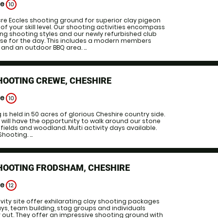
ge
10
cre Eccles shooting ground for superior clay pigeon
of your skill level. Our shooting activities encompass
ng shooting styles and our newly refurbished club
ase for the day. This includes a modern members
 and an outdoor BBQ area. ...
HOOTING CREWE, CHESHIRE
ge
10
is held in 50 acres of glorious Cheshire country side.
 will have the opportunity to walk around our stone
ields and woodland. Multi activity days available.
hooting. ...
HOOTING FRODSHAM, CHESHIRE
ge
12
vity site offer exhilarating clay shooting packages
ays, team building, stag groups and individuals
y out. They offer an impressive shooting ground with