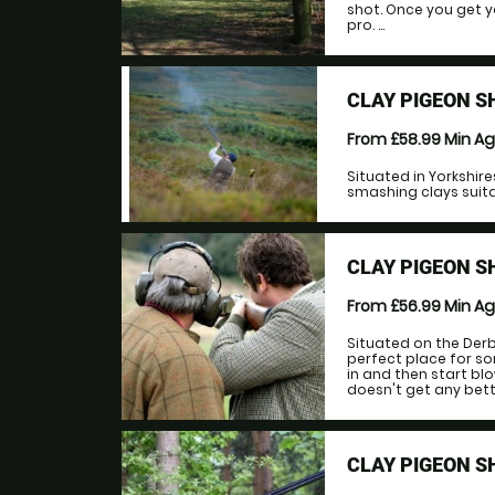
shot. Once you get y
pro. ...
CLAY PIGEON 
From £58.99
Min A
Situated in Yorkshir
smashing clays suitab
CLAY PIGEON 
From £56.99
Min A
Situated on the Derb
perfect place for s
in and then start blo
doesn't get any better
CLAY PIGEON 