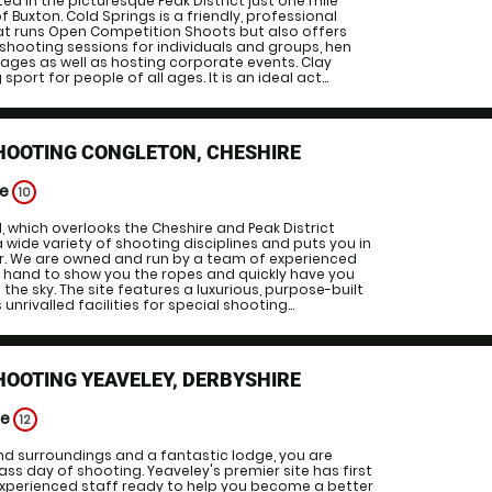
ted in the picturesque Peak District just one mile
 Buxton. Cold Springs is a friendly, professional
at runs Open Competition Shoots but also offers
 shooting sessions for individuals and groups, hen
ages as well as hosting corporate events. Clay
 sport for people of all ages. It is an ideal act...
HOOTING CONGLETON, CHESHIRE
ge
10
 which overlooks the Cheshire and Peak District
a wide variety of shooting disciplines and puts you in
er. We are owned and run by a team of experienced
 hand to show you the ropes and quickly have you
 the sky. The site features a luxurious, purpose-built
unrivalled facilities for special shooting...
HOOTING YEAVELEY, DERBYSHIRE
ge
12
d surroundings and a fantastic lodge, you are
ss day of shooting. Yeaveley's premier site has first
 experienced staff ready to help you become a better