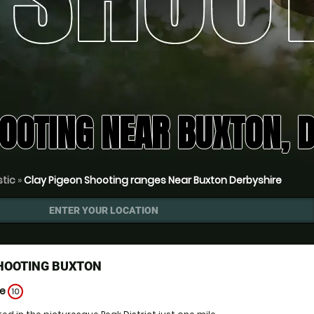
HOOTING NEAR BUXTON, 
stic
»
Clay Pigeon Shooting ranges Near Buxton Derbyshire
ENTER YOUR LOCATION
SHOOTING BUXTON
ge
10