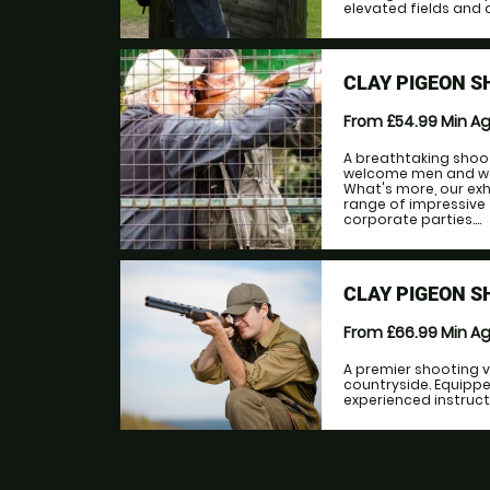
elevated fields and a
CLAY PIGEON 
From £54.99
Min A
A breathtaking shoo
welcome men and wome
What's more, our ex
range of impressive f
corporate parties....
CLAY PIGEON S
From £66.99
Min A
A premier shooting v
countryside. Equipp
experienced instructo