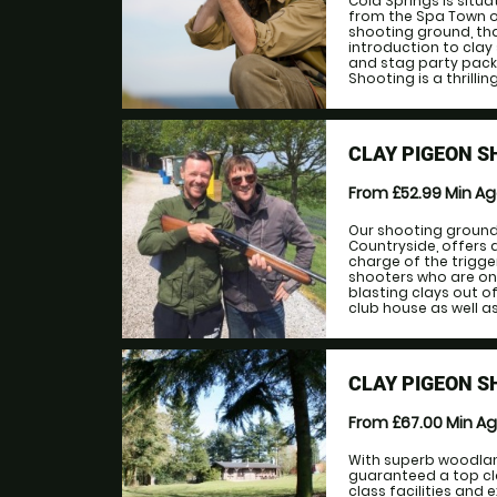
Cold Springs is situa
from the Spa Town of
shooting ground, th
introduction to clay
and stag party pack
Shooting is a thrilling
CLAY PIGEON S
From £52.99
Min A
Our shooting ground,
Countryside, offers 
charge of the trigg
shooters who are on
blasting clays out of
club house as well as 
CLAY PIGEON S
From £67.00
Min A
With superb woodlan
guaranteed a top cla
class facilities and