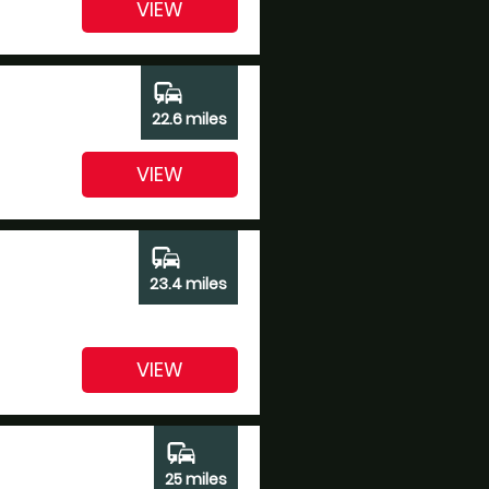
VIEW
commute
22.6 miles
VIEW
commute
23.4 miles
VIEW
commute
25 miles