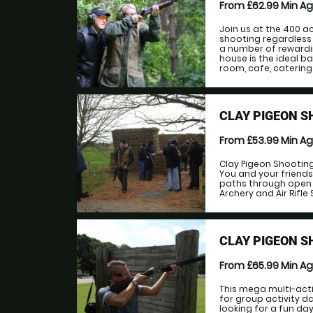
From £62.99
Min A
Join us at the 400 a
shooting regardless 
a number of rewardi
house is the ideal b
room, cafe, catering
CLAY PIGEON S
From £53.99
Min A
Clay Pigeon Shooting 
You and your friends
paths through open f
Archery and Air Rifle S
CLAY PIGEON S
From £65.99
Min A
This mega multi-acti
for group activity d
looking for a fun da