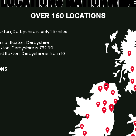
LOCATIONS NATIONWIDE
OVER 160 LOCATIONS
ton, Derbyshire is only 1.5 miles
es of Buxton, Derbyshire
xton, Derbyshire is £52.99
 Buxton, Derbyshire is from 10
place
place
ONS
place
place
pl
place
place
place
place
place
place
place
place
pl
place
place
p
place