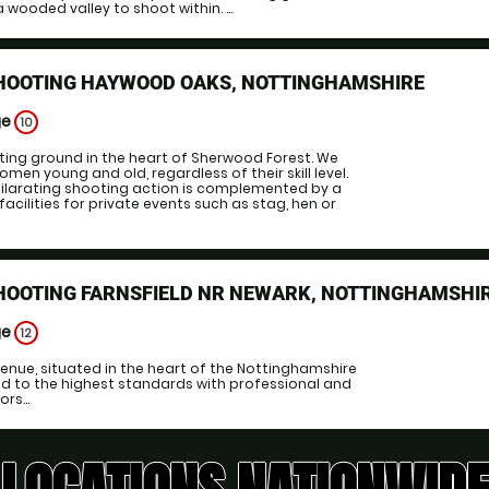
 wooded valley to shoot within. ...
SHOOTING HAYWOOD OAKS, NOTTINGHAMSHIRE
ge
10
ting ground in the heart of Sherwood Forest. We
n young and old, regardless of their skill level.
hilarating shooting action is complemented by a
acilities for private events such as stag, hen or
HOOTING FARNSFIELD NR NEWARK, NOTTINGHAMSHI
ge
12
enue, situated in the heart of the Nottinghamshire
ed to the highest standards with professional and
rs...