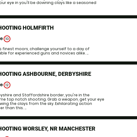
our eye in you'll be downing clays like a seasoned
SHOOTING HOLMFIRTH
ge
10
es finest moors, challenge yourself to a day of
le for experienced guns and novices alike. ...
SHOOTING ASHBOURNE, DERBYSHIRE
ge
12
yshire and Staffordshire border, you're in the
ome top notch shooting. Grab a weapon, get your eye
wing the clays from the sky. Exhilarating action
 than this. ...
SHOOTING WORSLEY, NR MANCHESTER