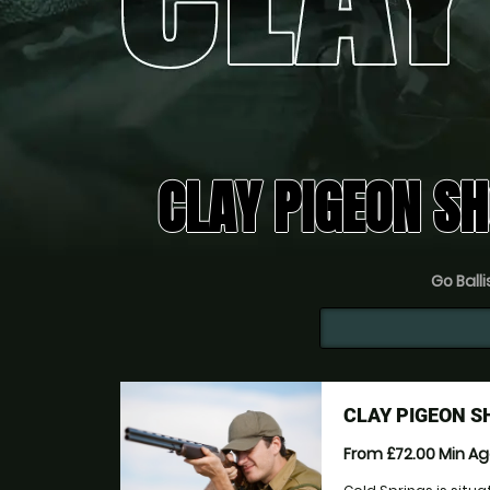
CLAY PIGEON S
Go Balli
CLAY PIGEON 
From £72.00
Min A