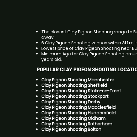
The closest Clay Pigeon Shooting range to Bux
away.
6 Clay Pigeon Shooting venues within 31.1 mil
Lowest price of Clay Pigeon Shooting near Bu
Minimum Age for Clay Pigeon Shooting around
years old.
POPULAR CLAY PIGEON SHOOTING LOCATI
Clay Pigeon Shooting Manchester
Clay Pigeon Shooting Sheffield
Clay Pigeon Shooting Stoke-on-Trent
Clay Pigeon Shooting Stockport
Clay Pigeon Shooting Derby
Clay Pigeon Shooting Macclesfield
Clay Pigeon Shooting Huddersfield
Clay Pigeon Shooting Oldham
Clay Pigeon Shooting Rotherham
Clay Pigeon Shooting Bolton